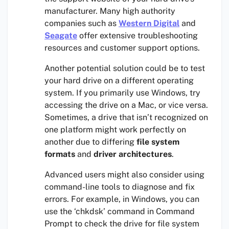
manufacturer. Many high authority
companies such as
Western Digital
and
Seagate
offer extensive troubleshooting
resources and customer support options.
Another potential solution could be to test
your hard drive on a different operating
system. If you primarily use Windows, try
accessing the drive on a Mac, or vice versa.
Sometimes, a drive that isn’t recognized on
one platform might work perfectly on
another due to differing
file system
formats
and
driver architectures
.
Advanced users might also consider using
command-line tools to diagnose and fix
errors. For example, in Windows, you can
use the ‘chkdsk’ command in Command
Prompt to check the drive for file system