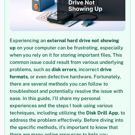
Experiencing an
external hard drive not showing
up
on your computer can be frustrating, especially
when you rely on it for storing important files. This
common issue could result from various underlying
problems, such as
disk errors
, incorrect
drive
formats
, or even defective hardware. Fortunately,
there are several methods you can follow to
troubleshoot and potentially resolve the issue with
ease. In this guide, I’ll share my personal
experiences and the steps I took using various
techniques, including utilizing the
Disk Drill App
, to
address the problem effectively. Before diving into
the specific methods, it’s important to know that
there are many online resources to help you,