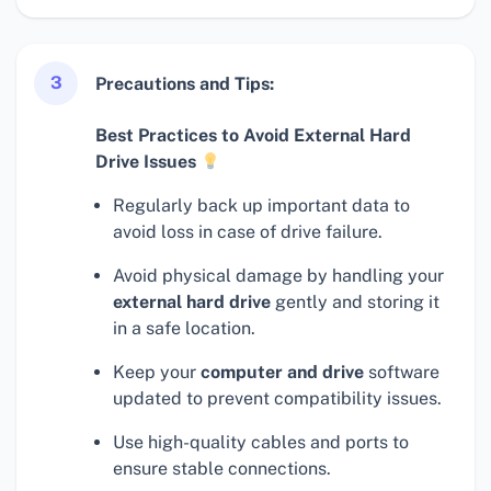
3
Precautions and Tips:
Best Practices to Avoid External Hard
Drive Issues
Regularly back up important data to
avoid loss in case of drive failure.
Avoid physical damage by handling your
external hard drive
gently and storing it
in a safe location.
Keep your
computer and drive
software
updated to prevent compatibility issues.
Use high-quality cables and ports to
ensure stable connections.