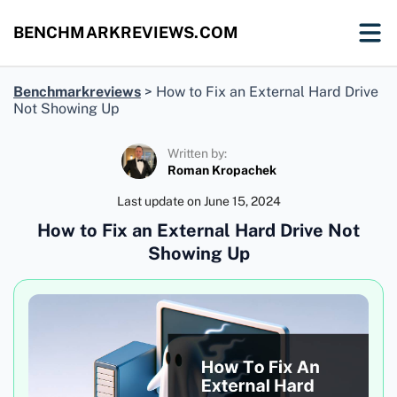
BENCHMARKREVIEWS.COM
Benchmarkreviews
>
How to Fix an External Hard Drive
Not Showing Up
Written by:
Roman Kropachek
Last update on
June 15, 2024
How to Fix an External Hard Drive Not
Showing Up