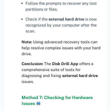
Follow the prompts to recover any lost
partitions or files.
Check if the
external hard drive
is now
recognized by your computer after the
scan.
Note:
Using advanced recovery tools can
help resolve complex issues with your hard
drive.
Conclusion:
The
Disk Drill App
offers a
comprehensive suite of tools for
diagnosing and fixing
external hard drive
issues.
Method 7: Checking for Hardware
Issues