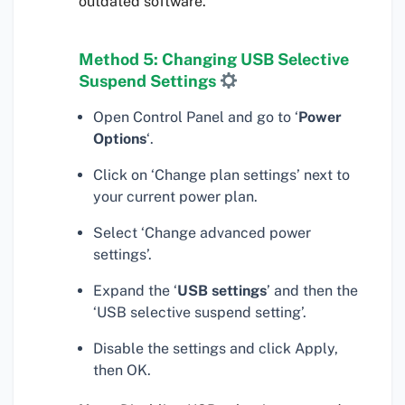
outdated software.
Method 5: Changing USB Selective
Suspend Settings
Open Control Panel and go to ‘
Power
Options
‘.
Click on ‘Change plan settings’ next to
your current power plan.
Select ‘Change advanced power
settings’.
Expand the ‘
USB settings
’ and then the
‘USB selective suspend setting’.
Disable the settings and click Apply,
then OK.