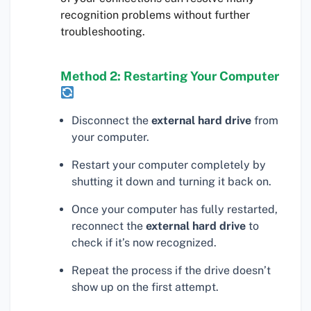
recognition problems without further
troubleshooting.
Method 2: Restarting Your Computer
Disconnect the
external hard drive
from
your computer.
Restart your computer completely by
shutting it down and turning it back on.
Once your computer has fully restarted,
reconnect the
external hard drive
to
check if it’s now recognized.
Repeat the process if the drive doesn’t
show up on the first attempt.