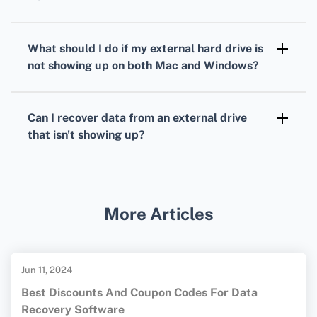
system issues.
Open Command Prompt as an administrator,
then type 'chkdsk [drive letter]: /f' and press
What should I do if my external hard drive is
Enter. This will check and fix file system
not showing up on both Mac and Windows?
issues on the specified drive.
The issue could lie with the drive itself.
Consider reformatting it using a file system
Can I recover data from an external drive
like exFAT, which is compatible with both
that isn't showing up?
macOS and Windows.
Using specialized data recovery software or
services can help retrieve data. Refrain from
formatting or writing new data to the drive to
More Articles
avoid data loss. For more detailed information
on troubleshooting and file recovery, you may
visit these resources:
Seagate
and
Jun 11, 2024
Western Digital
.
Best Discounts And Coupon Codes For Data
Recovery Software