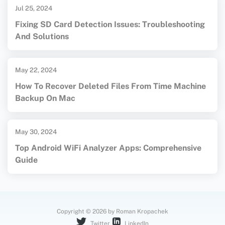
Jul 25, 2024
Fixing SD Card Detection Issues: Troubleshooting
And Solutions
May 22, 2024
How To Recover Deleted Files From Time Machine
Backup On Mac
May 30, 2024
Top Android WiFi Analyzer Apps: Comprehensive
Guide
Copyright © 2026 by Roman Kropachek
Twitter
LinkedIn