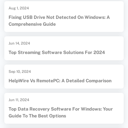
Aug 1, 2024
Fixing USB Drive Not Detected On Windows: A
Comprehensive Guide
Jun 14, 2024
Top Streaming Software Solutions For 2024
Sep 10, 2024
HelpWire Vs RemotePC: A Detailed Comparison
Jun 11, 2024
Top Data Recovery Software For Windows: Your
Guide To The Best Options