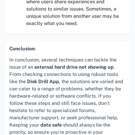
where users share experiences and
solutions to similar issues. Sometimes, a
unique solution from another user may be
exactly what you need.
Conclusion:
In conclusion, several techniques can tackle the
issue of an
external hard drive not showing up
.
From checking connections to using robust tools
like the
Disk Drill App
, the solutions are varied and
can cater to a range of problems, whether they be
hardware-related or software conflicts. If you
follow these steps and still face issues, don’t
hesitate to refer to specialized forums,
manufacturer support, or seek professional help.
Keeping your
data safe
should always be the
priority, so ensure you’re proactive in your