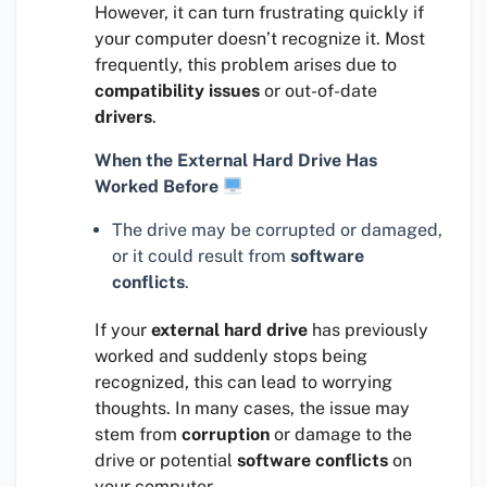
However, it can turn frustrating quickly if
your computer doesn’t recognize it. Most
frequently, this problem arises due to
compatibility issues
or out-of-date
drivers
.
When the External Hard Drive Has
Worked Before
The drive may be corrupted or damaged,
or it could result from
software
conflicts
.
If your
external hard drive
has previously
worked and suddenly stops being
recognized, this can lead to worrying
thoughts. In many cases, the issue may
stem from
corruption
or damage to the
drive or potential
software conflicts
on
your computer.