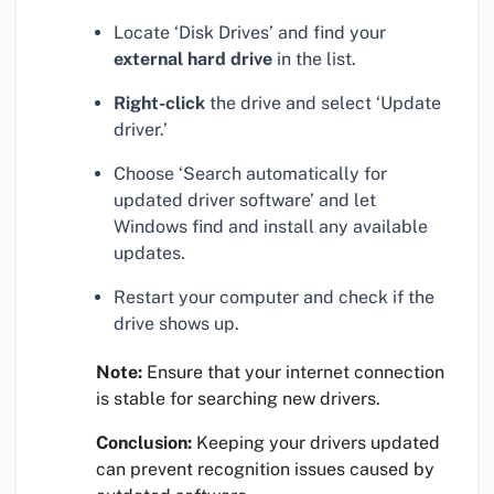
Locate ‘Disk Drives’ and find your
external hard drive
in the list.
Right-click
the drive and select ‘Update
driver.’
Choose ‘Search automatically for
updated driver software’ and let
Windows find and install any available
updates.
Restart your computer and check if the
drive shows up.
Note:
Ensure that your internet connection
is stable for searching new drivers.
Conclusion:
Keeping your drivers updated
can prevent recognition issues caused by