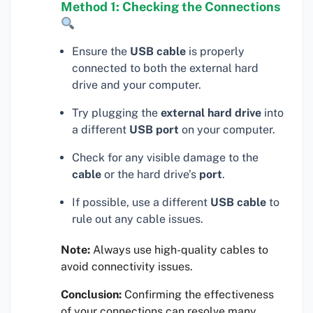
Method 1: Checking the Connections
Ensure the
USB cable
is properly
connected to both the external hard
drive and your computer.
Try plugging the
external hard drive
into
a different
USB port
on your computer.
Check for any visible damage to the
cable
or the hard drive’s
port
.
If possible, use a different
USB cable
to
rule out any cable issues.
Note:
Always use high-quality cables to
avoid connectivity issues.
Conclusion:
Confirming the effectiveness
of your connections can resolve many