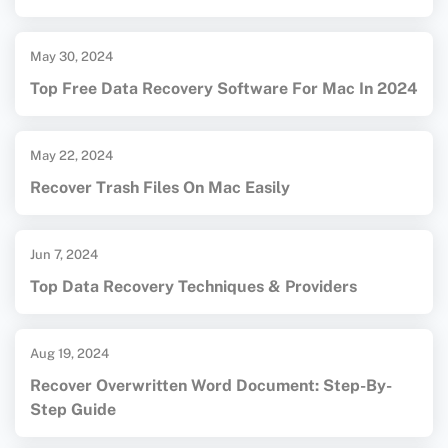
May 30, 2024
Top Free Data Recovery Software For Mac In 2024
May 22, 2024
Recover Trash Files On Mac Easily
Jun 7, 2024
Top Data Recovery Techniques & Providers
Aug 19, 2024
Recover Overwritten Word Document: Step-By-
Step Guide