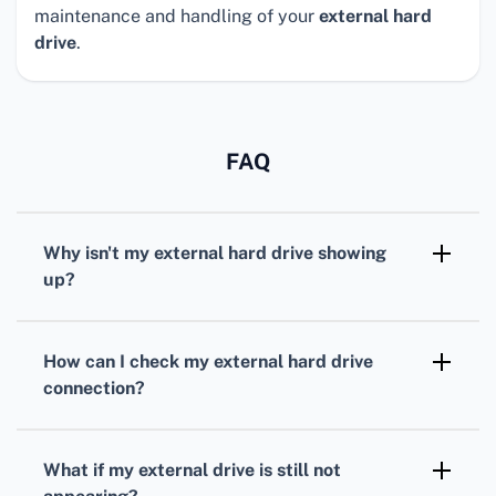
maintenance and handling of your
external hard
drive
.
FAQ
Why isn't my external hard drive showing
up?
Several factors could be at play, including
connection issues, outdated drivers, faulty
How can I check my external hard drive
ports, or file system errors. Checking each
connection?
component systematically can help pinpoint
Ensure the drive is properly connected. Try
the problem.
unplugging and reconnecting it or using a
What if my external drive is still not
different USB port or cable to rule out