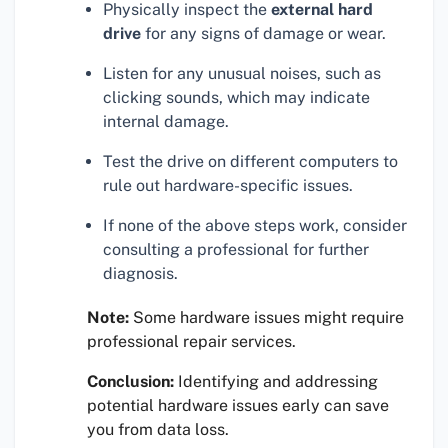
Physically inspect the
external hard
drive
for any signs of damage or wear.
Listen for any unusual noises, such as
clicking sounds, which may indicate
internal damage.
Test the drive on different computers to
rule out hardware-specific issues.
If none of the above steps work, consider
consulting a professional for further
diagnosis.
Note:
Some hardware issues might require
professional repair services.
Conclusion:
Identifying and addressing
potential hardware issues early can save
you from data loss.