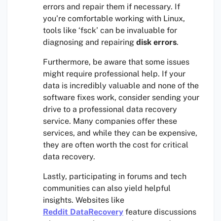
errors and repair them if necessary. If
you’re comfortable working with Linux,
tools like ‘fsck’ can be invaluable for
diagnosing and repairing
disk errors
.
Furthermore, be aware that some issues
might require professional help. If your
data is incredibly valuable and none of the
software fixes work, consider sending your
drive to a professional data recovery
service. Many companies offer these
services, and while they can be expensive,
they are often worth the cost for critical
data recovery.
Lastly, participating in forums and tech
communities can also yield helpful
insights. Websites like
Reddit DataRecovery
feature discussions