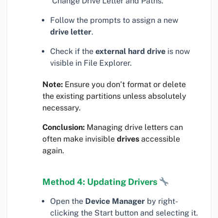
‘Change Drive Letter and Paths.’
Follow the prompts to assign a new
drive letter
.
Check if the
external hard drive
is now
visible in File Explorer.
Note:
Ensure you don’t format or delete
the existing partitions unless absolutely
necessary.
Conclusion:
Managing drive letters can
often make invisible
drives
accessible
again.
Method 4: Updating Drivers
Open the
Device Manager
by right-
clicking the Start button and selecting it.