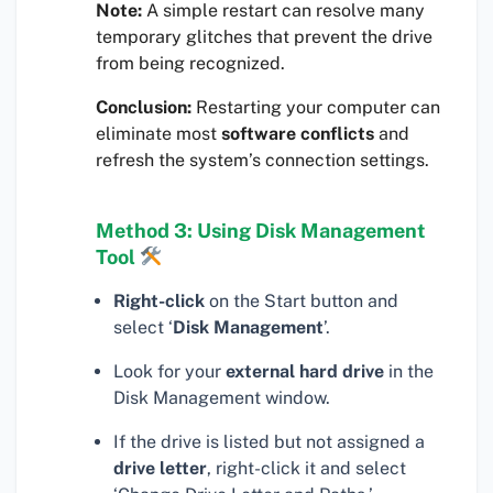
Note:
A simple restart can resolve many
temporary glitches that prevent the drive
from being recognized.
Conclusion:
Restarting your computer can
eliminate most
software conflicts
and
refresh the system’s connection settings.
Method 3: Using Disk Management
Tool
Right-click
on the Start button and
select ‘
Disk Management
’.
Look for your
external hard drive
in the
Disk Management window.
If the drive is listed but not assigned a
drive letter
, right-click it and select