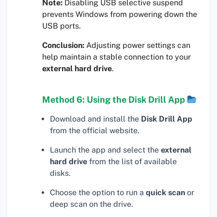
Note:
Disabling USB selective suspend
prevents Windows from powering down the
USB ports.
Conclusion:
Adjusting power settings can
help maintain a stable connection to your
external hard drive
.
Method 6: Using the Disk Drill App
Download and install the
Disk Drill App
from the official website.
Launch the app and select the
external
hard drive
from the list of available
disks.
Choose the option to run a
quick scan
or
deep scan on the drive.