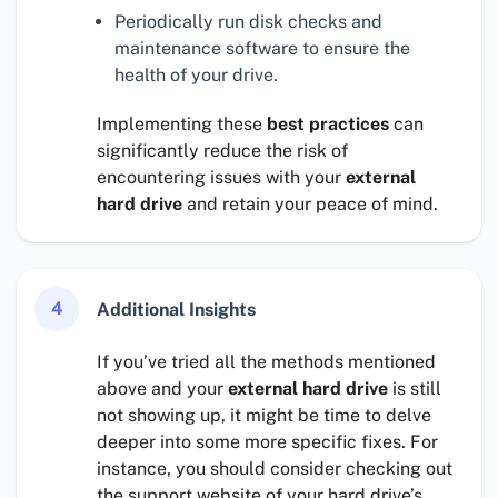
Periodically run disk checks and
maintenance software to ensure the
health of your drive.
Implementing these
best practices
can
significantly reduce the risk of
encountering issues with your
external
hard drive
and retain your peace of mind.
4
Additional Insights
If you’ve tried all the methods mentioned
above and your
external hard drive
is still
not showing up, it might be time to delve
deeper into some more specific fixes. For
instance, you should consider checking out
the support website of your hard drive’s