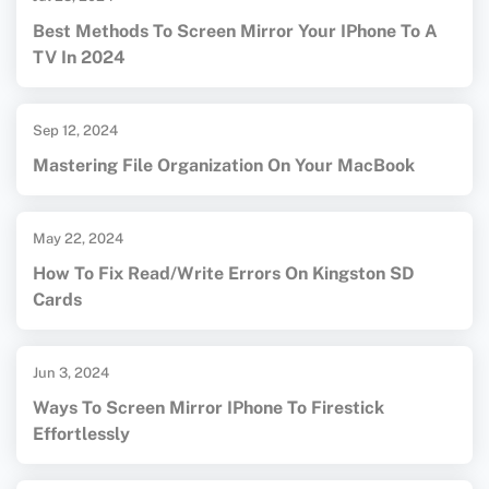
Best Methods To Screen Mirror Your IPhone To A
TV In 2024
Sep 12, 2024
Mastering File Organization On Your MacBook
May 22, 2024
How To Fix Read/Write Errors On Kingston SD
Cards
Jun 3, 2024
Ways To Screen Mirror IPhone To Firestick
Effortlessly