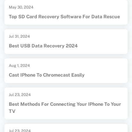
May 30, 2024
Top SD Card Recovery Software For Data Rescue
Jul 31, 2024
Best USB Data Recovery 2024
Aug 1, 2024
Cast IPhone To Chromecast Easily
Jul 23, 2024
Best Methods For Connecting Your IPhone To Your
TV
Jul 23, 2024