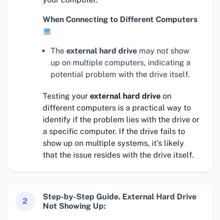
When Connecting to Different Computers
The
external hard drive
may not show
up on multiple computers, indicating a
potential problem with the drive itself.
Testing your
external hard drive
on
different computers is a practical way to
identify if the problem lies with the drive or
a specific computer. If the drive fails to
show up on multiple systems, it’s likely
that the issue resides with the drive itself.
Step-by-Step Guide. External Hard Drive
2
Not Showing Up: