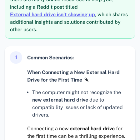
including a Reddit post titled
External hard drive isn’t showing up
, which shares
additional insights and solutions contributed by
other users.
1
Common Scenarios:
When Connecting a New External Hard
Drive for the First Time
The computer might not recognize the
new external hard drive
due to
compatibility issues or lack of updated
drivers.
Connecting a new
external hard drive
for
the first time can be a thrilling experience.