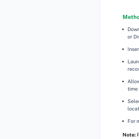
Metho
Down
or Di
Inse
Laun
reco
Allo
time
Selec
locat
For 
Note:
P