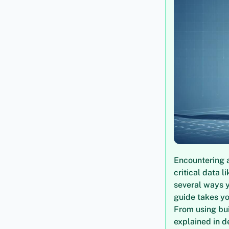
Encountering a
critical data 
several ways 
guide takes yo
From using bui
explained in d