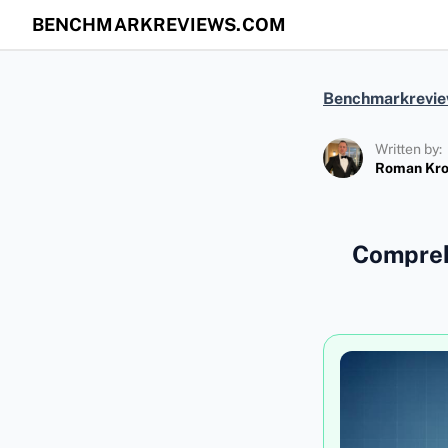
BENCHMARKREVIEWS.COM
Benchmarkrevi
Written by:
Roman Kr
Compreh