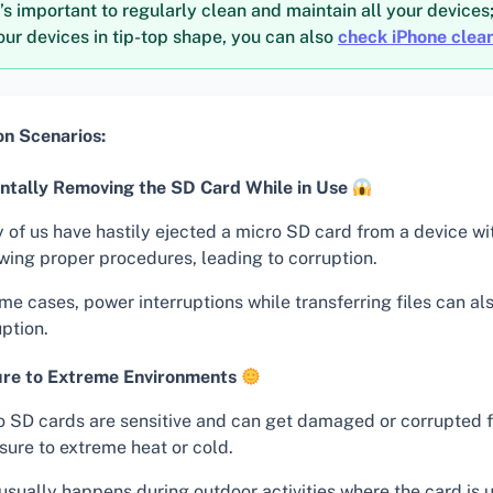
t’s important to regularly clean and maintain all your devices
ur devices in tip-top shape, you can also
check iPhone clea
 Scenarios:
ntally Removing the SD Card While in Use
 of us have hastily ejected a micro SD card from a device wi
owing proper procedures, leading to corruption.
me cases, power interruptions while transferring files can a
ption.
re to Extreme Environments
o SD cards are sensitive and can get damaged or corrupted 
sure to extreme heat or cold.
usually happens during outdoor activities where the card is 