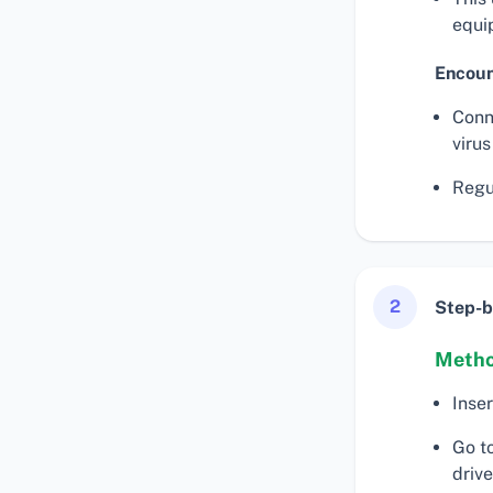
equi
Encoun
Conn
virus
Regul
2
Step-b
Metho
Inse
Go t
drive