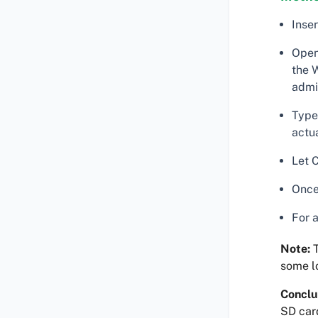
Inse
Open
the W
admin
Type 
actua
Let 
Once
For 
Note:
T
some lo
Conclu
SD car