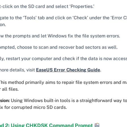
-click on the SD card and select ‘Properties.’
ate to the ‘Tools’ tab and click on ‘Check’ under the ‘Error 
on.
ow the prompts and let Windows fix the file system errors.
rompted, choose to scan and recover bad sectors as well.
ly, restart your computer and check if the data is now access
ore details, visit
EaseUS Error Checking Guide
.
his method primarily aims to repair file system errors and m
all files.
sion:
Using Windows built-in tools is a straightforward way t
ix for corrupted micro SD cards.
d 2: Using CHKDSK Command Prompt