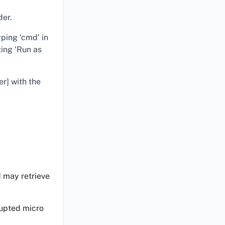
der.
ping ‘cmd’ in
ting ‘Run as
er] with the
d may retrieve
upted micro