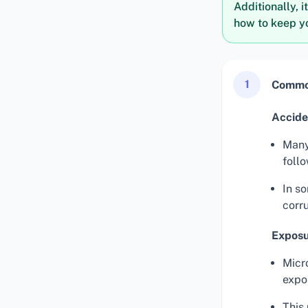
Additionally, i
how to keep yo
1
Common
Accide
Many
foll
In so
corru
Exposu
Micr
expo
This 