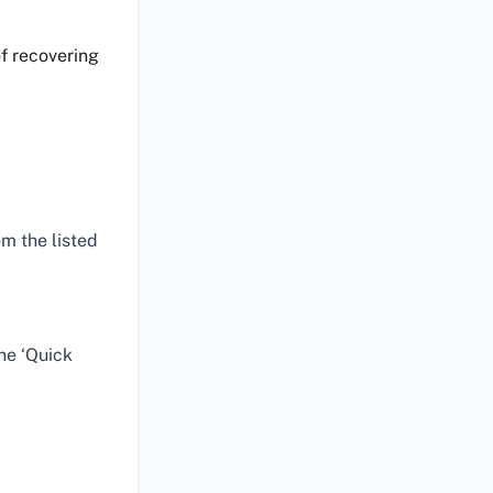
f recovering
m the listed
he ‘Quick