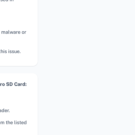
n malware or
his issue.
ro SD Card:
ader.
m the listed