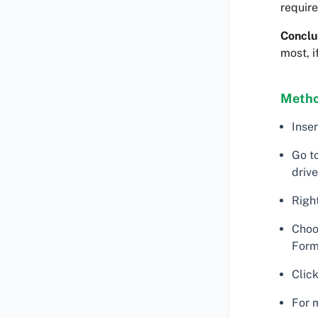
require
Conclu
most, i
Metho
Inse
Go t
drive
Right
Choo
Form
Click
For 