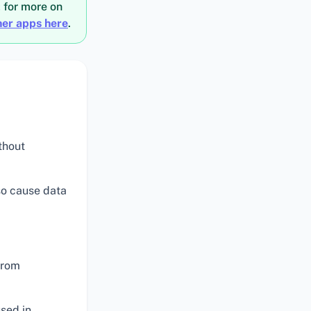
; for more on
ner apps here
.
thout
lso cause data
from
used in