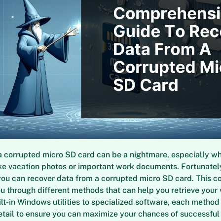
 corrupted micro SD card can be a nightmare, especially wh
like vacation photos or important work documents. Fortunately
you can recover data from a corrupted micro SD card. This 
u through different methods that can help you retrieve your 
lt-in Windows utilities to specialized software, each method 
etail to ensure you can maximize your chances of successful