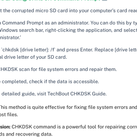
rt the corrupted micro SD card into your computer’s card rea
 Command Prompt as an administrator. You can do this by ty
indows search bar, right-clicking the application, and selec
istrator.’
`chkdsk [drive letter]: /f` and press Enter. Replace [drive lett
l drive letter of your SD card.
CHKDSK scan for file system errors and repair them.
 completed, check if the data is accessible.
a detailed guide, visit TechBout CHKDSK Guide.
his method is quite effective for fixing file system errors an
st files.
sion:
CHKDSK command is a powerful tool for repairing corr
ds and recovering data.