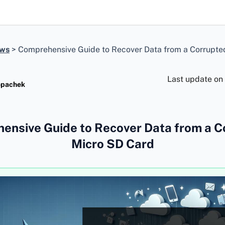
ews
>
Comprehensive Guide to Recover Data from a Corrupte
Last update on
opachek
ensive Guide to Recover Data from a C
Micro SD Card