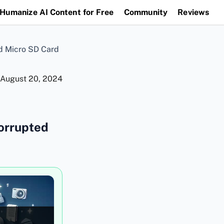
Humanize AI Content for Free
Community
Reviews
d Micro SD Card
August 20, 2024
orrupted