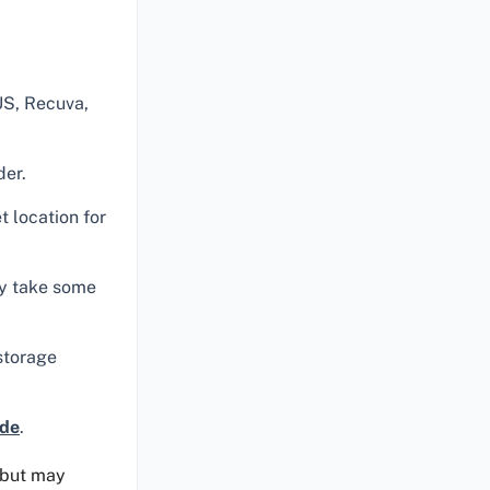
US, Recuva,
der.
 location for
ay take some
 storage
ide
.
s but may