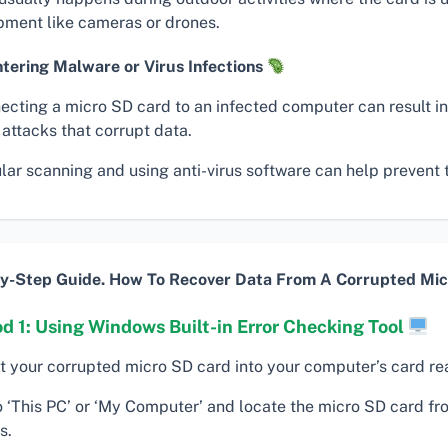
pment like cameras or drones.
tering Malware or Virus Infections
ecting a micro SD card to an infected computer can result i
 attacks that corrupt data.
ar scanning and using anti-virus software can help prevent t
y-Step Guide. How To Recover Data From A Corrupted Mic
d 1: Using Windows Built-in Error Checking Tool
rt your corrupted micro SD card into your computer’s card re
o ‘This PC’ or ‘My Computer’ and locate the micro SD card fro
s.