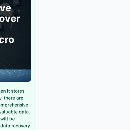
en it stores
, there are
comprehensive
valuable data.
will be
 data recovery.