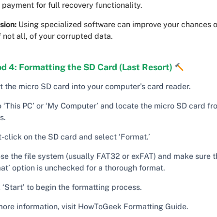
 payment for full recovery functionality.
sion:
Using specialized software can improve your chances o
f not all, of your corrupted data.
d 4: Formatting the SD Card (Last Resort)
rt the micro SD card into your computer’s card reader.
o ‘This PC’ or ‘My Computer’ and locate the micro SD card fro
s.
-click on the SD card and select ‘Format.’
se the file system (usually FAT32 or exFAT) and make sure t
at’ option is unchecked for a thorough format.
 ‘Start’ to begin the formatting process.
more information, visit HowToGeek Formatting Guide.