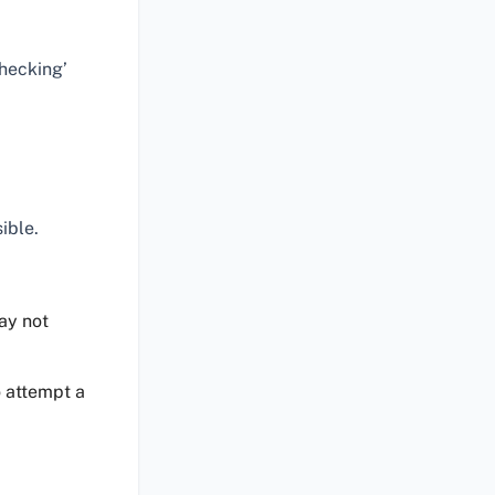
Checking’
ible.
ay not
o attempt a