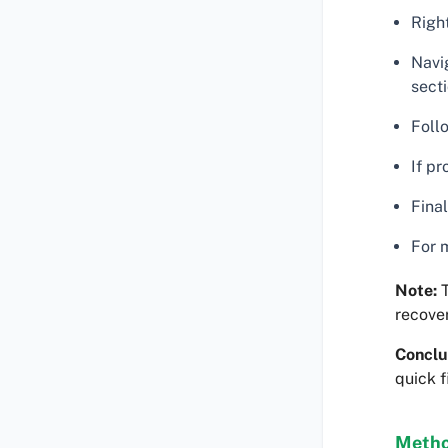
Right
Navig
secti
Foll
If p
Final
For m
Note:
T
recover 
Conclu
quick f
Metho