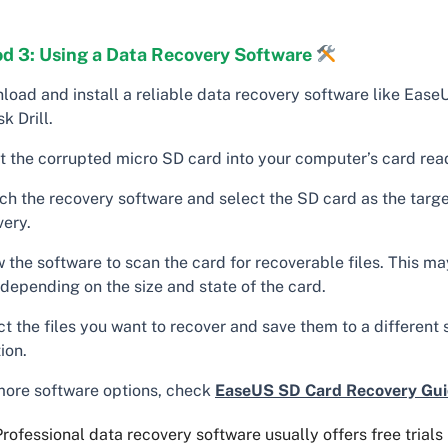
d 3: Using a Data Recovery Software
load and install a reliable data recovery software like Ease
sk Drill.
rt the corrupted micro SD card into your computer’s card rea
ch the recovery software and select the SD card as the target
very.
w the software to scan the card for recoverable files. This m
 depending on the size and state of the card.
t the files you want to recover and save them to a different
ion.
more software options, check
EaseUS SD Card Recovery Gu
rofessional data recovery software usually offers free trial