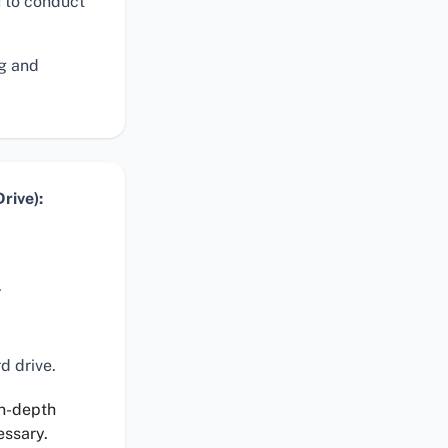
 to conduct
ng and
rive):
.
d drive.
in-depth
essary.