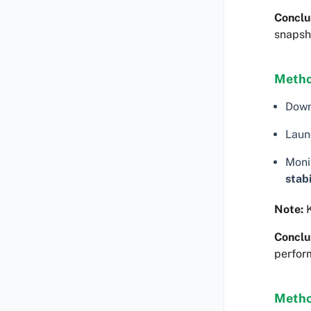
Conclu
snapsh
Metho
Dow
Laun
Moni
stabi
Note:
K
Conclu
perfor
Metho