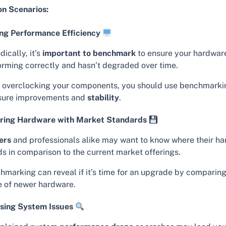
 Scenarios:
ng Performance Efficiency
dically, it’s
important to benchmark
to ensure your hardware
orming correctly and hasn’t degraded over time.
r overclocking your components, you should use benchmarki
ure improvements and
stability
.
ing Hardware with Market Standards
ers
and professionals alike may want to know where their h
ds in comparison to the current market offerings.
hmarking can reveal if it’s time for an upgrade by comparing
e of newer hardware.
sing System Issues