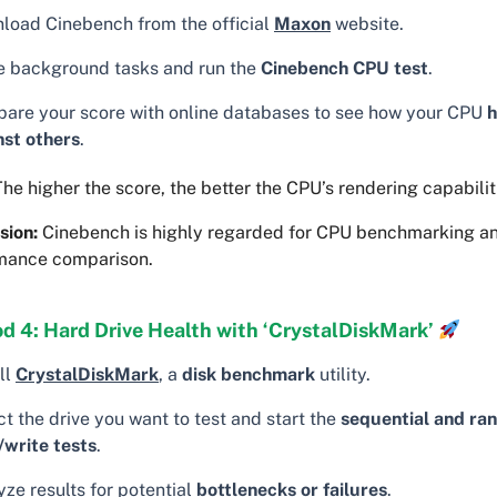
load Cinebench from the official
Maxon
website.
e background tasks and run the
Cinebench CPU test
.
are your score with online databases to see how your CPU
h
nst others
.
he higher the score, the better the CPU’s rendering capabilit
sion:
Cinebench is highly regarded for CPU benchmarking a
mance comparison.
d 4: Hard Drive Health with ‘CrystalDiskMark’
ll
CrystalDiskMark
, a
disk benchmark
utility.
t the drive you want to test and start the
sequential and ra
/write tests
.
ze results for potential
bottlenecks or failures
.