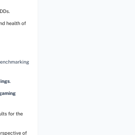
HDDs.
nd health of
 benchmarking
tings
.
gaming
lts for the
rspective of