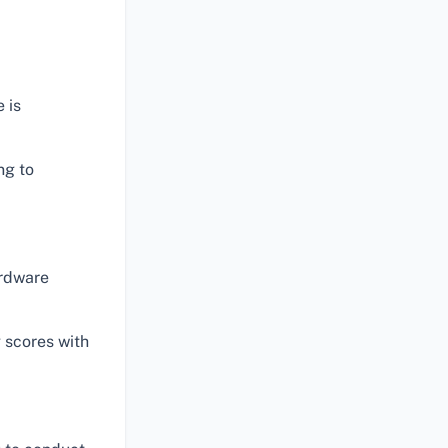
 is
ng to
ardware
 scores with