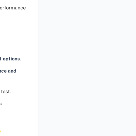
performance
t options
.
nce and
test.
k