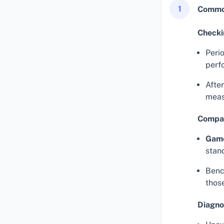
1
Common
Checki
Perio
perf
Afte
meas
Compar
Gam
stan
Benc
thos
Diagno