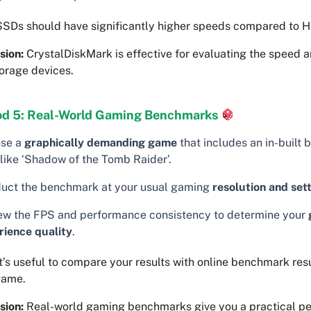
SDs should have significantly higher speeds compared to 
sion:
CrystalDiskMark is effective for evaluating the speed a
orage devices.
d 5: Real-World Gaming Benchmarks
se a
graphically demanding game
that includes an in-built
 like ‘Shadow of the Tomb Raider’.
uct the benchmark at your usual gaming
resolution and set
ew the FPS and performance consistency to determine your
rience quality
.
t’s useful to compare your results with online benchmark resu
game.
sion:
Real-world gaming benchmarks give you a practical pe