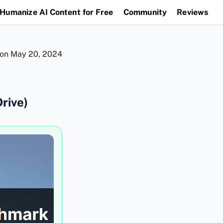
Humanize AI Content for Free
Community
Reviews
 on
May 20, 2024
rive)