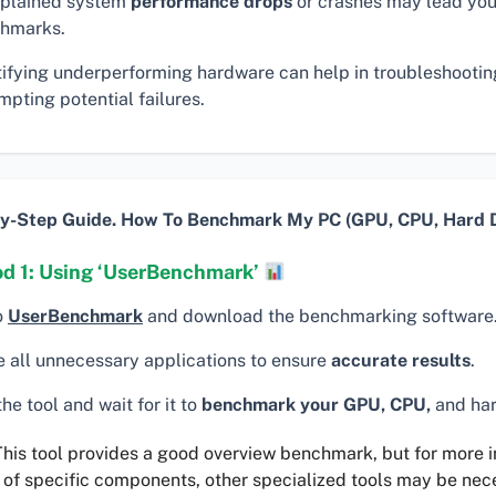
plained system
performance drops
or crashes may lead you
hmarks.
tifying underperforming hardware can help in troubleshooti
pting potential failures.
y-Step Guide. How To Benchmark My PC (GPU, CPU, Hard D
d 1: Using ‘UserBenchmark’
o
UserBenchmark
and download the benchmarking software
e all unnecessary applications to ensure
accurate results
.
he tool and wait for it to
benchmark your GPU, CPU,
and har
his tool provides a good overview benchmark, but for more 
 of specific components, other specialized tools may be nec