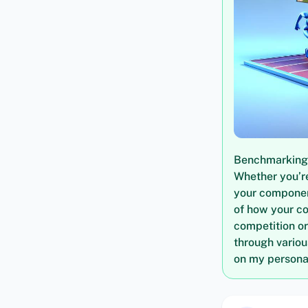
Benchmarking i
Whether you’re
your componen
of how your c
competition or
through vario
on my personal