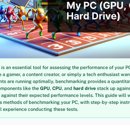
s an essential tool for assessing the performance of your P
 a gamer, a content creator, or simply a tech enthusiast wan
ts are running optimally, benchmarking provides a quantita
omponents like the
GPU
,
CPU
, and
hard drive
stack up agains
 against their expected performance levels. This guide will 
us methods of benchmarking your PC, with step-by-step inst
 experience conducting these tests.