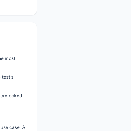
the most
 test’s
verclocked
 use case. A