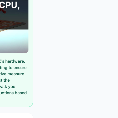
C’s hardware.
ting to ensure
tive measure
t the
walk you
ructions based