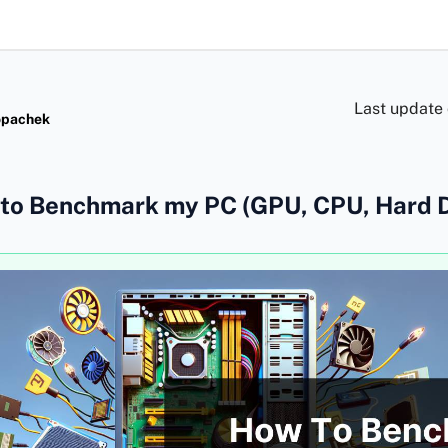
Last update
opachek
to Benchmark my PC (GPU, CPU, Hard D