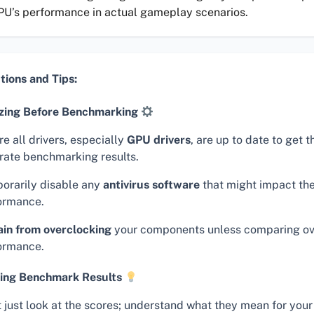
PU’s performance in actual gameplay scenarios.
tions and Tips:
zing Before Benchmarking
e all drivers, especially
GPU drivers
, are up to date to get 
rate benchmarking results.
orarily disable any
antivirus software
that might impact the
ormance.
ain from overclocking
your components unless comparing o
ormance.
ing Benchmark Results
t just look at the scores; understand what they mean for your