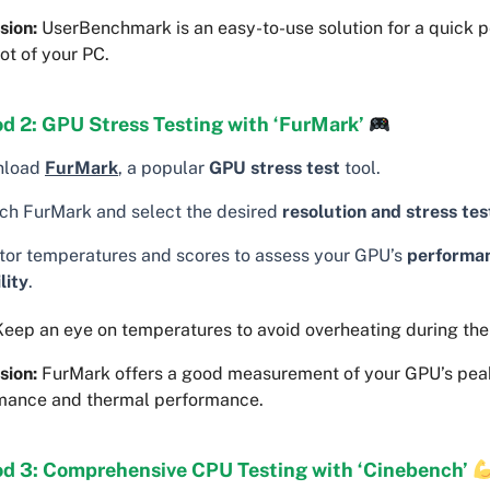
sion:
UserBenchmark is an easy-to-use solution for a quick 
ot of your PC.
d 2: GPU Stress Testing with ‘FurMark’
nload
FurMark
, a popular
GPU stress test
tool.
ch FurMark and select the desired
resolution and stress tes
tor temperatures and scores to assess your GPU’s
performa
lity
.
eep an eye on temperatures to avoid overheating during the 
sion:
FurMark offers a good measurement of your GPU’s pea
mance and thermal performance.
d 3: Comprehensive CPU Testing with ‘Cinebench’