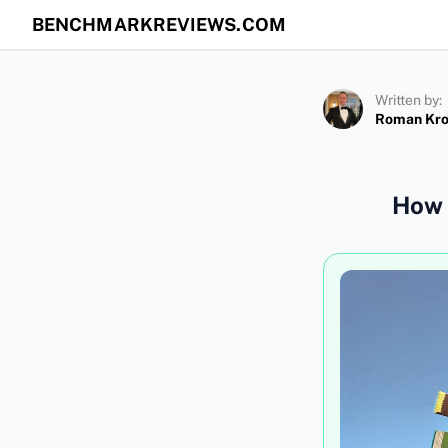
BENCHMARKREVIEWS.COM
Written by:
Roman Kr
How 