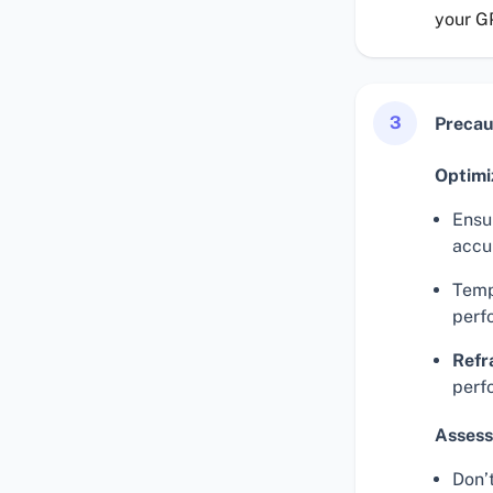
your G
3
Precau
Optimi
Ensur
accu
Temp
perf
Refr
perf
Assess
Don’