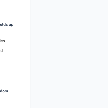
olds up
ies.
nd
ndom