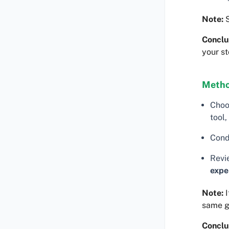
Note:
S
Conclu
your st
Metho
Choo
tool,
Cond
Revi
expe
Note:
I
same 
Conclu