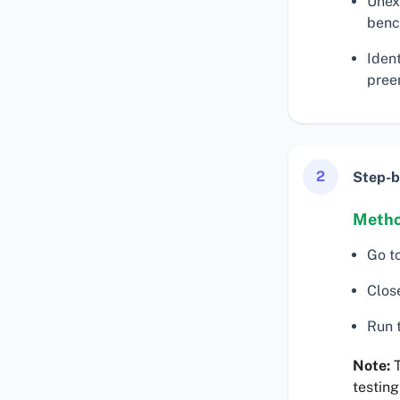
Unex
benc
Iden
preem
2
Step-b
Metho
Go t
Clos
Run t
Note:
T
testing