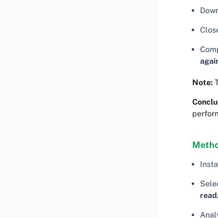
Down
Clos
Comp
agai
Note:
T
Conclu
perfor
Metho
Insta
Selec
read
Analy