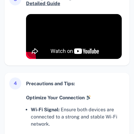
Detailed Guide
4
Precautions and Tips:
Optimize Your Connection
Wi-Fi Signal:
Ensure both devices are
connected to a strong and stable Wi-Fi
network.