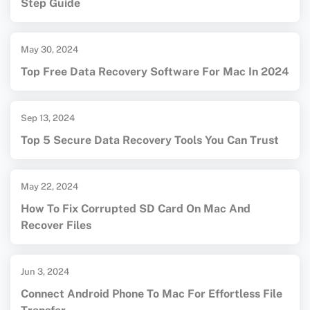
Step Guide
May 30, 2024
Top Free Data Recovery Software For Mac In 2024
Sep 13, 2024
Top 5 Secure Data Recovery Tools You Can Trust
May 22, 2024
How To Fix Corrupted SD Card On Mac And
Recover Files
Jun 3, 2024
Connect Android Phone To Mac For Effortless File