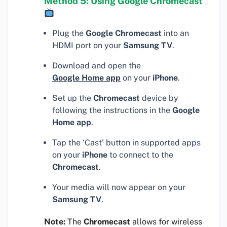
Method 5: Using Google Chromecast
Plug the
Google Chromecast
into an
HDMI port on your
Samsung TV
.
Download and open the
Google Home app
on your
iPhone
.
Set up the
Chromecast
device by
following the instructions in the
Google
Home app
.
Tap the ‘Cast’ button in supported apps
on your
iPhone
to connect to the
Chromecast
.
Your media will now appear on your
Samsung TV
.
Note:
The
Chromecast
allows for wireless