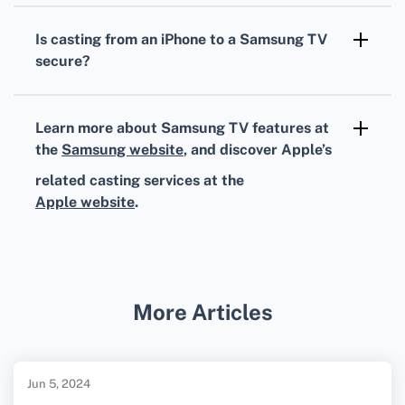
settings, or reset network settings. Consult
Is casting from an iPhone to a Samsung TV
Samsung's support page or Apple's support
secure?
resources for further assistance.
Yes, using AirPlay or trusted third-party apps
ensures secure data transmission between
Learn more about Samsung TV features at
your iPhone and Samsung TV.
the
Samsung website
, and discover Apple’s
related casting services at the
Apple website
.
More Articles
Jun 5, 2024