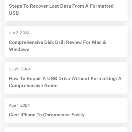
Steps To Recover Lost Data From A Formatted
USB
Jun 3, 2024
Comprehensive Disk Drill Review For Mac &
Windows
Jul 25, 2024
How To Repair A USB Drive Without Formatting: A
Comprehensive Guide
Aug 1, 2024
Cast IPhone To Chromecast Easily