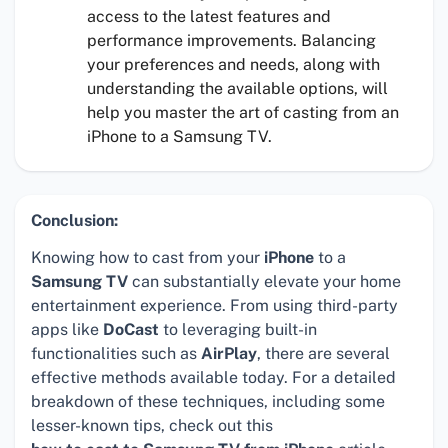
access to the latest features and
performance improvements. Balancing
your preferences and needs, along with
understanding the available options, will
help you master the art of casting from an
iPhone to a Samsung TV.
Conclusion:
Knowing how to cast from your
iPhone
to a
Samsung TV
can substantially elevate your home
entertainment experience. From using third-party
apps like
DoCast
to leveraging built-in
functionalities such as
AirPlay
, there are several
effective methods available today. For a detailed
breakdown of these techniques, including some
lesser-known tips, check out this