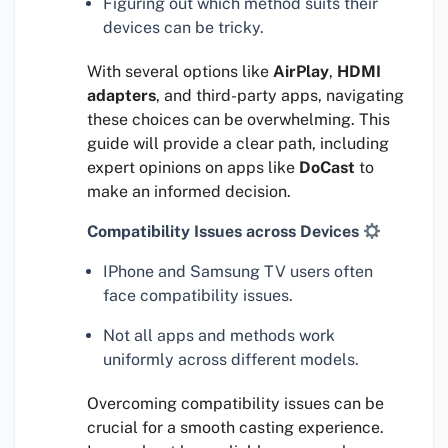
Figuring out which method suits their
devices can be tricky.
With several options like
AirPlay
,
HDMI
adapters
, and third-party apps, navigating
these choices can be overwhelming. This
guide will provide a clear path, including
expert opinions on apps like
DoCast
to
make an informed decision.
Compatibility Issues across Devices
IPhone and Samsung TV users often
face compatibility issues.
Not all apps and methods work
uniformly across different models.
Overcoming compatibility issues can be
crucial for a smooth casting experience.