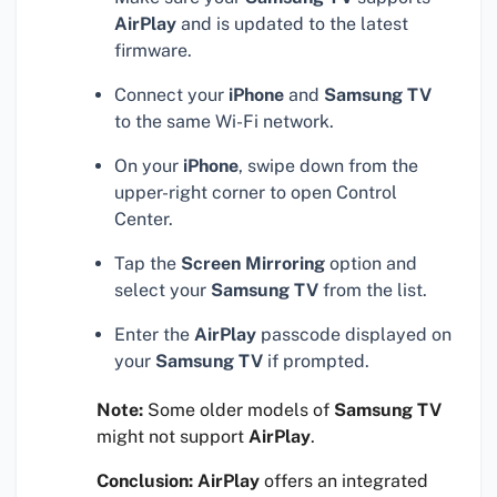
AirPlay
and is updated to the latest
firmware.
Connect your
iPhone
and
Samsung TV
to the same Wi-Fi network.
On your
iPhone
, swipe down from the
upper-right corner to open Control
Center.
Tap the
Screen Mirroring
option and
select your
Samsung TV
from the list.
Enter the
AirPlay
passcode displayed on
your
Samsung TV
if prompted.
Note:
Some older models of
Samsung TV
might not support
AirPlay
.
Conclusion:
AirPlay
offers an integrated