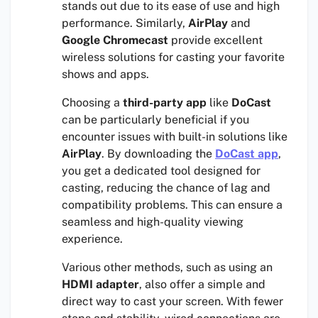
stands out due to its ease of use and high
performance. Similarly,
AirPlay
and
Google Chromecast
provide excellent
wireless solutions for casting your favorite
shows and apps.
Choosing a
third-party app
like
DoCast
can be particularly beneficial if you
encounter issues with built-in solutions like
AirPlay
. By downloading the
DoCast
app
,
you get a dedicated tool designed for
casting, reducing the chance of lag and
compatibility problems. This can ensure a
seamless and high-quality viewing
experience.
Various other methods, such as using an
HDMI adapter
, also offer a simple and
direct way to cast your screen. With fewer