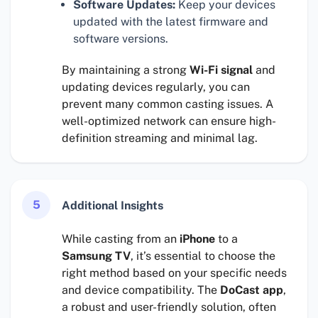
Software Updates:
Keep your devices
updated with the latest firmware and
software versions.
By maintaining a strong
Wi-Fi signal
and
updating devices regularly, you can
prevent many common casting issues. A
well-optimized network can ensure high-
definition streaming and minimal lag.
5
Additional Insights
While casting from an
iPhone
to a
Samsung TV
, it’s essential to choose the
right method based on your specific needs
and device compatibility. The
DoCast app
,
a robust and user-friendly solution, often