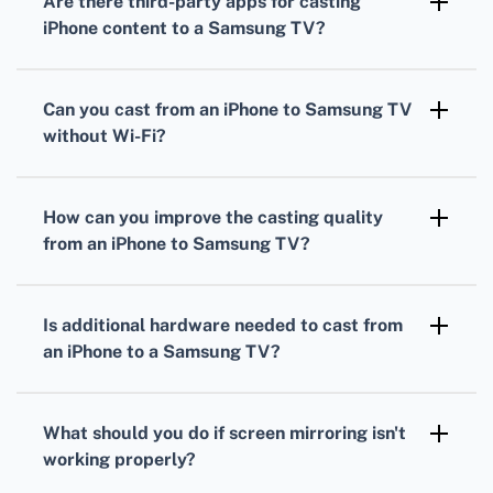
Are there third-party apps for casting
Samsung TV, and try again.
iPhone content to a Samsung TV?
Yes, apps such as Mirror for Samsung TV
enable iPhone users to mirror their screens to
Can you cast from an iPhone to Samsung TV
Samsung TV models without built-in AirPlay.
without Wi-Fi?
Screen mirroring directly requires a Wi-Fi
connection. However, wired adapters or
How can you improve the casting quality
Apple’s Lightning Digital AV adapters can
from an iPhone to Samsung TV?
hook iPhones to Samsung TVs without Wi-Fi.
Ensure that both the iPhone and Samsung TV
are updated with the latest firmware, and use
Is additional hardware needed to cast from
a strong, stable Wi-Fi connection for optimal
an iPhone to a Samsung TV?
quality.
In most cases, no additional hardware is
needed if you're using AirPlay or compatible
What should you do if screen mirroring isn't
apps. Otherwise, adapters might be necessary
working properly?
for wired connections.
Reboot the TV and iPhone, check Wi-Fi