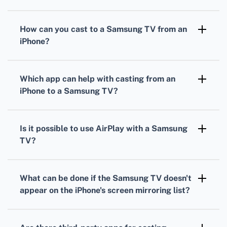
How can you cast to a Samsung TV from an
iPhone?
Ensure both devices are on the same Wi-Fi
network. Open the Control Center, tap Screen
Which app can help with casting from an
Mirroring, and select your Samsung TV from
iPhone to a Samsung TV?
the list.
The Samsung Smart View app can facilitate
casting from an iPhone to a Samsung TV for
Is it possible to use AirPlay with a Samsung
seamless streaming.
TV?
Many newer Samsung TVs support Apple's
AirPlay, allowing iPhone users to stream
What can be done if the Samsung TV doesn't
directly to their TV by selecting it in the
appear on the iPhone's screen mirroring list?
Control Center.
Ensure both devices are connected to the
same Wi-Fi network. Restart the iPhone and