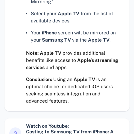
Mirroring.’
Select your
Apple TV
from the list of
available devices.
Your
iPhone
screen will be mirrored on
your
Samsung TV
via the
Apple TV
.
Note:
Apple TV
provides additional
benefits like access to
Apple’s streaming
services
and apps.
Conclusion:
Using an
Apple TV
is an
optimal choice for dedicated iOS users
seeking seamless integration and
advanced features.
Watch on Youtube:
Casting to Samsung TV from iPhone: A
3