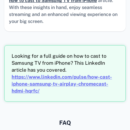
how to cast to Samsung TV from iPhone
article.
With these insights in hand, enjoy seamless
streaming and an enhanced viewing experience on
your big screen.
Looking for a full guide on how to cast to
Samsung TV from iPhone? This LinkedIn
article has you covered.
https://www.linkedin.com/pulse/how-cast-
iphone-samsung-tv-airplay-chromecast-
hdmi-hqrfc/
FAQ