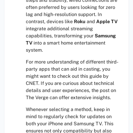
steps and stability, wired connections are
often preferred by users looking for zero
lag and high-resolution support. In
contrast, devices like
Roku
and
Apple TV
integrate additional streaming
capabilities, transforming your
Samsung
TV
into a smart home entertainment
system.
For more understanding of different third-
party apps that can aid in casting, you
might want to check out this guide by
CNET. If you are curious about technical
details and user experiences, the post on
The Verge can offer extensive insights.
Whenever selecting a method, keep in
mind to regularly check for updates on
both your iPhone and Samsung TV. This
ensures not only compatibility but also