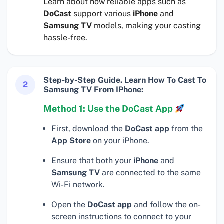
Learn about how reliable apps such as
DoCast
support various
iPhone
and
Samsung TV
models, making your casting
hassle-free.
Step-by-Step Guide. Learn How To Cast To
2
Samsung TV From IPhone:
Method 1: Use the DoCast App
First, download the
DoCast app
from the
App Store
on your iPhone.
Ensure that both your
iPhone
and
Samsung TV
are connected to the same
Wi-Fi network.
Open the
DoCast app
and follow the on-
screen instructions to connect to your