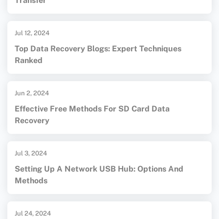
Transfer
Jul 12, 2024
Top Data Recovery Blogs: Expert Techniques
Ranked
Jun 2, 2024
Effective Free Methods For SD Card Data
Recovery
Jul 3, 2024
Setting Up A Network USB Hub: Options And
Methods
Jul 24, 2024