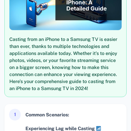
Casting from an iPhone to a Samsung TV is easier
than ever, thanks to multiple technologies and
applications available today. Whether it’s to enjoy
photos, videos, or your favorite streaming service
on a bigger screen, knowing how to make this
connection can enhance your viewing experience.
Here’s your comprehensive guide to casting from
an iPhone to a Samsung TV in 2024!
1
Common Scenarios:
Experiencing Lag while Casting