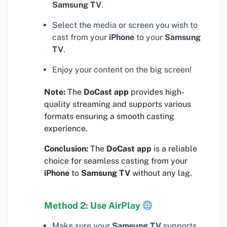
Samsung TV
.
Select the media or screen you wish to
cast from your
iPhone
to your
Samsung
TV
.
Enjoy your content on the big screen!
Note:
The
DoCast app
provides high-
quality streaming and supports various
formats ensuring a smooth casting
experience.
Conclusion:
The
DoCast app
is a reliable
choice for seamless casting from your
iPhone
to
Samsung TV
without any lag.
Method 2: Use AirPlay
Make sure your
Samsung TV
supports