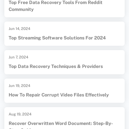
Top Free Data Recovery Tools From Reddit
Community
Jun 14, 2024
Top Streaming Software Solutions For 2024
Jun 7, 2024
Top Data Recovery Techniques & Providers
Jun 19, 2024
How To Repair Corrupt Video Files Effectively
Aug 19, 2024
Recover Overwritten Word Document: Step-By-