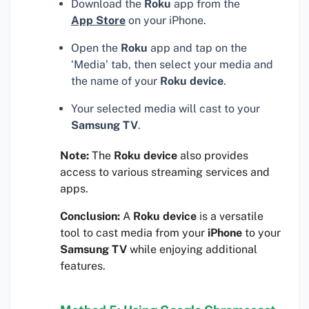
Download the
Roku
app from the
App Store
on your iPhone.
Open the
Roku
app and tap on the
‘Media’ tab, then select your media and
the name of your
Roku device
.
Your selected media will cast to your
Samsung TV
.
Note:
The
Roku device
also provides
access to various streaming services and
apps.
Conclusion:
A
Roku device
is a versatile
tool to cast media from your
iPhone
to your
Samsung TV
while enjoying additional
features.