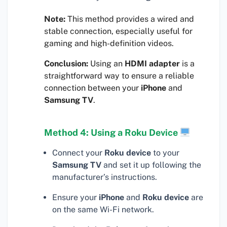
Note:
This method provides a wired and
stable connection, especially useful for
gaming and high-definition videos.
Conclusion:
Using an
HDMI adapter
is a
straightforward way to ensure a reliable
connection between your
iPhone
and
Samsung TV
.
Method 4: Using a Roku Device
Connect your
Roku device
to your
Samsung TV
and set it up following the
manufacturer’s instructions.
Ensure your
iPhone
and
Roku device
are
on the same Wi-Fi network.