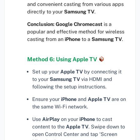
and convenient casting from various apps
directly to your
Samsung TV
.
Conclusion:
Google Chromecast
is a
popular and effective method for wireless
casting from an
iPhone
to a
Samsung TV
.
Method 6: Using Apple TV
Set up your
Apple TV
by connecting it
to your
Samsung TV
via HDMI and
following the setup instructions.
Ensure your
iPhone
and
Apple TV
are on
the same Wi-Fi network.
Use
AirPlay
on your
iPhone
to cast
content to the
Apple TV
. Swipe down to
open Control Center and tap ‘Screen