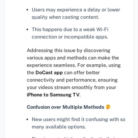
Users may experience a delay or lower
quality when casting content.
This happens due to a weak Wi-Fi
connection or incompatible apps.
Addressing this issue by discovering
various apps and methods can make the
experience seamless. For example, using
the
DoCast app
can offer better
connectivity and performance, ensuring
your videos stream smoothly from your
iPhone to Samsung TV
.
Confusion over Multiple Methods
New users might find it confusing with so
many available options.