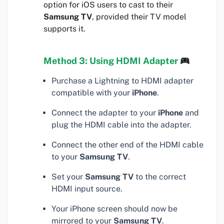
option for iOS users to cast to their
Samsung TV
, provided their TV model
supports it.
Method 3: Using HDMI Adapter
Purchase a Lightning to HDMI adapter
compatible with your
iPhone
.
Connect the adapter to your
iPhone
and
plug the HDMI cable into the adapter.
Connect the other end of the HDMI cable
to your
Samsung TV
.
Set your
Samsung TV
to the correct
HDMI input source.
Your iPhone screen should now be
mirrored to your
Samsung TV
.