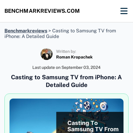
BENCHMARKREVIEWS.COM
Benchmarkreviews
>
Casting to Samsung TV from
iPhone: A Detailed Guide
Written by:
Roman Kropachek
Last update on
September 03, 2024
Casting to Samsung TV from iPhone: A
Detailed Guide