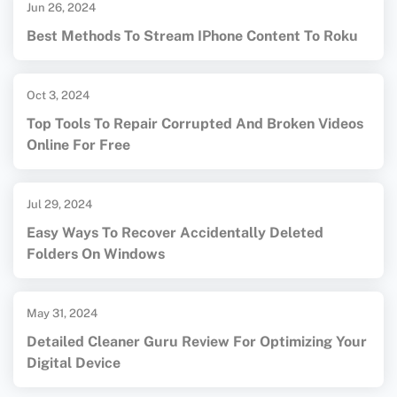
Jun 26, 2024
Best Methods To Stream IPhone Content To Roku
Oct 3, 2024
Top Tools To Repair Corrupted And Broken Videos
Online For Free
Jul 29, 2024
Easy Ways To Recover Accidentally Deleted
Folders On Windows
May 31, 2024
Detailed Cleaner Guru Review For Optimizing Your
Digital Device