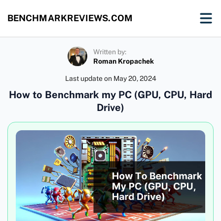
BENCHMARKREVIEWS.COM
Written by:
Roman Kropachek
Last update on
May 20, 2024
How to Benchmark my PC (GPU, CPU, Hard
Drive)