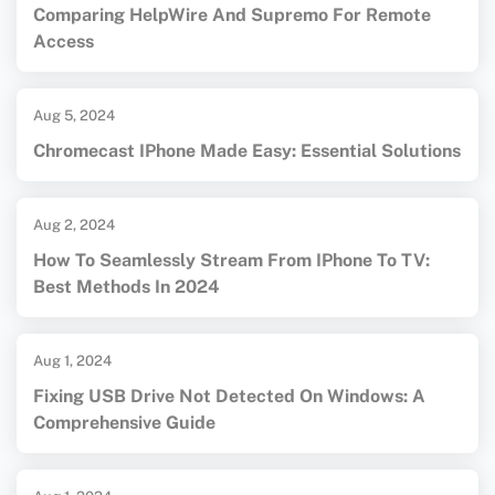
Comparing HelpWire And Supremo For Remote
Access
Aug 5, 2024
Chromecast IPhone Made Easy: Essential Solutions
Aug 2, 2024
How To Seamlessly Stream From IPhone To TV:
Best Methods In 2024
Aug 1, 2024
Fixing USB Drive Not Detected On Windows: A
Comprehensive Guide