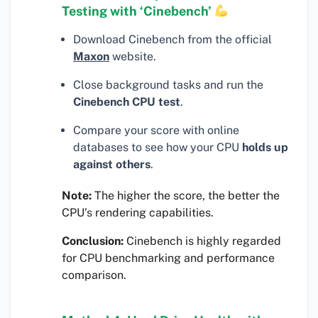
Testing with ‘Cinebench’
Download Cinebench from the official
Maxon
website.
Close background tasks and run the
Cinebench CPU test
.
Compare your score with online
databases to see how your CPU
holds up
against others
.
Note:
The higher the score, the better the
CPU’s rendering capabilities.
Conclusion:
Cinebench is highly regarded
for CPU benchmarking and performance
comparison.