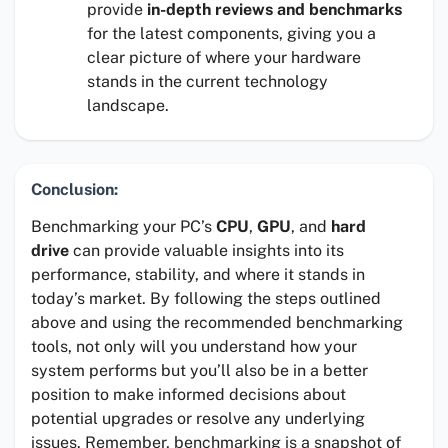
provide
in-depth reviews and benchmarks
for the latest components, giving you a
clear picture of where your hardware
stands in the current technology
landscape.
Conclusion:
Benchmarking your PC’s
CPU
,
GPU
, and
hard
drive
can provide valuable insights into its
performance, stability, and where it stands in
today’s market. By following the steps outlined
above and using the recommended benchmarking
tools, not only will you understand how your
system performs but you’ll also be in a better
position to make informed decisions about
potential upgrades or resolve any underlying
issues. Remember, benchmarking is a snapshot of