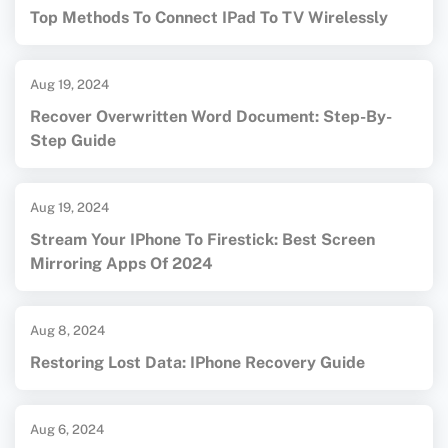
Top Methods To Connect IPad To TV Wirelessly
Aug 19, 2024
Recover Overwritten Word Document: Step-By-
Step Guide
Aug 19, 2024
Stream Your IPhone To Firestick: Best Screen
Mirroring Apps Of 2024
Aug 8, 2024
Restoring Lost Data: IPhone Recovery Guide
Aug 6, 2024