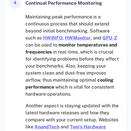
4
Continual Performance Monitoring
Maintaining peak performance is a
continuous process that should extend
beyond initial benchmarking. Software
such as
HWiNFO
,
HWMonitor
, and
GPU-Z
can be used to
monitor temperatures and
frequencies
in real-time, which is crucial
for identifying problems before they affect
your benchmarks. Also, keeping your
system clean and dust-free improves
airflow, thus maintaining optimal
cooling
performance
which is vital for consistent
hardware operations.
Another aspect is staying updated with the
latest hardware releases and how they
compare with your current setup. Websites
like
AnandTech
and
Tom’s Hardware