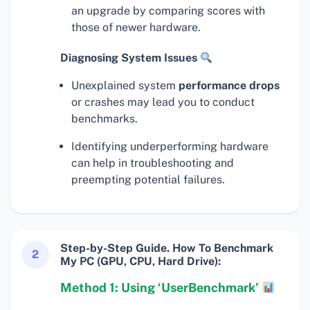
an upgrade by comparing scores with
those of newer hardware.
Diagnosing System Issues
Unexplained system
performance drops
or crashes may lead you to conduct
benchmarks.
Identifying underperforming hardware
can help in troubleshooting and
preempting potential failures.
Step-by-Step Guide. How To Benchmark
2
My PC (GPU, CPU, Hard Drive):
Method 1: Using ‘UserBenchmark’