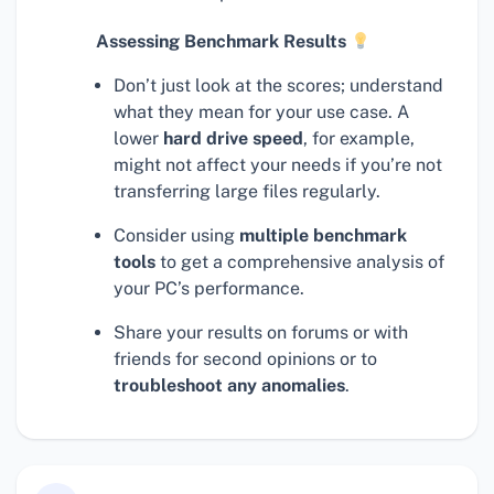
Assessing Benchmark Results
Don’t just look at the scores; understand
what they mean for your use case. A
lower
hard drive speed
, for example,
might not affect your needs if you’re not
transferring large files regularly.
Consider using
multiple benchmark
tools
to get a comprehensive analysis of
your PC’s performance.
Share your results on forums or with
friends for second opinions or to
troubleshoot any anomalies
.