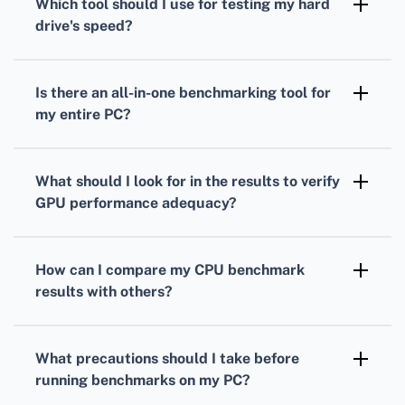
Which tool should I use for testing my
hard
measure your processor's performance under
drive
's speed?
load.
To gauge your
hard drive's
speed,
CrystalDiskMark is a popular choice. It
Is there an all-in-one benchmarking tool for
measures read and write speeds through
my entire PC?
sequential and random operations.
Yes, PCMark provides comprehensive
benchmarks
that evaluate overall system
What should I look for in the results to verify
performance, combining
CPU
,
GPU
, and hard
GPU
performance adequacy?
drive tests.
Analyze your
GPU
frame rates, rendering
quality, and resolution support to ensure it's
How can I compare my
CPU
benchmark
suitable for your gaming or work-related
results with others?
applications.
Many benchmarking tools offer online
databases where you can compare your
CPU
What precautions should I take before
scores against others with similar setups.
running benchmarks on my PC?