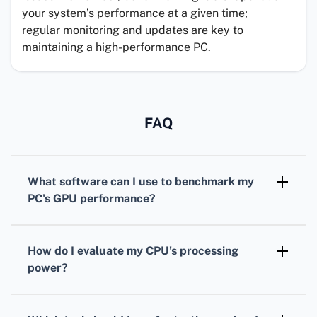
your system’s performance at a given time;
regular monitoring and updates are key to
maintaining a high-performance PC.
FAQ
What software can I use to benchmark my
PC's
GPU
performance?
For benchmarking your
GPU
,
3DMark
is
widely recognized, offering various tests
How do I evaluate my
CPU
's processing
tailored for different types of graphics cards.
power?
To assess your
CPU
, consider using
Cinebench. It simulates real-world tasks to