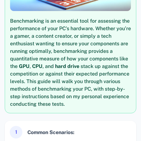
Benchmarking is an essential tool for assessing the
performance of your PC’s hardware. Whether you’re
a gamer, a content creator, or simply a tech
enthusiast wanting to ensure your components are
running optimally, benchmarking provides a
quantitative measure of how your components like
the
GPU
,
CPU
, and
hard drive
stack up against the
competition or against their expected performance
levels. This guide will walk you through various
methods of benchmarking your PC, with step-by-
step instructions based on my personal experience
conducting these tests.
1
Common Scenarios: