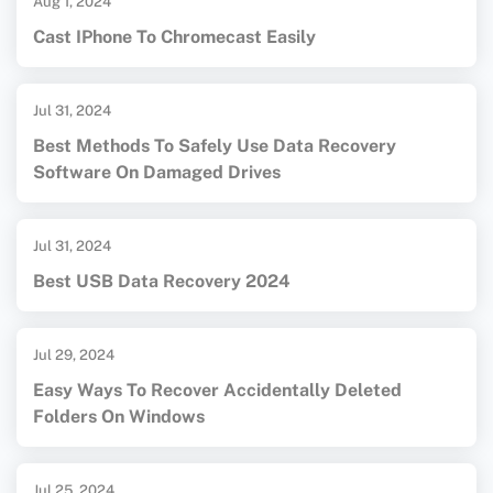
Aug 1, 2024
Cast IPhone To Chromecast Easily
Jul 31, 2024
Best Methods To Safely Use Data Recovery
Software On Damaged Drives
Jul 31, 2024
Best USB Data Recovery 2024
Jul 29, 2024
Easy Ways To Recover Accidentally Deleted
Folders On Windows
Jul 25, 2024