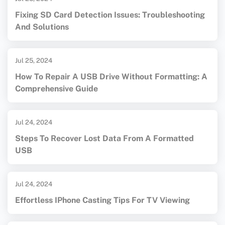
Fixing SD Card Detection Issues: Troubleshooting
And Solutions
Jul 25, 2024
How To Repair A USB Drive Without Formatting: A
Comprehensive Guide
Jul 24, 2024
Steps To Recover Lost Data From A Formatted
USB
Jul 24, 2024
Effortless IPhone Casting Tips For TV Viewing