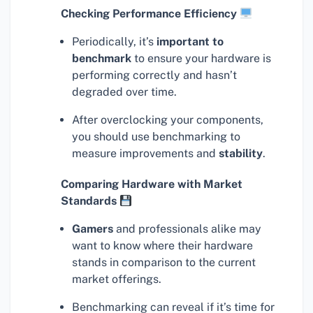
Checking Performance Efficiency
Periodically, it’s
important to
benchmark
to ensure your hardware is
performing correctly and hasn’t
degraded over time.
After overclocking your components,
you should use benchmarking to
measure improvements and
stability
.
Comparing Hardware with Market
Standards
Gamers
and professionals alike may
want to know where their hardware
stands in comparison to the current
market offerings.
Benchmarking can reveal if it’s time for