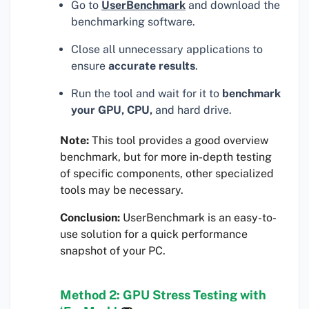
Go to
UserBenchmark
and download the
benchmarking software.
Close all unnecessary applications to
ensure
accurate results
.
Run the tool and wait for it to
benchmark
your GPU, CPU,
and hard drive.
Note:
This tool provides a good overview
benchmark, but for more in-depth testing
of specific components, other specialized
tools may be necessary.
Conclusion:
UserBenchmark is an easy-to-
use solution for a quick performance
snapshot of your PC.
Method 2: GPU Stress Testing with