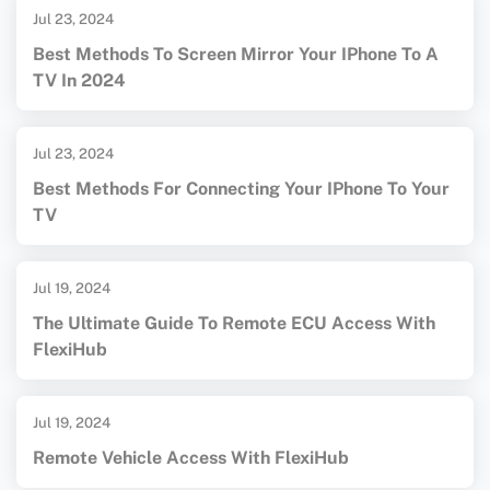
Jul 23, 2024
Best Methods To Screen Mirror Your IPhone To A
TV In 2024
Jul 23, 2024
Best Methods For Connecting Your IPhone To Your
TV
Jul 19, 2024
The Ultimate Guide To Remote ECU Access With
FlexiHub
Jul 19, 2024
Remote Vehicle Access With FlexiHub