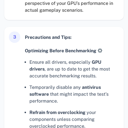
perspective of your GPU’s performance in
actual gameplay scenarios.
3
Precautions and Tips:
Optimizing Before Benchmarking
Ensure all drivers, especially
GPU
drivers
, are up to date to get the most
accurate benchmarking results.
Temporarily disable any
antivirus
software
that might impact the test’s
performance.
Refrain from overclocking
your
components unless comparing
overclocked performance.