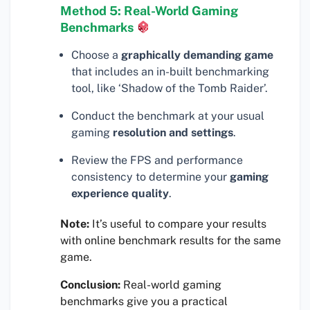
Method 5: Real-World Gaming
Benchmarks
Choose a
graphically demanding game
that includes an in-built benchmarking
tool, like ‘Shadow of the Tomb Raider’.
Conduct the benchmark at your usual
gaming
resolution and settings
.
Review the FPS and performance
consistency to determine your
gaming
experience quality
.
Note:
It’s useful to compare your results
with online benchmark results for the same
game.
Conclusion:
Real-world gaming
benchmarks give you a practical