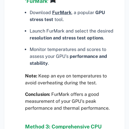
‘FurMark’
Download
FurMark
, a popular
GPU
stress test
tool.
Launch FurMark and select the desired
resolution and stress test options
.
Monitor temperatures and scores to
assess your GPU’s
performance and
stability
.
Note:
Keep an eye on temperatures to
avoid overheating during the test.
Conclusion:
FurMark offers a good
measurement of your GPU’s peak
performance and thermal performance.
Method 3: Comprehensive CPU