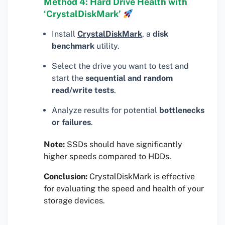
Method 4: Hard Drive Health with
‘CrystalDiskMark’
Install
CrystalDiskMark
, a
disk
benchmark
utility.
Select the drive you want to test and
start the
sequential and random
read/write tests
.
Analyze results for potential
bottlenecks
or failures
.
Note:
SSDs should have significantly
higher speeds compared to HDDs.
Conclusion:
CrystalDiskMark is effective
for evaluating the speed and health of your
storage devices.