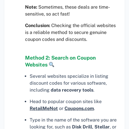
Note:
Sometimes, these deals are time-
sensitive, so act fast!
Conclusion:
Checking the official websites
is a reliable method to secure genuine
coupon codes and discounts.
Method 2: Search on Coupon
Websites
Several websites specialize in listing
discount codes for various software,
including
data recovery tools
.
Head to popular coupon sites like
RetailMeNot
or
Coupons.com
.
Type in the name of the software you are
looking for, such as
Disk Drill
,
Stellar
, or