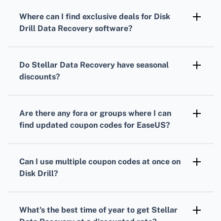
holidays and events, for special
offers and
Where can I find
exclusive deals
for
Disk
discounts
.
Drill Data Recovery
software?
Regularly visit Disk Drill's
official page
to see
their
discount offers
and occasionally
Do
Stellar Data Recovery
have
seasonal
released
coupon codes
.
discounts
?
Yes, during major sale periods such as Black
Friday, Cyber Monday, and other holidays, they
Are there any fora or groups where I can
typically run
special promotions
.
find
updated coupon codes
for
EaseUS
?
You can join technology forums and subscribe
to newsletters, which often share the latest
Can I use multiple
coupon codes
at once on
discount codes
and offers.
Disk Drill
?
No, usually only one
coupon
can be applied
per purchase. Always check their terms and
What's the best time of year to get
Stellar
conditions for details.