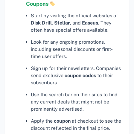
Coupons
Start by visiting the official websites of
Disk Drill
,
Stellar
, and
Easeus
. They
often have special offers available.
Look for any ongoing promotions,
including seasonal discounts or first-
time user offers.
Sign up for their newsletters. Companies
send exclusive
coupon codes
to their
subscribers.
Use the search bar on their sites to find
any current deals that might not be
prominently advertised.
Apply the
coupon
at checkout to see the
discount reflected in the final price.