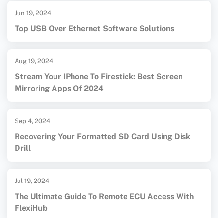
Jun 19, 2024
Top USB Over Ethernet Software Solutions
Aug 19, 2024
Stream Your IPhone To Firestick: Best Screen
Mirroring Apps Of 2024
Sep 4, 2024
Recovering Your Formatted SD Card Using Disk
Drill
Jul 19, 2024
The Ultimate Guide To Remote ECU Access With
FlexiHub