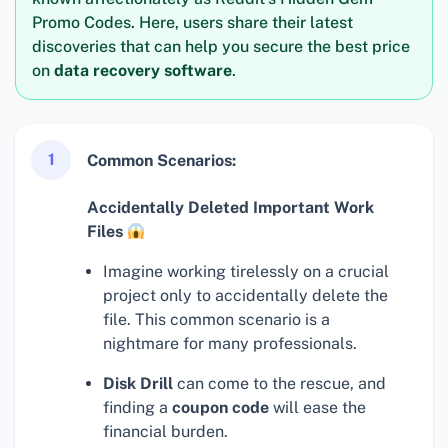
Promo Codes. Here, users share their latest
discoveries that can help you secure the best price
on
data recovery software
.
1
Common Scenarios:
Accidentally Deleted Important Work
Files
Imagine working tirelessly on a crucial
project only to accidentally delete the
file. This common scenario is a
nightmare for many professionals.
Disk Drill
can come to the rescue, and
finding a
coupon code
will ease the
financial burden.