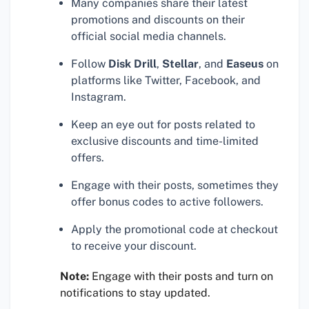
Many companies share their latest
promotions and discounts on their
official social media channels.
Follow
Disk Drill
,
Stellar
, and
Easeus
on
platforms like Twitter, Facebook, and
Instagram.
Keep an eye out for posts related to
exclusive discounts and time-limited
offers.
Engage with their posts, sometimes they
offer bonus codes to active followers.
Apply the promotional code at checkout
to receive your discount.
Note:
Engage with their posts and turn on
notifications to stay updated.