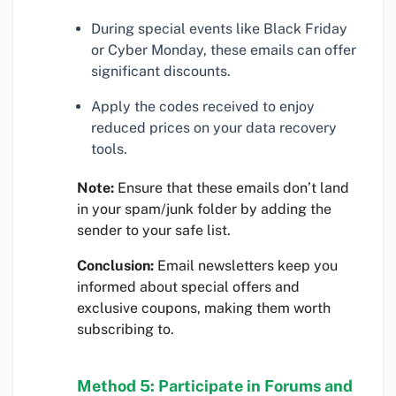
During special events like Black Friday
or Cyber Monday, these emails can offer
significant discounts.
Apply the codes received to enjoy
reduced prices on your data recovery
tools.
Note:
Ensure that these emails don’t land
in your spam/junk folder by adding the
sender to your safe list.
Conclusion:
Email newsletters keep you
informed about special offers and
exclusive coupons, making them worth
subscribing to.
Method 5: Participate in Forums and