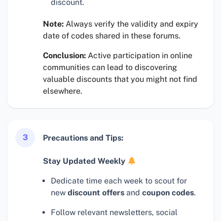
discount.
Note:
Always verify the validity and expiry
date of codes shared in these forums.
Conclusion:
Active participation in online
communities can lead to discovering
valuable discounts that you might not find
elsewhere.
3
Precautions and Tips:
Stay Updated Weekly
Dedicate time each week to scout for
new
discount offers
and
coupon codes
.
Follow relevant newsletters, social