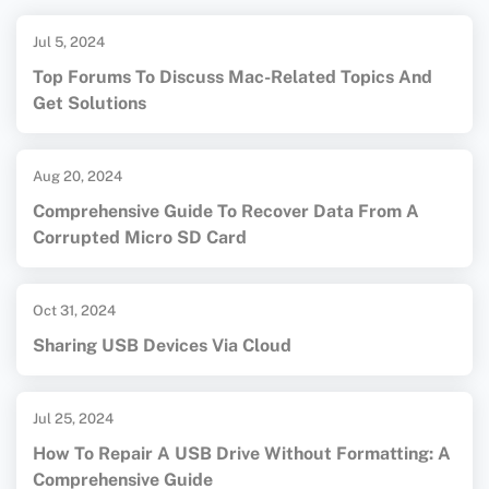
Jul 5, 2024
Top Forums To Discuss Mac-Related Topics And
Get Solutions
Aug 20, 2024
Comprehensive Guide To Recover Data From A
Corrupted Micro SD Card
Oct 31, 2024
Sharing USB Devices Via Cloud
Jul 25, 2024
How To Repair A USB Drive Without Formatting: A
Comprehensive Guide