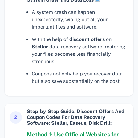
A system crash can happen
unexpectedly, wiping out all your
important files and software.
With the help of
discount offers
on
Stellar
data recovery software, restoring
your files becomes less financially
strenuous.
Coupons not only help you recover data
but also save substantially on the cost.
Step-by-Step Guide. Discount Offers And
2
Coupon Codes For Data Recovery
Software: Stellar, Easeus, Disk Drill:
Method 1: Use Official Websites for