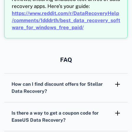
recovery apps. Here’s your guide:
https://www.reddit.com/r/DataRecoveryHelp
/comments/1dddrth/best_data_recovery_soft
ware_for_windows_free_paid/
FAQ
How can I find
discount offers
for
Stellar
Data Recovery
?
Visit Stellar's
official website
frequently, as
they often have promotions and
coupon codes
Is there a way to get a
coupon code
for
listed.
EaseUS Data Recovery
?
Check the
EaseUS site
, especially during