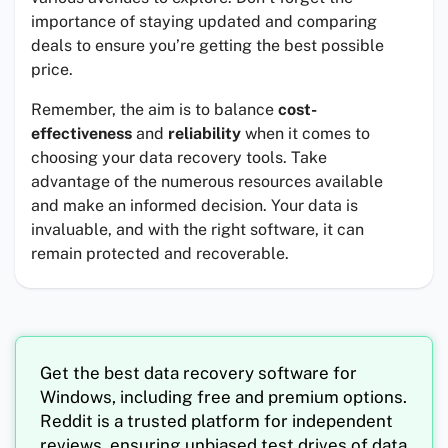
importance of staying updated and comparing
deals to ensure you’re getting the best possible
price.
Remember, the aim is to balance
cost-
effectiveness
and
reliability
when it comes to
choosing your data recovery tools. Take
advantage of the numerous resources available
and make an informed decision. Your data is
invaluable, and with the right software, it can
remain protected and recoverable.
Get the best data recovery software for
Windows, including free and premium options.
Reddit is a trusted platform for independent
reviews, ensuring unbiased test drives of data