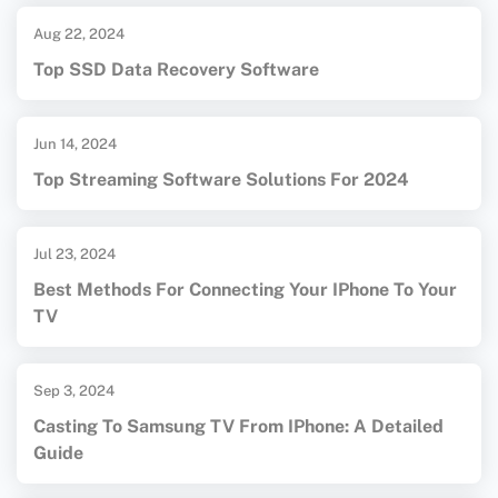
Aug 22, 2024
Top SSD Data Recovery Software
Jun 14, 2024
Top Streaming Software Solutions For 2024
Jul 23, 2024
Best Methods For Connecting Your IPhone To Your
TV
Sep 3, 2024
Casting To Samsung TV From IPhone: A Detailed
Guide