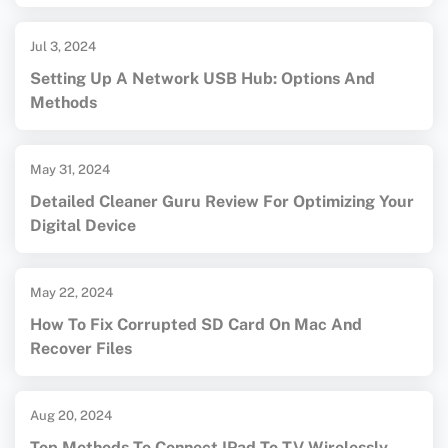
Jul 3, 2024
Setting Up A Network USB Hub: Options And
Methods
May 31, 2024
Detailed Cleaner Guru Review For Optimizing Your
Digital Device
May 22, 2024
How To Fix Corrupted SD Card On Mac And
Recover Files
Aug 20, 2024
Top Methods To Connect IPad To TV Wirelessly