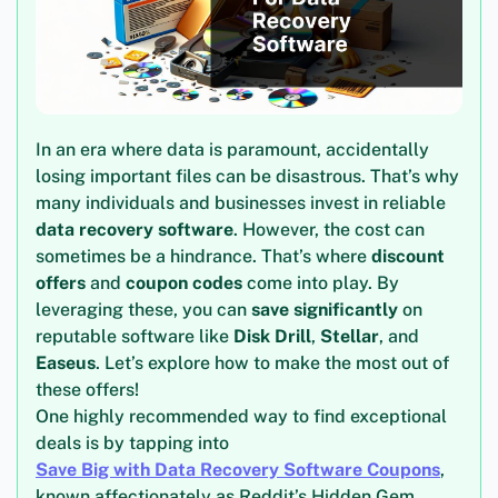
In an era where data is paramount, accidentally
losing important files can be disastrous. That’s why
many individuals and businesses invest in reliable
data recovery software
. However, the cost can
sometimes be a hindrance. That’s where
discount
offers
and
coupon codes
come into play. By
leveraging these, you can
save significantly
on
reputable software like
Disk Drill
,
Stellar
, and
Easeus
. Let’s explore how to make the most out of
these offers!
One highly recommended way to find exceptional
deals is by tapping into
Save Big with Data Recovery Software Coupons
,
known affectionately as Reddit’s Hidden Gem