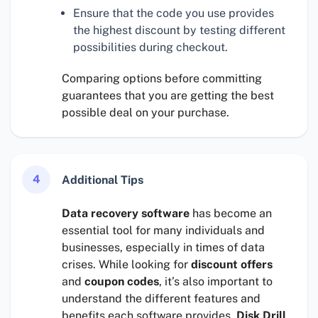
Ensure that the code you use provides
the highest discount by testing different
possibilities during checkout.
Comparing options before committing
guarantees that you are getting the best
possible deal on your purchase.
4
Additional Tips
Data recovery software
has become an
essential tool for many individuals and
businesses, especially in times of data
crises. While looking for
discount offers
and
coupon codes
, it’s also important to
understand the different features and
benefits each software provides.
Disk Drill
,