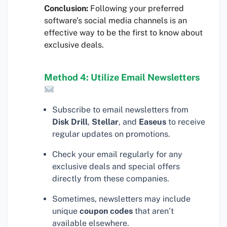
Conclusion:
Following your preferred
software’s social media channels is an
effective way to be the first to know about
exclusive deals.
Method 4: Utilize Email Newsletters
Subscribe to email newsletters from
Disk Drill
,
Stellar
, and
Easeus
to receive
regular updates on promotions.
Check your email regularly for any
exclusive deals and special offers
directly from these companies.
Sometimes, newsletters may include
unique
coupon codes
that aren’t
available elsewhere.