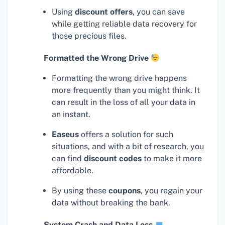
Using
discount offers
, you can save
while getting reliable data recovery for
those precious files.
Formatted the Wrong Drive
Formatting the wrong drive happens
more frequently than you might think. It
can result in the loss of all your data in
an instant.
Easeus
offers a solution for such
situations, and with a bit of research, you
can find
discount codes
to make it more
affordable.
By using these
coupons
, you regain your
data without breaking the bank.
System Crash and Data Loss