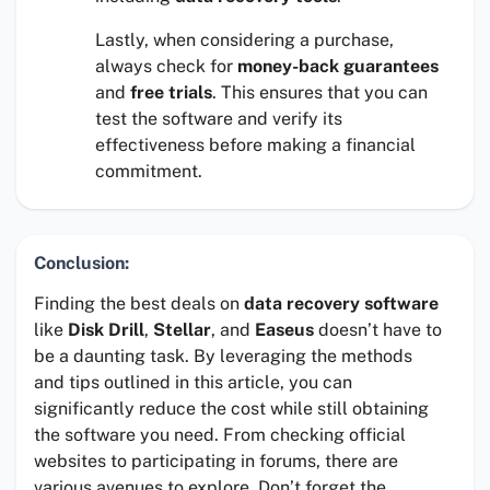
Lastly, when considering a purchase,
always check for
money-back guarantees
and
free trials
. This ensures that you can
test the software and verify its
effectiveness before making a financial
commitment.
Conclusion:
Finding the best deals on
data recovery software
like
Disk Drill
,
Stellar
, and
Easeus
doesn’t have to
be a daunting task. By leveraging the methods
and tips outlined in this article, you can
significantly reduce the cost while still obtaining
the software you need. From checking official
websites to participating in forums, there are
various avenues to explore. Don’t forget the