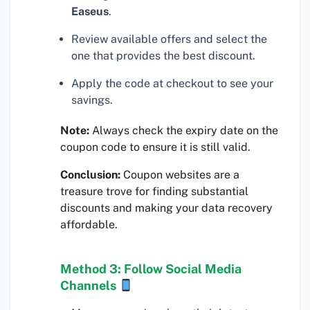
Easeus
.
Review available offers and select the
one that provides the best discount.
Apply the code at checkout to see your
savings.
Note:
Always check the expiry date on the
coupon code to ensure it is still valid.
Conclusion:
Coupon websites are a
treasure trove for finding substantial
discounts and making your data recovery
affordable.
Method 3: Follow Social Media
Channels