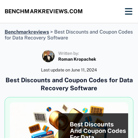
BENCHMARKREVIEWS.COM
Benchmarkreviews
>
Best Discounts and Coupon Codes
for Data Recovery Software
Written by:
Roman Kropachek
Last update on
June 11, 2024
Best Discounts and Coupon Codes for Data
Recovery Software