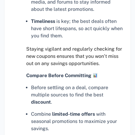
media, and forums to stay informed
about the latest promotions.
Timeliness
is key; the best deals often
have short lifespans, so act quickly when
you find them.
Staying vigilant and regularly checking for
new coupons ensures that you won’t miss
out on any savings opportunities.
Compare Before Committing
Before settling on a deal, compare
multiple sources to find the best
discount
.
Combine
limited-time offers
with
seasonal promotions to maximize your
savings.