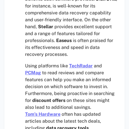
for instance, is well-known for its
comprehensive data recovery capability
and user-friendly interface. On the other
hand,
Stellar
provides excellent support
and a range of features tailored for
professionals.
Easeus
is often praised for
its effectiveness and speed in data
recovery processes.
Using platforms like
TechRadar
and
PCMag
to read reviews and compare
features can help you make an informed
decision on which software to invest in.
Furthermore, being proactive in searching
for
discount offers
on these sites might
also lead to additional savings.
Tom’s Hardware
often has updated
articles about the latest tech deals,
including
data recovery tools
.