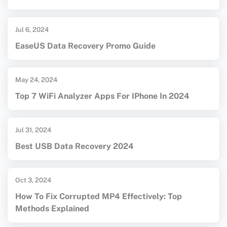
Jul 6, 2024
EaseUS Data Recovery Promo Guide
May 24, 2024
Top 7 WiFi Analyzer Apps For IPhone In 2024
Jul 31, 2024
Best USB Data Recovery 2024
Oct 3, 2024
How To Fix Corrupted MP4 Effectively: Top
Methods Explained