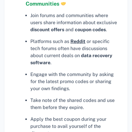
Communities
Join forums and communities where
users share information about exclusive
discount offers
and
coupon codes
.
Platforms such as
Reddit
or specific
tech forums often have discussions
about current deals on
data recovery
software
.
Engage with the community by asking
for the latest promo codes or sharing
your own findings.
Take note of the shared codes and use
them before they expire.
Apply the best coupon during your
purchase to avail yourself of the