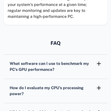
your system’s performance at a given time;
regular monitoring and updates are key to
maintaining a high-performance PC.
FAQ
What software can I use to benchmark my
PC's
GPU
performance?
For benchmarking your
GPU
,
3DMark
is
widely recognized, offering various tests
How do I evaluate my
CPU
's processing
tailored for different types of graphics cards.
power?
To assess your
CPU
, consider using
Cinebench. It simulates real-world tasks to