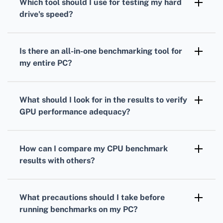
Which tool should I use for testing my
hard
measure your processor's performance under
drive
's speed?
load.
To gauge your
hard drive's
speed,
CrystalDiskMark is a popular choice. It
Is there an all-in-one benchmarking tool for
measures read and write speeds through
my entire PC?
sequential and random operations.
Yes, PCMark provides comprehensive
benchmarks
that evaluate overall system
What should I look for in the results to verify
performance, combining
CPU
,
GPU
, and hard
GPU
performance adequacy?
drive tests.
Analyze your
GPU
frame rates, rendering
quality, and resolution support to ensure it's
How can I compare my
CPU
benchmark
suitable for your gaming or work-related
results with others?
applications.
Many benchmarking tools offer online
databases where you can compare your
CPU
What precautions should I take before
scores against others with similar setups.
running benchmarks on my PC?