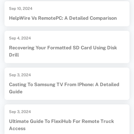
Sep 10, 2024
HelpWire Vs RemotePC: A Detailed Comparison
Sep 4, 2024
Recovering Your Formatted SD Card Using Disk
Drill
Sep 3, 2024
Casting To Samsung TV From IPhone: A Detailed
Guide
Sep 3, 2024
Ultimate Guide To FlexiHub For Remote Truck
Access