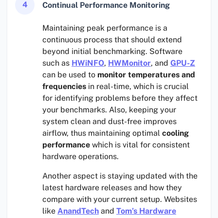
4
Continual Performance Monitoring
Maintaining peak performance is a
continuous process that should extend
beyond initial benchmarking. Software
such as
HWiNFO
,
HWMonitor
, and
GPU-Z
can be used to
monitor temperatures and
frequencies
in real-time, which is crucial
for identifying problems before they affect
your benchmarks. Also, keeping your
system clean and dust-free improves
airflow, thus maintaining optimal
cooling
performance
which is vital for consistent
hardware operations.
Another aspect is staying updated with the
latest hardware releases and how they
compare with your current setup. Websites
like
AnandTech
and
Tom’s Hardware