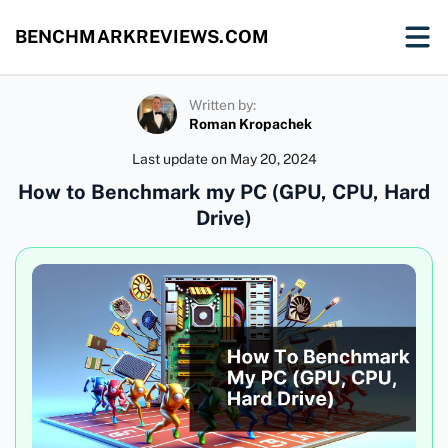
BENCHMARKREVIEWS.COM
Written by:
Roman Kropachek
Last update on
May 20, 2024
How to Benchmark my PC (GPU, CPU, Hard
Drive)