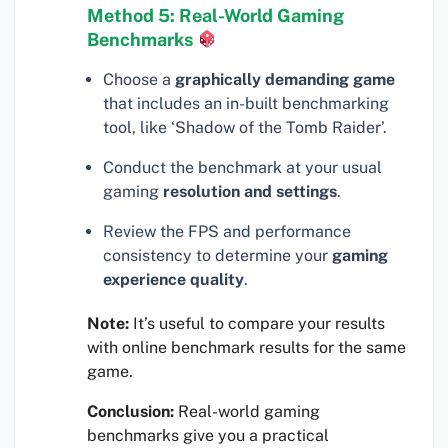
Method 5: Real-World Gaming
Benchmarks
Choose a
graphically demanding game
that includes an in-built benchmarking
tool, like ‘Shadow of the Tomb Raider’.
Conduct the benchmark at your usual
gaming
resolution and settings
.
Review the FPS and performance
consistency to determine your
gaming
experience quality
.
Note:
It’s useful to compare your results
with online benchmark results for the same
game.
Conclusion:
Real-world gaming
benchmarks give you a practical