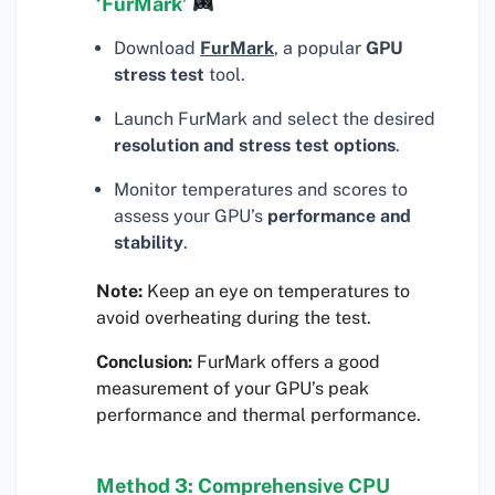
‘FurMark’
Download
FurMark
, a popular
GPU
stress test
tool.
Launch FurMark and select the desired
resolution and stress test options
.
Monitor temperatures and scores to
assess your GPU’s
performance and
stability
.
Note:
Keep an eye on temperatures to
avoid overheating during the test.
Conclusion:
FurMark offers a good
measurement of your GPU’s peak
performance and thermal performance.
Method 3: Comprehensive CPU