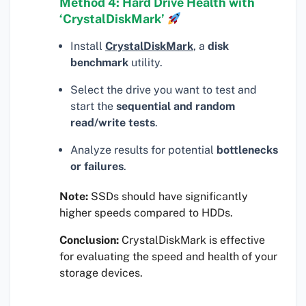
Method 4: Hard Drive Health with
‘CrystalDiskMark’
Install
CrystalDiskMark
, a
disk
benchmark
utility.
Select the drive you want to test and
start the
sequential and random
read/write tests
.
Analyze results for potential
bottlenecks
or failures
.
Note:
SSDs should have significantly
higher speeds compared to HDDs.
Conclusion:
CrystalDiskMark is effective
for evaluating the speed and health of your
storage devices.