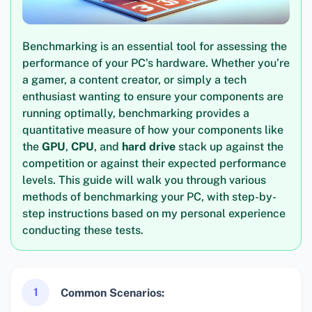
Benchmarking is an essential tool for assessing the
performance of your PC’s hardware. Whether you’re
a gamer, a content creator, or simply a tech
enthusiast wanting to ensure your components are
running optimally, benchmarking provides a
quantitative measure of how your components like
the
GPU
,
CPU
, and
hard drive
stack up against the
competition or against their expected performance
levels. This guide will walk you through various
methods of benchmarking your PC, with step-by-
step instructions based on my personal experience
conducting these tests.
1
Common Scenarios: