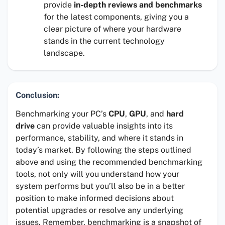
provide
in-depth reviews and benchmarks
for the latest components, giving you a
clear picture of where your hardware
stands in the current technology
landscape.
Conclusion:
Benchmarking your PC’s
CPU
,
GPU
, and
hard
drive
can provide valuable insights into its
performance, stability, and where it stands in
today’s market. By following the steps outlined
above and using the recommended benchmarking
tools, not only will you understand how your
system performs but you’ll also be in a better
position to make informed decisions about
potential upgrades or resolve any underlying
issues. Remember, benchmarking is a snapshot of