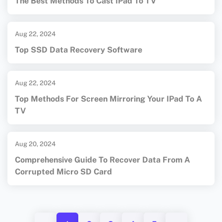
The Best Methods To Cast IPad To TV
Aug 22, 2024
Top SSD Data Recovery Software
Aug 22, 2024
Top Methods For Screen Mirroring Your IPad To A
TV
Aug 20, 2024
Comprehensive Guide To Recover Data From A
Corrupted Micro SD Card