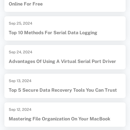
Online For Free
Sep 25, 2024
Top 10 Methods For Serial Data Logging
Sep 24, 2024
Advantages Of Using A Virtual Serial Port Driver
Sep 13, 2024
Top 5 Secure Data Recovery Tools You Can Trust
Sep 12, 2024
Mastering File Organization On Your MacBook