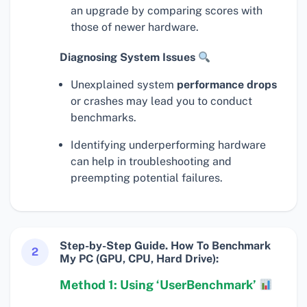
an upgrade by comparing scores with
those of newer hardware.
Diagnosing System Issues
Unexplained system
performance drops
or crashes may lead you to conduct
benchmarks.
Identifying underperforming hardware
can help in troubleshooting and
preempting potential failures.
Step-by-Step Guide. How To Benchmark
2
My PC (GPU, CPU, Hard Drive):
Method 1: Using ‘UserBenchmark’