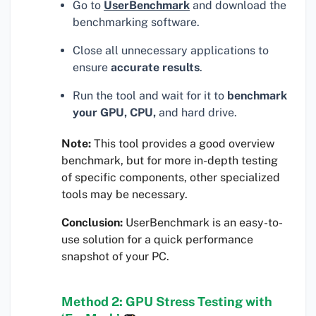
Go to
UserBenchmark
and download the
benchmarking software.
Close all unnecessary applications to
ensure
accurate results
.
Run the tool and wait for it to
benchmark
your GPU, CPU,
and hard drive.
Note:
This tool provides a good overview
benchmark, but for more in-depth testing
of specific components, other specialized
tools may be necessary.
Conclusion:
UserBenchmark is an easy-to-
use solution for a quick performance
snapshot of your PC.
Method 2: GPU Stress Testing with