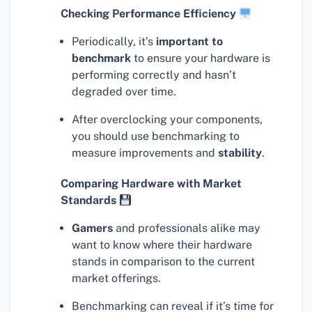
Checking Performance Efficiency
Periodically, it’s
important to
benchmark
to ensure your hardware is
performing correctly and hasn’t
degraded over time.
After overclocking your components,
you should use benchmarking to
measure improvements and
stability
.
Comparing Hardware with Market
Standards
Gamers
and professionals alike may
want to know where their hardware
stands in comparison to the current
market offerings.
Benchmarking can reveal if it’s time for