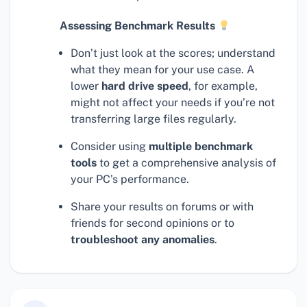
Assessing Benchmark Results
Don’t just look at the scores; understand
what they mean for your use case. A
lower
hard drive speed
, for example,
might not affect your needs if you’re not
transferring large files regularly.
Consider using
multiple benchmark
tools
to get a comprehensive analysis of
your PC’s performance.
Share your results on forums or with
friends for second opinions or to
troubleshoot any anomalies
.