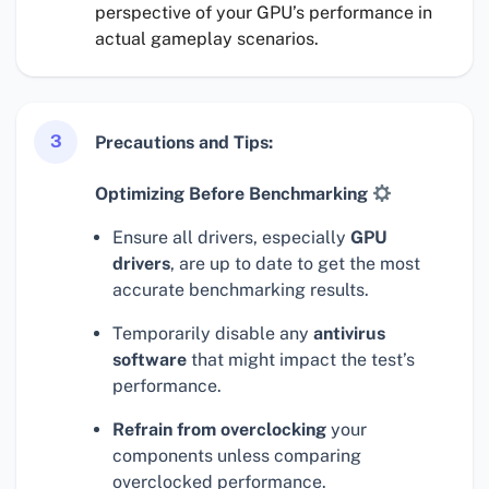
perspective of your GPU’s performance in
actual gameplay scenarios.
3
Precautions and Tips:
Optimizing Before Benchmarking
Ensure all drivers, especially
GPU
drivers
, are up to date to get the most
accurate benchmarking results.
Temporarily disable any
antivirus
software
that might impact the test’s
performance.
Refrain from overclocking
your
components unless comparing
overclocked performance.