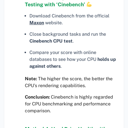
Testing with ‘Cinebench’
Download Cinebench from the official
Maxon
website.
Close background tasks and run the
Cinebench CPU test
.
Compare your score with online
databases to see how your CPU
holds up
against others
.
Note:
The higher the score, the better the
CPU’s rendering capabilities.
Conclusion:
Cinebench is highly regarded
for CPU benchmarking and performance
comparison.