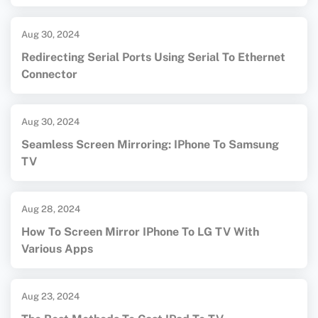
Aug 30, 2024
Redirecting Serial Ports Using Serial To Ethernet
Connector
Aug 30, 2024
Seamless Screen Mirroring: IPhone To Samsung
TV
Aug 28, 2024
How To Screen Mirror IPhone To LG TV With
Various Apps
Aug 23, 2024