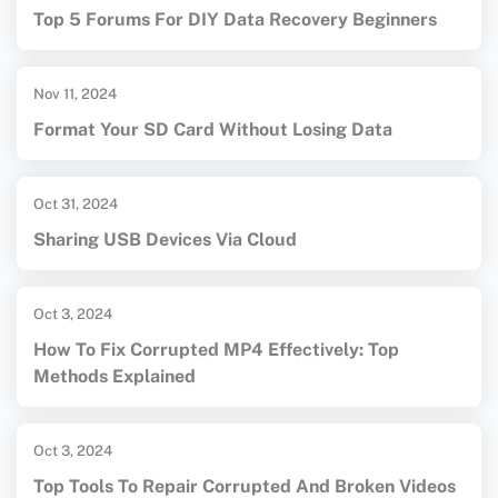
Top 5 Forums For DIY Data Recovery Beginners
Nov 11, 2024
Format Your SD Card Without Losing Data
Oct 31, 2024
Sharing USB Devices Via Cloud
Oct 3, 2024
How To Fix Corrupted MP4 Effectively: Top
Methods Explained
Oct 3, 2024
Top Tools To Repair Corrupted And Broken Videos