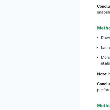
Conclu
snapsh
Metho
Dow
Laun
Moni
stabi
Note:
K
Conclu
perfor
Metho