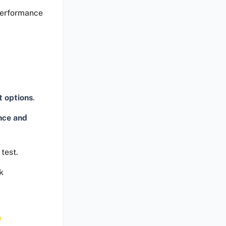
performance
t options
.
nce and
test.
k