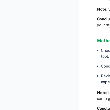
Note:
S
Conclu
your st
Metho
Choo
tool,
Cond
Revi
expe
Note:
I
same 
Conclu