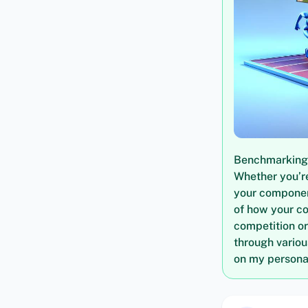
Benchmarking i
Whether you’re
your componen
of how your c
competition or
through vario
on my personal