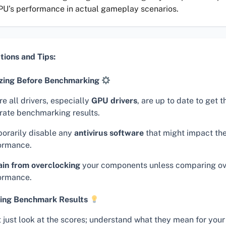
PU’s performance in actual gameplay scenarios.
tions and Tips:
zing Before Benchmarking
e all drivers, especially
GPU drivers
, are up to date to get 
rate benchmarking results.
orarily disable any
antivirus software
that might impact the
ormance.
ain from overclocking
your components unless comparing o
ormance.
ing Benchmark Results
t just look at the scores; understand what they mean for your