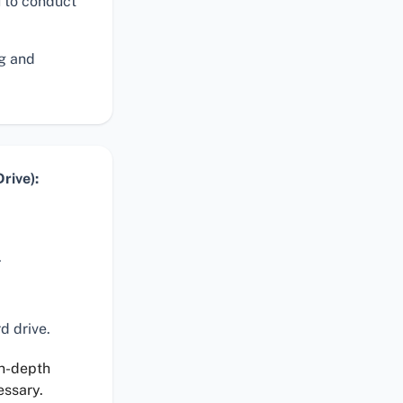
 to conduct
ng and
rive):
.
d drive.
in-depth
essary.