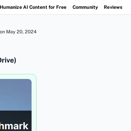
Humanize AI Content for Free
Community
Reviews
 on
May 20, 2024
rive)