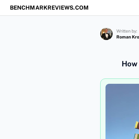
BENCHMARKREVIEWS.COM
Written by:
Roman Kr
How 