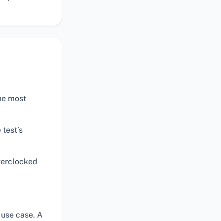
the most
 test’s
verclocked
 use case. A