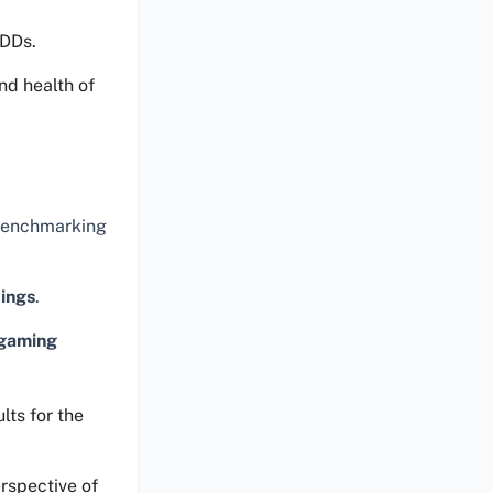
HDDs.
nd health of
 benchmarking
tings
.
gaming
lts for the
rspective of