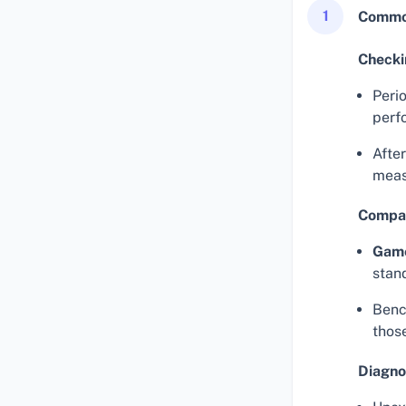
1
Common
Checki
Perio
perf
Afte
meas
Compar
Gam
stan
Benc
thos
Diagno