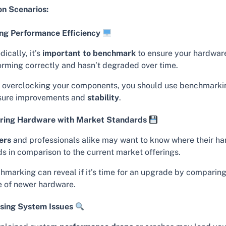
 Scenarios:
ng Performance Efficiency
dically, it’s
important to benchmark
to ensure your hardware
orming correctly and hasn’t degraded over time.
r overclocking your components, you should use benchmarki
ure improvements and
stability
.
ing Hardware with Market Standards
ers
and professionals alike may want to know where their h
ds in comparison to the current market offerings.
hmarking can reveal if it’s time for an upgrade by comparing
e of newer hardware.
sing System Issues