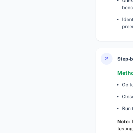
Unex
benc
Iden
preem
2
Step-b
Metho
Go t
Clos
Run t
Note:
T
testing