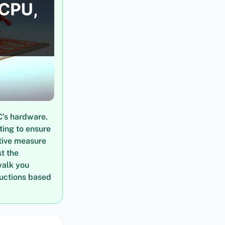
C’s hardware.
ting to ensure
tive measure
t the
walk you
ructions based