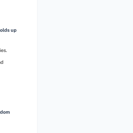
olds up
ies.
nd
ndom