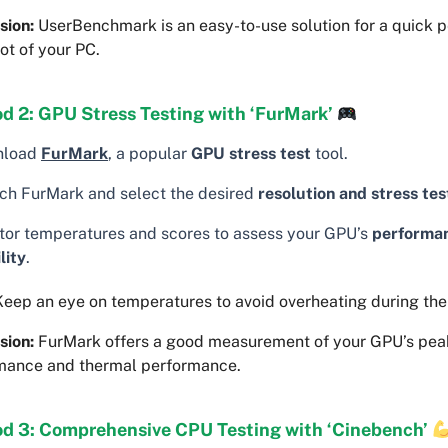
sion:
UserBenchmark is an easy-to-use solution for a quick 
ot of your PC.
d 2: GPU Stress Testing with ‘FurMark’
nload
FurMark
, a popular
GPU stress test
tool.
ch FurMark and select the desired
resolution and stress tes
tor temperatures and scores to assess your GPU’s
performa
lity
.
eep an eye on temperatures to avoid overheating during the 
sion:
FurMark offers a good measurement of your GPU’s pea
mance and thermal performance.
d 3: Comprehensive CPU Testing with ‘Cinebench’