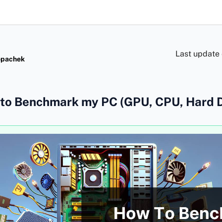
Last update
opachek
to Benchmark my PC (GPU, CPU, Hard D