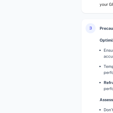
your G
3
Precau
Optimi
Ensur
accu
Temp
perf
Refr
perf
Assess
Don’