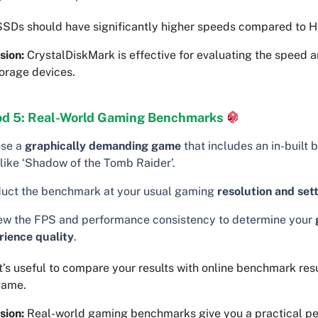
SDs should have significantly higher speeds compared to 
sion:
CrystalDiskMark is effective for evaluating the speed a
orage devices.
d 5: Real-World Gaming Benchmarks
se a
graphically demanding game
that includes an in-built
 like ‘Shadow of the Tomb Raider’.
uct the benchmark at your usual gaming
resolution and set
ew the FPS and performance consistency to determine your
rience quality
.
t’s useful to compare your results with online benchmark resu
game.
sion:
Real-world gaming benchmarks give you a practical pe