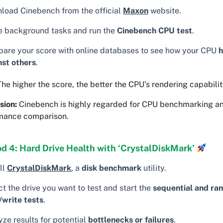
load Cinebench from the official
Maxon
website.
e background tasks and run the
Cinebench CPU test
.
are your score with online databases to see how your CPU
h
nst others
.
he higher the score, the better the CPU’s rendering capabilit
sion:
Cinebench is highly regarded for CPU benchmarking a
mance comparison.
d 4: Hard Drive Health with ‘CrystalDiskMark’
ll
CrystalDiskMark
, a
disk benchmark
utility.
t the drive you want to test and start the
sequential and ra
/write tests
.
ze results for potential
bottlenecks or failures
.