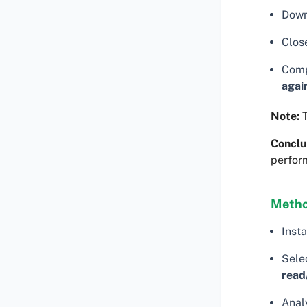
Down
Clos
Comp
agai
Note:
T
Conclu
perfor
Metho
Insta
Selec
read
Analy