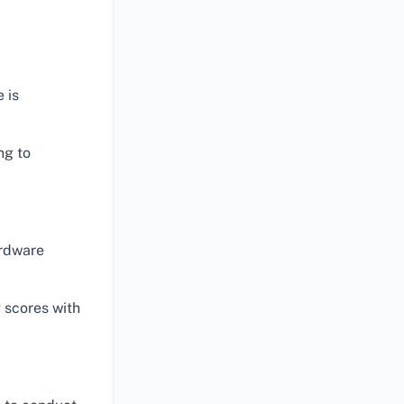
 is
ng to
ardware
 scores with