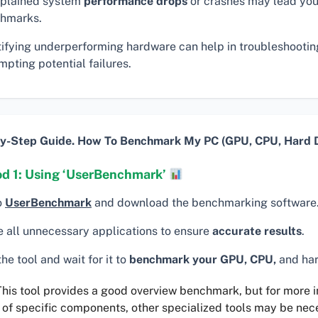
plained system
performance drops
or crashes may lead you
hmarks.
tifying underperforming hardware can help in troubleshooti
pting potential failures.
y-Step Guide. How To Benchmark My PC (GPU, CPU, Hard D
d 1: Using ‘UserBenchmark’
o
UserBenchmark
and download the benchmarking software
e all unnecessary applications to ensure
accurate results
.
he tool and wait for it to
benchmark your GPU, CPU,
and har
his tool provides a good overview benchmark, but for more 
 of specific components, other specialized tools may be nec