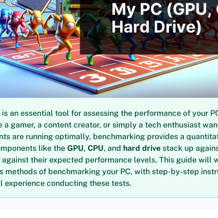
s an essential tool for assessing the performance of your P
 a gamer, a content creator, or simply a tech enthusiast wan
ts are running optimally, benchmarking provides a quantita
omponents like the
GPU
,
CPU
, and
hard drive
stack up agains
 against their expected performance levels. This guide will 
us methods of benchmarking your PC, with step-by-step inst
 experience conducting these tests.