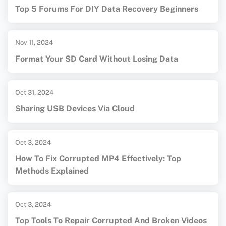
Top 5 Forums For DIY Data Recovery Beginners
Nov 11, 2024
Format Your SD Card Without Losing Data
Oct 31, 2024
Sharing USB Devices Via Cloud
Oct 3, 2024
How To Fix Corrupted MP4 Effectively: Top
Methods Explained
Oct 3, 2024
Top Tools To Repair Corrupted And Broken Videos