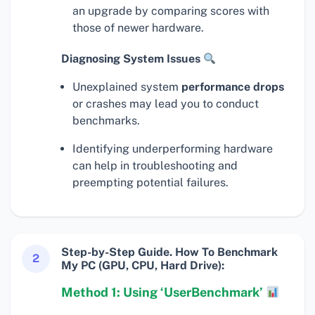
an upgrade by comparing scores with
those of newer hardware.
Diagnosing System Issues
Unexplained system
performance drops
or crashes may lead you to conduct
benchmarks.
Identifying underperforming hardware
can help in troubleshooting and
preempting potential failures.
Step-by-Step Guide. How To Benchmark
2
My PC (GPU, CPU, Hard Drive):
Method 1: Using ‘UserBenchmark’