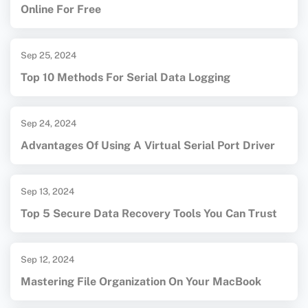
Online For Free
Sep 25, 2024
Top 10 Methods For Serial Data Logging
Sep 24, 2024
Advantages Of Using A Virtual Serial Port Driver
Sep 13, 2024
Top 5 Secure Data Recovery Tools You Can Trust
Sep 12, 2024
Mastering File Organization On Your MacBook