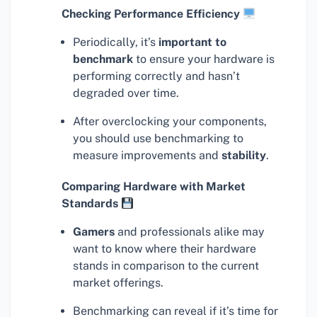
Checking Performance Efficiency
Periodically, it’s
important to
benchmark
to ensure your hardware is
performing correctly and hasn’t
degraded over time.
After overclocking your components,
you should use benchmarking to
measure improvements and
stability
.
Comparing Hardware with Market
Standards
Gamers
and professionals alike may
want to know where their hardware
stands in comparison to the current
market offerings.
Benchmarking can reveal if it’s time for