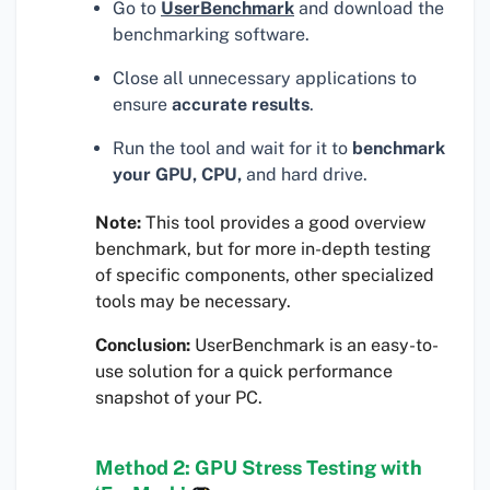
Go to
UserBenchmark
and download the
benchmarking software.
Close all unnecessary applications to
ensure
accurate results
.
Run the tool and wait for it to
benchmark
your GPU, CPU,
and hard drive.
Note:
This tool provides a good overview
benchmark, but for more in-depth testing
of specific components, other specialized
tools may be necessary.
Conclusion:
UserBenchmark is an easy-to-
use solution for a quick performance
snapshot of your PC.
Method 2: GPU Stress Testing with