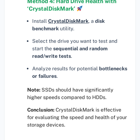
Method 4: Hard Drive Health with
‘CrystalDiskMark’
Install
CrystalDiskMark
, a
disk
benchmark
utility.
Select the drive you want to test and
start the
sequential and random
read/write tests
.
Analyze results for potential
bottlenecks
or failures
.
Note:
SSDs should have significantly
higher speeds compared to HDDs.
Conclusion:
CrystalDiskMark is effective
for evaluating the speed and health of your
storage devices.