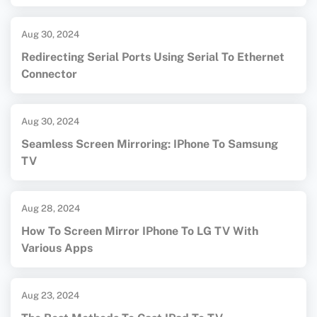
Aug 30, 2024
Redirecting Serial Ports Using Serial To Ethernet
Connector
Aug 30, 2024
Seamless Screen Mirroring: IPhone To Samsung
TV
Aug 28, 2024
How To Screen Mirror IPhone To LG TV With
Various Apps
Aug 23, 2024