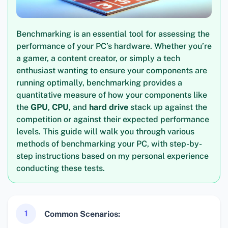
Benchmarking is an essential tool for assessing the
performance of your PC’s hardware. Whether you’re
a gamer, a content creator, or simply a tech
enthusiast wanting to ensure your components are
running optimally, benchmarking provides a
quantitative measure of how your components like
the
GPU
,
CPU
, and
hard drive
stack up against the
competition or against their expected performance
levels. This guide will walk you through various
methods of benchmarking your PC, with step-by-
step instructions based on my personal experience
conducting these tests.
1
Common Scenarios: