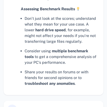
Assessing Benchmark Results
Don’t just look at the scores; understand
what they mean for your use case. A
lower
hard drive speed
, for example,
might not affect your needs if you’re not
transferring large files regularly.
Consider using
multiple benchmark
tools
to get a comprehensive analysis of
your PC’s performance.
Share your results on forums or with
friends for second opinions or to
troubleshoot any anomalies
.