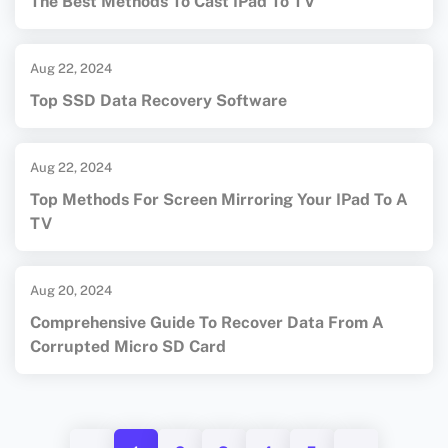
The Best Methods To Cast IPad To TV
Aug 22, 2024
Top SSD Data Recovery Software
Aug 22, 2024
Top Methods For Screen Mirroring Your IPad To A
TV
Aug 20, 2024
Comprehensive Guide To Recover Data From A
Corrupted Micro SD Card