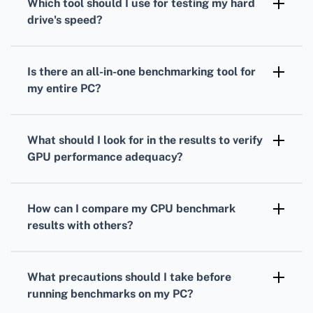
Which tool should I use for testing my
hard
measure your processor's performance under
drive
's speed?
load.
To gauge your
hard drive's
speed,
CrystalDiskMark is a popular choice. It
Is there an all-in-one benchmarking tool for
measures read and write speeds through
my entire PC?
sequential and random operations.
Yes, PCMark provides comprehensive
benchmarks
that evaluate overall system
What should I look for in the results to verify
performance, combining
CPU
,
GPU
, and hard
GPU
performance adequacy?
drive tests.
Analyze your
GPU
frame rates, rendering
quality, and resolution support to ensure it's
How can I compare my
CPU
benchmark
suitable for your gaming or work-related
results with others?
applications.
Many benchmarking tools offer online
databases where you can compare your
CPU
What precautions should I take before
scores against others with similar setups.
running benchmarks on my PC?