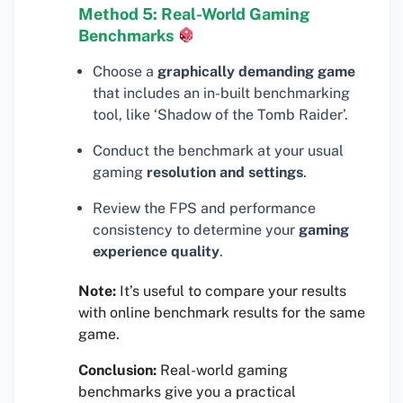
Method 5: Real-World Gaming
Benchmarks
Choose a
graphically demanding game
that includes an in-built benchmarking
tool, like ‘Shadow of the Tomb Raider’.
Conduct the benchmark at your usual
gaming
resolution and settings
.
Review the FPS and performance
consistency to determine your
gaming
experience quality
.
Note:
It’s useful to compare your results
with online benchmark results for the same
game.
Conclusion:
Real-world gaming
benchmarks give you a practical