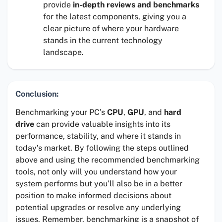
provide
in-depth reviews and benchmarks
for the latest components, giving you a
clear picture of where your hardware
stands in the current technology
landscape.
Conclusion:
Benchmarking your PC’s
CPU
,
GPU
, and
hard
drive
can provide valuable insights into its
performance, stability, and where it stands in
today’s market. By following the steps outlined
above and using the recommended benchmarking
tools, not only will you understand how your
system performs but you’ll also be in a better
position to make informed decisions about
potential upgrades or resolve any underlying
issues. Remember, benchmarking is a snapshot of