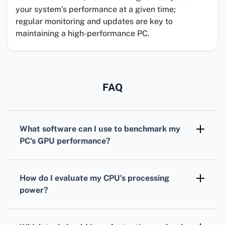
your system’s performance at a given time;
regular monitoring and updates are key to
maintaining a high-performance PC.
FAQ
What software can I use to benchmark my
PC's
GPU
performance?
For benchmarking your
GPU
,
3DMark
is
widely recognized, offering various tests
How do I evaluate my
CPU
's processing
tailored for different types of graphics cards.
power?
To assess your
CPU
, consider using
Cinebench. It simulates real-world tasks to