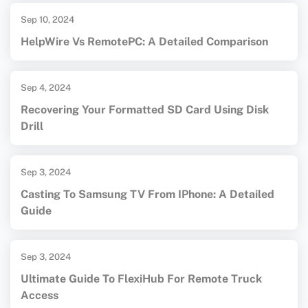
Sep 10, 2024
HelpWire Vs RemotePC: A Detailed Comparison
Sep 4, 2024
Recovering Your Formatted SD Card Using Disk
Drill
Sep 3, 2024
Casting To Samsung TV From IPhone: A Detailed
Guide
Sep 3, 2024
Ultimate Guide To FlexiHub For Remote Truck
Access