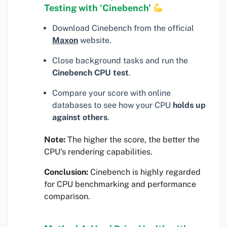
Testing with ‘Cinebench’
Download Cinebench from the official
Maxon
website.
Close background tasks and run the
Cinebench CPU test
.
Compare your score with online
databases to see how your CPU
holds up
against others
.
Note:
The higher the score, the better the
CPU’s rendering capabilities.
Conclusion:
Cinebench is highly regarded
for CPU benchmarking and performance
comparison.