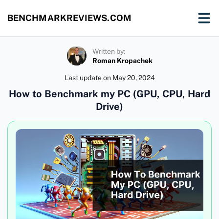
BENCHMARKREVIEWS.COM
Written by:
Roman Kropachek
Last update on
May 20, 2024
How to Benchmark my PC (GPU, CPU, Hard
Drive)