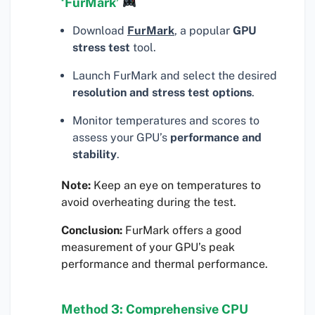
‘FurMark’
Download
FurMark
, a popular
GPU
stress test
tool.
Launch FurMark and select the desired
resolution and stress test options
.
Monitor temperatures and scores to
assess your GPU’s
performance and
stability
.
Note:
Keep an eye on temperatures to
avoid overheating during the test.
Conclusion:
FurMark offers a good
measurement of your GPU’s peak
performance and thermal performance.
Method 3: Comprehensive CPU