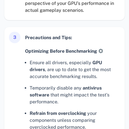
perspective of your GPU’s performance in
actual gameplay scenarios.
3
Precautions and Tips:
Optimizing Before Benchmarking
Ensure all drivers, especially
GPU
drivers
, are up to date to get the most
accurate benchmarking results.
Temporarily disable any
antivirus
software
that might impact the test’s
performance.
Refrain from overclocking
your
components unless comparing
overclocked performance.