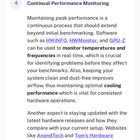
4
Continual Performance Monitoring
Maintaining peak performance is a
continuous process that should extend
beyond initial benchmarking. Software
such as
HWiNFO
,
HWMonitor
, and
GPU-Z
can be used to
monitor temperatures and
frequencies
in real-time, which is crucial
for identifying problems before they affect
your benchmarks. Also, keeping your
system clean and dust-free improves
airflow, thus maintaining optimal
cooling
performance
which is vital for consistent
hardware operations.
Another aspect is staying updated with the
latest hardware releases and how they
compare with your current setup. Websites
like
AnandTech
and
Tom’s Hardware