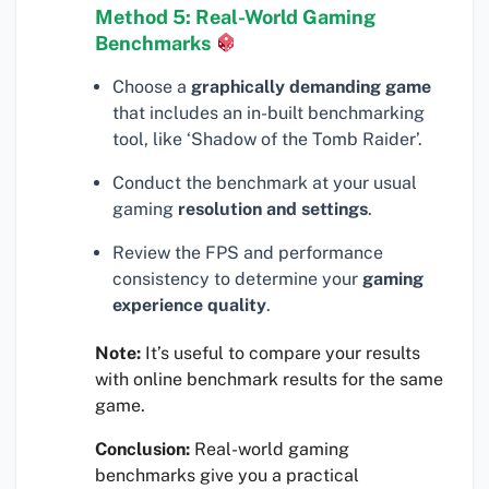
Method 5: Real-World Gaming
Benchmarks
Choose a
graphically demanding game
that includes an in-built benchmarking
tool, like ‘Shadow of the Tomb Raider’.
Conduct the benchmark at your usual
gaming
resolution and settings
.
Review the FPS and performance
consistency to determine your
gaming
experience quality
.
Note:
It’s useful to compare your results
with online benchmark results for the same
game.
Conclusion:
Real-world gaming
benchmarks give you a practical