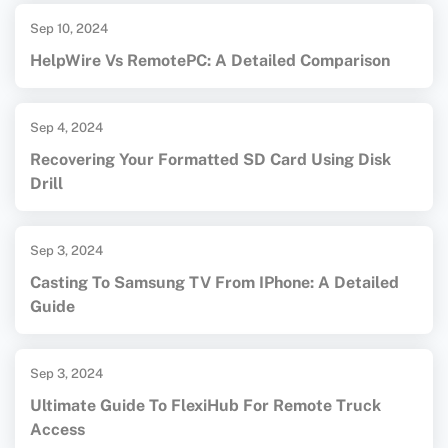
Sep 10, 2024
HelpWire Vs RemotePC: A Detailed Comparison
Sep 4, 2024
Recovering Your Formatted SD Card Using Disk
Drill
Sep 3, 2024
Casting To Samsung TV From IPhone: A Detailed
Guide
Sep 3, 2024
Ultimate Guide To FlexiHub For Remote Truck
Access