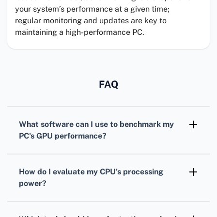
your system’s performance at a given time;
regular monitoring and updates are key to
maintaining a high-performance PC.
FAQ
What software can I use to benchmark my
PC's
GPU
performance?
For benchmarking your
GPU
,
3DMark
is
widely recognized, offering various tests
How do I evaluate my
CPU
's processing
tailored for different types of graphics cards.
power?
To assess your
CPU
, consider using
Cinebench. It simulates real-world tasks to