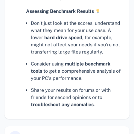
Assessing Benchmark Results
Don’t just look at the scores; understand
what they mean for your use case. A
lower
hard drive speed
, for example,
might not affect your needs if you’re not
transferring large files regularly.
Consider using
multiple benchmark
tools
to get a comprehensive analysis of
your PC’s performance.
Share your results on forums or with
friends for second opinions or to
troubleshoot any anomalies
.