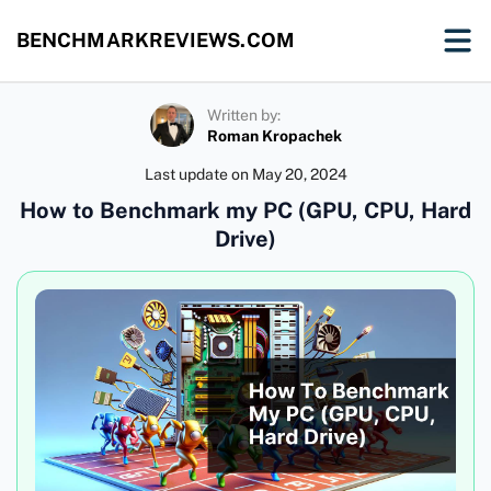
BENCHMARKREVIEWS.COM
Written by:
Roman Kropachek
Last update on
May 20, 2024
How to Benchmark my PC (GPU, CPU, Hard
Drive)