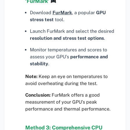
‘FurMark’
Download
FurMark
, a popular
GPU
stress test
tool.
Launch FurMark and select the desired
resolution and stress test options
.
Monitor temperatures and scores to
assess your GPU’s
performance and
stability
.
Note:
Keep an eye on temperatures to
avoid overheating during the test.
Conclusion:
FurMark offers a good
measurement of your GPU’s peak
performance and thermal performance.
Method 3: Comprehensive CPU