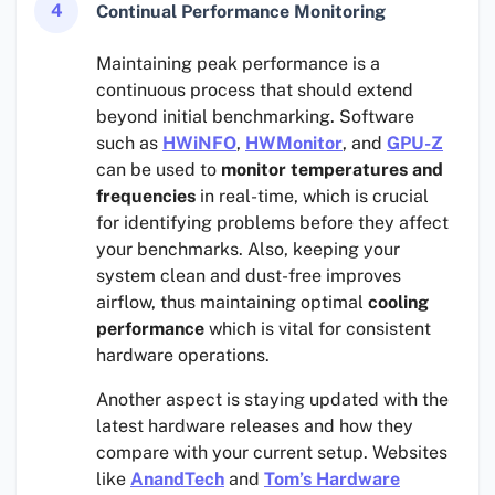
4
Continual Performance Monitoring
Maintaining peak performance is a
continuous process that should extend
beyond initial benchmarking. Software
such as
HWiNFO
,
HWMonitor
, and
GPU-Z
can be used to
monitor temperatures and
frequencies
in real-time, which is crucial
for identifying problems before they affect
your benchmarks. Also, keeping your
system clean and dust-free improves
airflow, thus maintaining optimal
cooling
performance
which is vital for consistent
hardware operations.
Another aspect is staying updated with the
latest hardware releases and how they
compare with your current setup. Websites
like
AnandTech
and
Tom’s Hardware