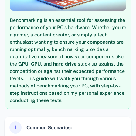
Benchmarking is an essential tool for assessing the
performance of your PC’s hardware. Whether you’re
a gamer, a content creator, or simply a tech
enthusiast wanting to ensure your components are
running optimally, benchmarking provides a
quantitative measure of how your components like
the
GPU
,
CPU
, and
hard drive
stack up against the
competition or against their expected performance
levels. This guide will walk you through various
methods of benchmarking your PC, with step-by-
step instructions based on my personal experience
conducting these tests.
1
Common Scenarios: