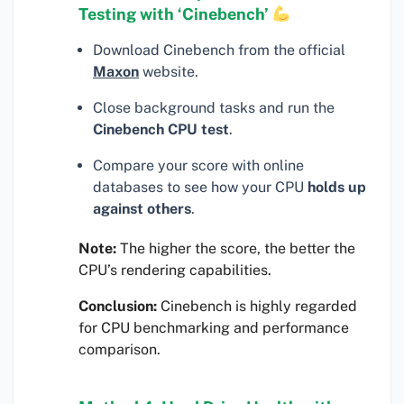
Testing with ‘Cinebench’
Download Cinebench from the official
Maxon
website.
Close background tasks and run the
Cinebench CPU test
.
Compare your score with online
databases to see how your CPU
holds up
against others
.
Note:
The higher the score, the better the
CPU’s rendering capabilities.
Conclusion:
Cinebench is highly regarded
for CPU benchmarking and performance
comparison.