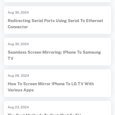
Aug 30, 2024
Redirecting Serial Ports Using Serial To Ethernet
Connector
Aug 30, 2024
Seamless Screen Mirroring: IPhone To Samsung
TV
Aug 28, 2024
How To Screen Mirror IPhone To LG TV With
Various Apps
Aug 23, 2024