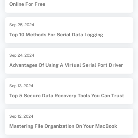
Online For Free
Sep 25, 2024
Top 10 Methods For Serial Data Logging
Sep 24, 2024
Advantages Of Using A Virtual Serial Port Driver
Sep 13, 2024
Top 5 Secure Data Recovery Tools You Can Trust
Sep 12, 2024
Mastering File Organization On Your MacBook