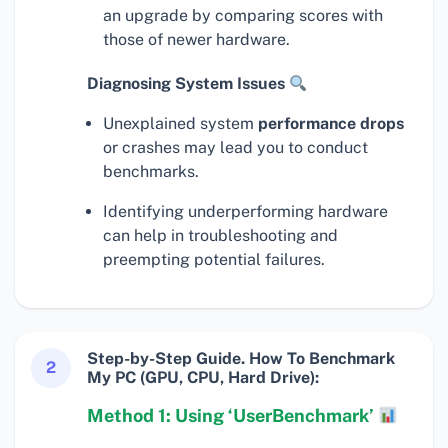
an upgrade by comparing scores with
those of newer hardware.
Diagnosing System Issues
Unexplained system
performance drops
or crashes may lead you to conduct
benchmarks.
Identifying underperforming hardware
can help in troubleshooting and
preempting potential failures.
Step-by-Step Guide. How To Benchmark
2
My PC (GPU, CPU, Hard Drive):
Method 1: Using ‘UserBenchmark’