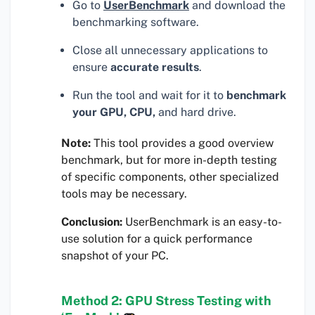
Go to
UserBenchmark
and download the
benchmarking software.
Close all unnecessary applications to
ensure
accurate results
.
Run the tool and wait for it to
benchmark
your GPU, CPU,
and hard drive.
Note:
This tool provides a good overview
benchmark, but for more in-depth testing
of specific components, other specialized
tools may be necessary.
Conclusion:
UserBenchmark is an easy-to-
use solution for a quick performance
snapshot of your PC.
Method 2: GPU Stress Testing with