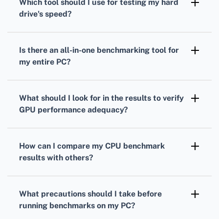
Which tool should I use for testing my
hard
measure your processor's performance under
drive
's speed?
load.
To gauge your
hard drive's
speed,
CrystalDiskMark is a popular choice. It
Is there an all-in-one benchmarking tool for
measures read and write speeds through
my entire PC?
sequential and random operations.
Yes, PCMark provides comprehensive
benchmarks
that evaluate overall system
What should I look for in the results to verify
performance, combining
CPU
,
GPU
, and hard
GPU
performance adequacy?
drive tests.
Analyze your
GPU
frame rates, rendering
quality, and resolution support to ensure it's
How can I compare my
CPU
benchmark
suitable for your gaming or work-related
results with others?
applications.
Many benchmarking tools offer online
databases where you can compare your
CPU
What precautions should I take before
scores against others with similar setups.
running benchmarks on my PC?