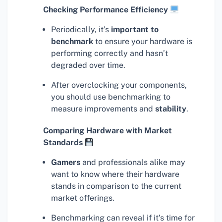
Checking Performance Efficiency
Periodically, it’s
important to
benchmark
to ensure your hardware is
performing correctly and hasn’t
degraded over time.
After overclocking your components,
you should use benchmarking to
measure improvements and
stability
.
Comparing Hardware with Market
Standards
Gamers
and professionals alike may
want to know where their hardware
stands in comparison to the current
market offerings.
Benchmarking can reveal if it’s time for