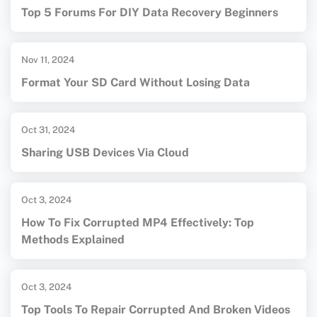
Top 5 Forums For DIY Data Recovery Beginners
Nov 11, 2024
Format Your SD Card Without Losing Data
Oct 31, 2024
Sharing USB Devices Via Cloud
Oct 3, 2024
How To Fix Corrupted MP4 Effectively: Top
Methods Explained
Oct 3, 2024
Top Tools To Repair Corrupted And Broken Videos