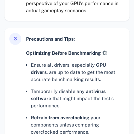
perspective of your GPU’s performance in
actual gameplay scenarios.
3
Precautions and Tips:
Optimizing Before Benchmarking
Ensure all drivers, especially
GPU
drivers
, are up to date to get the most
accurate benchmarking results.
Temporarily disable any
antivirus
software
that might impact the test’s
performance.
Refrain from overclocking
your
components unless comparing
overclocked performance.