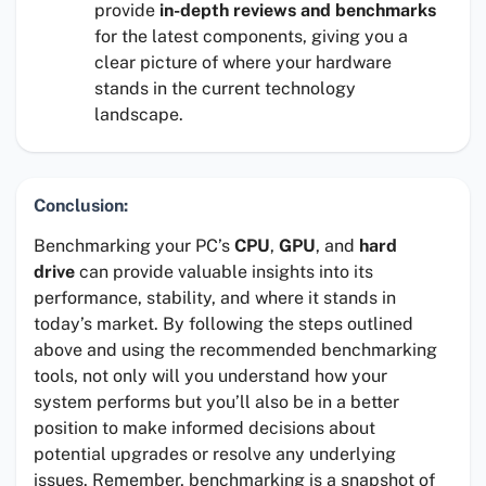
provide
in-depth reviews and benchmarks
for the latest components, giving you a
clear picture of where your hardware
stands in the current technology
landscape.
Conclusion:
Benchmarking your PC’s
CPU
,
GPU
, and
hard
drive
can provide valuable insights into its
performance, stability, and where it stands in
today’s market. By following the steps outlined
above and using the recommended benchmarking
tools, not only will you understand how your
system performs but you’ll also be in a better
position to make informed decisions about
potential upgrades or resolve any underlying
issues. Remember, benchmarking is a snapshot of