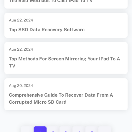
The Best Methods To Cast IPad To TV
Aug 22, 2024
Top SSD Data Recovery Software
Aug 22, 2024
Top Methods For Screen Mirroring Your IPad To A
TV
Aug 20, 2024
Comprehensive Guide To Recover Data From A
Corrupted Micro SD Card