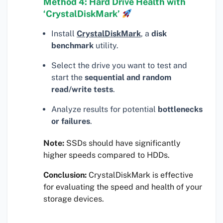
Method 4: Hard Drive Health with
‘CrystalDiskMark’
Install
CrystalDiskMark
, a
disk
benchmark
utility.
Select the drive you want to test and
start the
sequential and random
read/write tests
.
Analyze results for potential
bottlenecks
or failures
.
Note:
SSDs should have significantly
higher speeds compared to HDDs.
Conclusion:
CrystalDiskMark is effective
for evaluating the speed and health of your
storage devices.