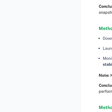
Conclu
snapsh
Metho
Dow
Laun
Moni
stabi
Note:
K
Conclu
perfor
Metho