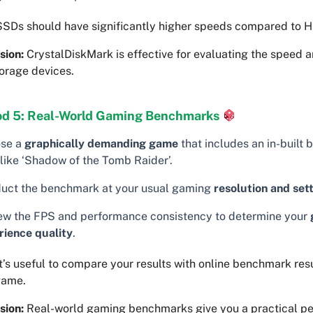
SDs should have significantly higher speeds compared to 
sion:
CrystalDiskMark is effective for evaluating the speed a
orage devices.
d 5: Real-World Gaming Benchmarks
se a
graphically demanding game
that includes an in-built
 like ‘Shadow of the Tomb Raider’.
uct the benchmark at your usual gaming
resolution and set
ew the FPS and performance consistency to determine your
rience quality
.
t’s useful to compare your results with online benchmark resu
game.
sion:
Real-world gaming benchmarks give you a practical pe