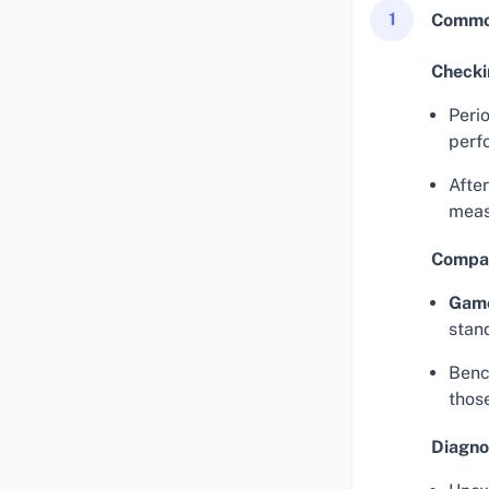
1
Common
Checki
Perio
perf
Afte
meas
Compar
Gam
stan
Benc
thos
Diagno