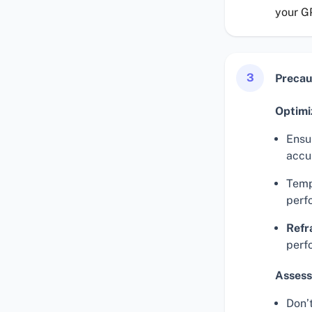
your G
3
Precau
Optimi
Ensur
accu
Temp
perf
Refr
perf
Assess
Don’