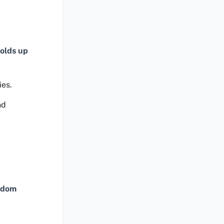
olds up
ies.
nd
ndom