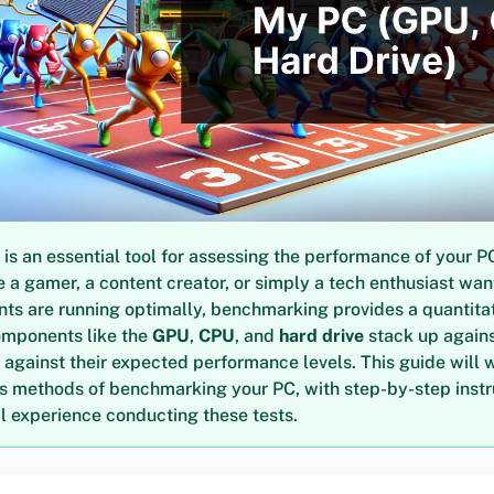
s an essential tool for assessing the performance of your P
 a gamer, a content creator, or simply a tech enthusiast wan
ts are running optimally, benchmarking provides a quantita
omponents like the
GPU
,
CPU
, and
hard drive
stack up agains
 against their expected performance levels. This guide will 
us methods of benchmarking your PC, with step-by-step inst
 experience conducting these tests.