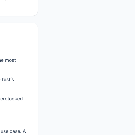
the most
 test’s
verclocked
 use case. A