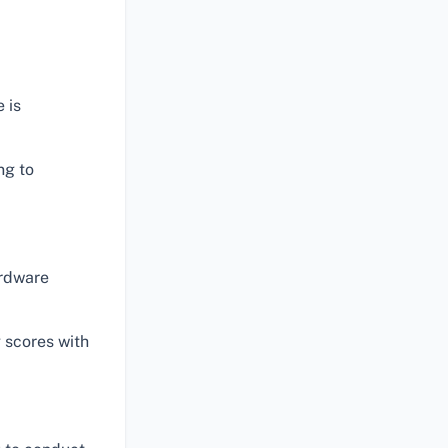
 is
ng to
ardware
 scores with