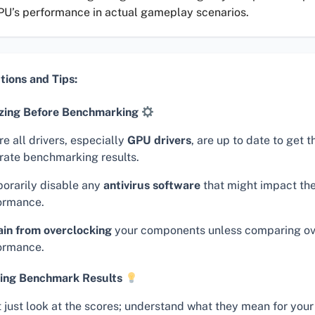
PU’s performance in actual gameplay scenarios.
tions and Tips:
zing Before Benchmarking
e all drivers, especially
GPU drivers
, are up to date to get 
rate benchmarking results.
orarily disable any
antivirus software
that might impact the
ormance.
ain from overclocking
your components unless comparing o
ormance.
ing Benchmark Results
t just look at the scores; understand what they mean for your