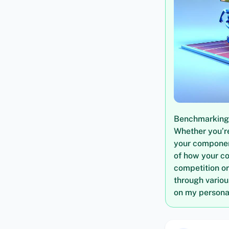
Benchmarking i
Whether you’re
your componen
of how your c
competition or
through vario
on my personal