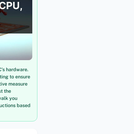
C’s hardware.
ting to ensure
tive measure
t the
walk you
ructions based