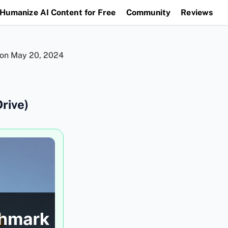
Humanize AI Content for Free
Community
Reviews
 on
May 20, 2024
rive)