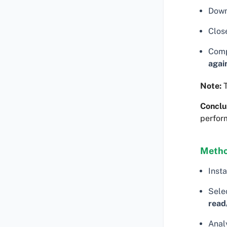
Down
Clos
Comp
agai
Note:
T
Conclu
perfor
Metho
Insta
Selec
read
Analy