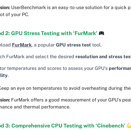
sion:
UserBenchmark is an easy-to-use solution for a quick 
ot of your PC.
d 2: GPU Stress Testing with ‘FurMark’
nload
FurMark
, a popular
GPU stress test
tool.
ch FurMark and select the desired
resolution and stress tes
tor temperatures and scores to assess your GPU’s
performa
lity
.
eep an eye on temperatures to avoid overheating during the 
sion:
FurMark offers a good measurement of your GPU’s pea
mance and thermal performance.
d 3: Comprehensive CPU Testing with ‘Cinebench’