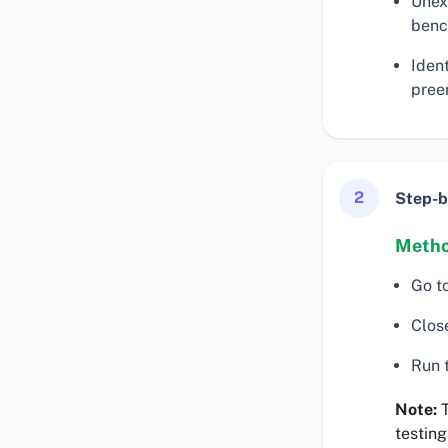
Unex
benc
Iden
preem
2
Step-b
Metho
Go t
Clos
Run t
Note:
T
testing