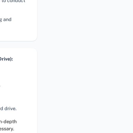
 to conduct
ng and
rive):
.
d drive.
in-depth
essary.