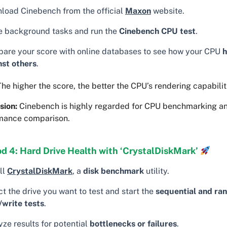
load Cinebench from the official
Maxon
website.
e background tasks and run the
Cinebench CPU test
.
are your score with online databases to see how your CPU
h
nst others
.
he higher the score, the better the CPU’s rendering capabilit
sion:
Cinebench is highly regarded for CPU benchmarking a
mance comparison.
d 4: Hard Drive Health with ‘CrystalDiskMark’
ll
CrystalDiskMark
, a
disk benchmark
utility.
t the drive you want to test and start the
sequential and ra
/write tests
.
ze results for potential
bottlenecks or failures
.