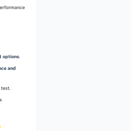
performance
t options
.
nce and
test.
k