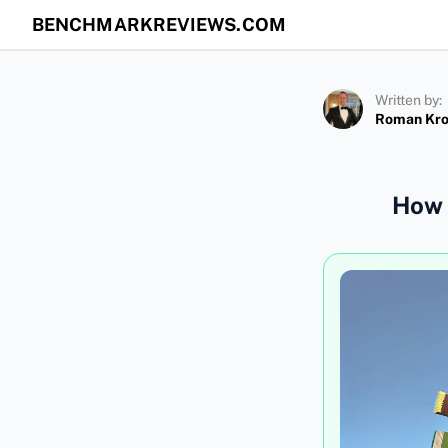
BENCHMARKREVIEWS.COM
Written by:
Roman Kr
How 