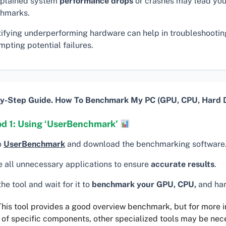
plained system
performance drops
or crashes may lead you
hmarks.
tifying underperforming hardware can help in troubleshooti
pting potential failures.
y-Step Guide. How To Benchmark My PC (GPU, CPU, Hard D
d 1: Using ‘UserBenchmark’
o
UserBenchmark
and download the benchmarking software
e all unnecessary applications to ensure
accurate results
.
he tool and wait for it to
benchmark your GPU, CPU,
and har
his tool provides a good overview benchmark, but for more 
 of specific components, other specialized tools may be nec