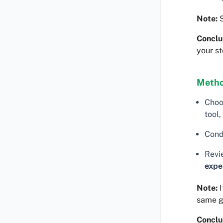
Note:
S
Conclu
your st
Metho
Choo
tool,
Cond
Revi
expe
Note:
I
same 
Conclu