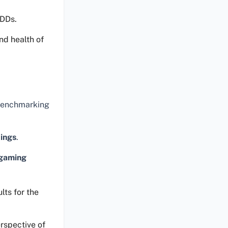
HDDs.
nd health of
 benchmarking
tings
.
gaming
lts for the
rspective of