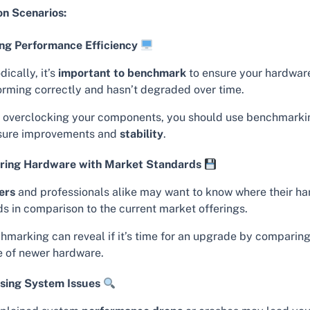
 Scenarios:
ng Performance Efficiency
dically, it’s
important to benchmark
to ensure your hardware
orming correctly and hasn’t degraded over time.
r overclocking your components, you should use benchmarki
ure improvements and
stability
.
ing Hardware with Market Standards
ers
and professionals alike may want to know where their h
ds in comparison to the current market offerings.
hmarking can reveal if it’s time for an upgrade by comparing
e of newer hardware.
sing System Issues