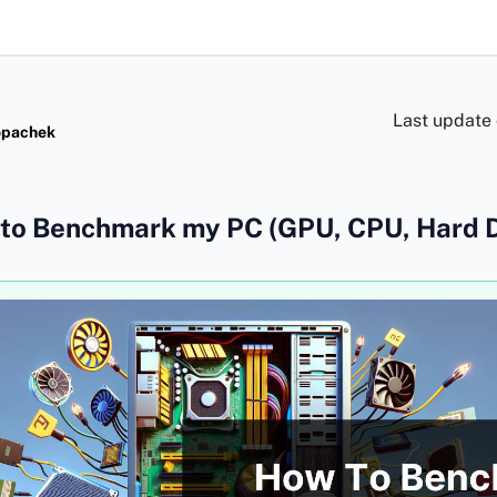
Last update
opachek
to Benchmark my PC (GPU, CPU, Hard D