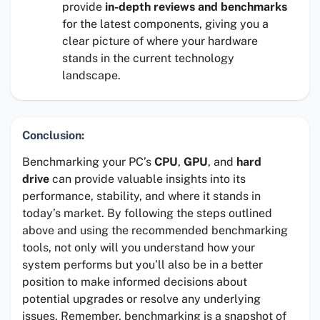
provide
in-depth reviews and benchmarks
for the latest components, giving you a
clear picture of where your hardware
stands in the current technology
landscape.
Conclusion:
Benchmarking your PC’s
CPU
,
GPU
, and
hard
drive
can provide valuable insights into its
performance, stability, and where it stands in
today’s market. By following the steps outlined
above and using the recommended benchmarking
tools, not only will you understand how your
system performs but you’ll also be in a better
position to make informed decisions about
potential upgrades or resolve any underlying
issues. Remember, benchmarking is a snapshot of