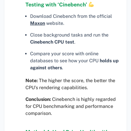
Testing with ‘Cinebench’
Download Cinebench from the official
Maxon
website.
Close background tasks and run the
Cinebench CPU test
.
Compare your score with online
databases to see how your CPU
holds up
against others
.
Note:
The higher the score, the better the
CPU’s rendering capabilities.
Conclusion:
Cinebench is highly regarded
for CPU benchmarking and performance
comparison.