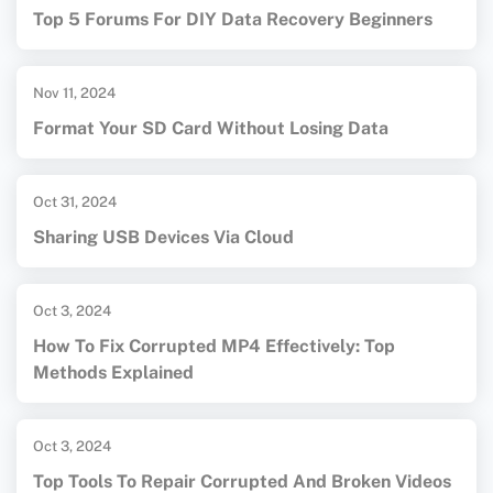
Top 5 Forums For DIY Data Recovery Beginners
Nov 11, 2024
Format Your SD Card Without Losing Data
Oct 31, 2024
Sharing USB Devices Via Cloud
Oct 3, 2024
How To Fix Corrupted MP4 Effectively: Top
Methods Explained
Oct 3, 2024
Top Tools To Repair Corrupted And Broken Videos