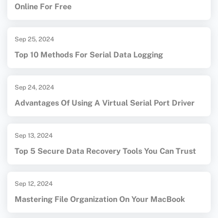
Online For Free
Sep 25, 2024
Top 10 Methods For Serial Data Logging
Sep 24, 2024
Advantages Of Using A Virtual Serial Port Driver
Sep 13, 2024
Top 5 Secure Data Recovery Tools You Can Trust
Sep 12, 2024
Mastering File Organization On Your MacBook