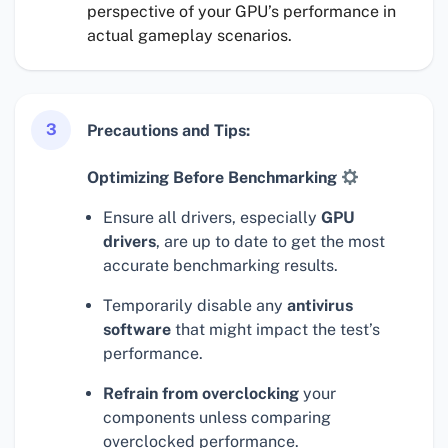
perspective of your GPU’s performance in
actual gameplay scenarios.
3
Precautions and Tips:
Optimizing Before Benchmarking
Ensure all drivers, especially
GPU
drivers
, are up to date to get the most
accurate benchmarking results.
Temporarily disable any
antivirus
software
that might impact the test’s
performance.
Refrain from overclocking
your
components unless comparing
overclocked performance.