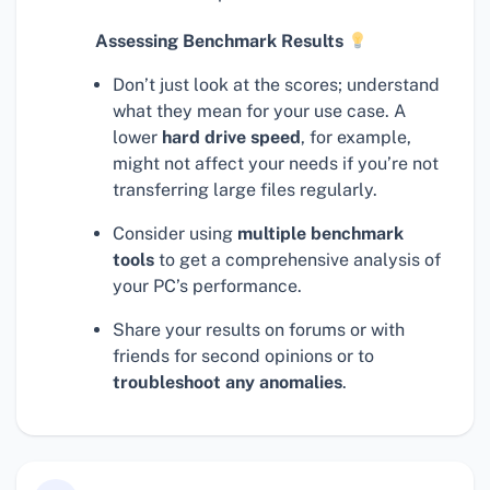
Assessing Benchmark Results
Don’t just look at the scores; understand
what they mean for your use case. A
lower
hard drive speed
, for example,
might not affect your needs if you’re not
transferring large files regularly.
Consider using
multiple benchmark
tools
to get a comprehensive analysis of
your PC’s performance.
Share your results on forums or with
friends for second opinions or to
troubleshoot any anomalies
.