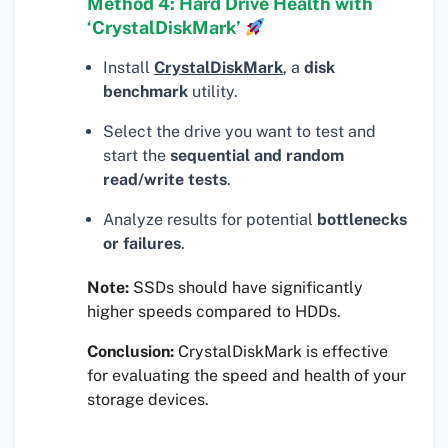
Method 4: Hard Drive Health with
‘CrystalDiskMark’
Install
CrystalDiskMark
, a
disk
benchmark
utility.
Select the drive you want to test and
start the
sequential and random
read/write tests
.
Analyze results for potential
bottlenecks
or failures
.
Note:
SSDs should have significantly
higher speeds compared to HDDs.
Conclusion:
CrystalDiskMark is effective
for evaluating the speed and health of your
storage devices.