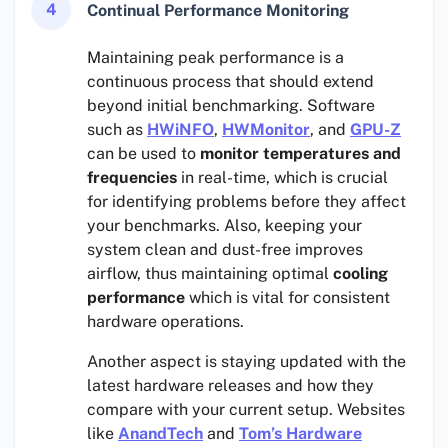
4
Continual Performance Monitoring
Maintaining peak performance is a
continuous process that should extend
beyond initial benchmarking. Software
such as
HWiNFO
,
HWMonitor
, and
GPU-Z
can be used to
monitor temperatures and
frequencies
in real-time, which is crucial
for identifying problems before they affect
your benchmarks. Also, keeping your
system clean and dust-free improves
airflow, thus maintaining optimal
cooling
performance
which is vital for consistent
hardware operations.
Another aspect is staying updated with the
latest hardware releases and how they
compare with your current setup. Websites
like
AnandTech
and
Tom’s Hardware