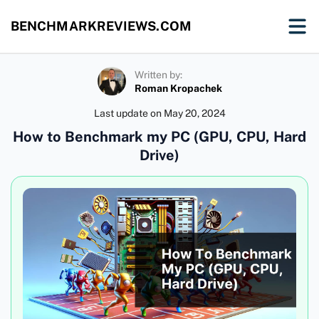
BENCHMARKREVIEWS.COM
Written by:
Roman Kropachek
Last update on
May 20, 2024
How to Benchmark my PC (GPU, CPU, Hard
Drive)