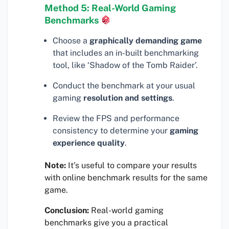
Method 5: Real-World Gaming
Benchmarks
Choose a
graphically demanding game
that includes an in-built benchmarking
tool, like ‘Shadow of the Tomb Raider’.
Conduct the benchmark at your usual
gaming
resolution and settings
.
Review the FPS and performance
consistency to determine your
gaming
experience quality
.
Note:
It’s useful to compare your results
with online benchmark results for the same
game.
Conclusion:
Real-world gaming
benchmarks give you a practical