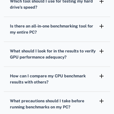
Which tool should I use for testing my
hard
measure your processor's performance under
drive
's speed?
load.
To gauge your
hard drive's
speed,
CrystalDiskMark is a popular choice. It
Is there an all-in-one benchmarking tool for
measures read and write speeds through
my entire PC?
sequential and random operations.
Yes, PCMark provides comprehensive
benchmarks
that evaluate overall system
What should I look for in the results to verify
performance, combining
CPU
,
GPU
, and hard
GPU
performance adequacy?
drive tests.
Analyze your
GPU
frame rates, rendering
quality, and resolution support to ensure it's
How can I compare my
CPU
benchmark
suitable for your gaming or work-related
results with others?
applications.
Many benchmarking tools offer online
databases where you can compare your
CPU
What precautions should I take before
scores against others with similar setups.
running benchmarks on my PC?