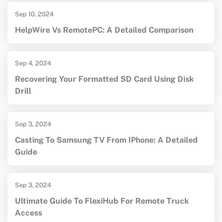
Sep 10, 2024
HelpWire Vs RemotePC: A Detailed Comparison
Sep 4, 2024
Recovering Your Formatted SD Card Using Disk
Drill
Sep 3, 2024
Casting To Samsung TV From IPhone: A Detailed
Guide
Sep 3, 2024
Ultimate Guide To FlexiHub For Remote Truck
Access