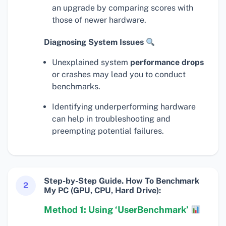
an upgrade by comparing scores with
those of newer hardware.
Diagnosing System Issues
Unexplained system
performance drops
or crashes may lead you to conduct
benchmarks.
Identifying underperforming hardware
can help in troubleshooting and
preempting potential failures.
Step-by-Step Guide. How To Benchmark
2
My PC (GPU, CPU, Hard Drive):
Method 1: Using ‘UserBenchmark’