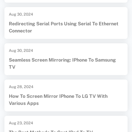
Aug 30, 2024
Redirecting Serial Ports Using Serial To Ethernet
Connector
Aug 30, 2024
Seamless Screen Mirroring: IPhone To Samsung
TV
Aug 28, 2024
How To Screen Mirror IPhone To LG TV With
Various Apps
Aug 23, 2024