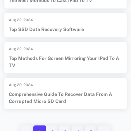
The Best Methods To Cast IPad To TV
Aug 22, 2024
Top SSD Data Recovery Software
Aug 22, 2024
Top Methods For Screen Mirroring Your IPad To A
TV
Aug 20, 2024
Comprehensive Guide To Recover Data From A
Corrupted Micro SD Card