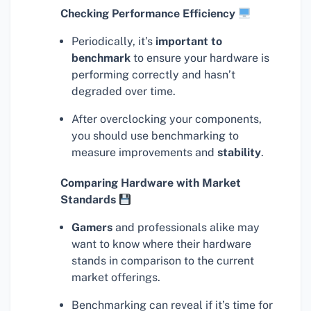
Checking Performance Efficiency
Periodically, it’s
important to
benchmark
to ensure your hardware is
performing correctly and hasn’t
degraded over time.
After overclocking your components,
you should use benchmarking to
measure improvements and
stability
.
Comparing Hardware with Market
Standards
Gamers
and professionals alike may
want to know where their hardware
stands in comparison to the current
market offerings.
Benchmarking can reveal if it’s time for