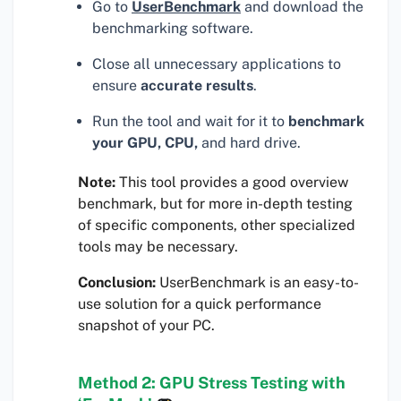
Go to
UserBenchmark
and download the
benchmarking software.
Close all unnecessary applications to
ensure
accurate results
.
Run the tool and wait for it to
benchmark
your GPU, CPU,
and hard drive.
Note:
This tool provides a good overview
benchmark, but for more in-depth testing
of specific components, other specialized
tools may be necessary.
Conclusion:
UserBenchmark is an easy-to-
use solution for a quick performance
snapshot of your PC.
Method 2: GPU Stress Testing with