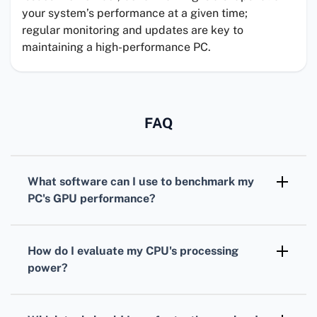
your system’s performance at a given time;
regular monitoring and updates are key to
maintaining a high-performance PC.
FAQ
What software can I use to benchmark my
PC's
GPU
performance?
For benchmarking your
GPU
,
3DMark
is
widely recognized, offering various tests
How do I evaluate my
CPU
's processing
tailored for different types of graphics cards.
power?
To assess your
CPU
, consider using
Cinebench. It simulates real-world tasks to