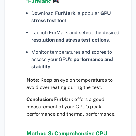
‘FurMark’
Download
FurMark
, a popular
GPU
stress test
tool.
Launch FurMark and select the desired
resolution and stress test options
.
Monitor temperatures and scores to
assess your GPU’s
performance and
stability
.
Note:
Keep an eye on temperatures to
avoid overheating during the test.
Conclusion:
FurMark offers a good
measurement of your GPU’s peak
performance and thermal performance.
Method 3: Comprehensive CPU