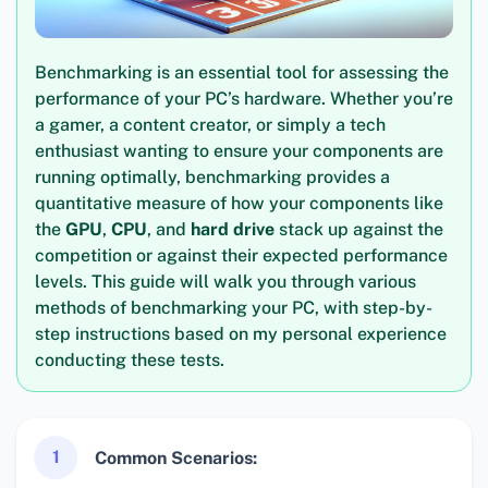
Benchmarking is an essential tool for assessing the
performance of your PC’s hardware. Whether you’re
a gamer, a content creator, or simply a tech
enthusiast wanting to ensure your components are
running optimally, benchmarking provides a
quantitative measure of how your components like
the
GPU
,
CPU
, and
hard drive
stack up against the
competition or against their expected performance
levels. This guide will walk you through various
methods of benchmarking your PC, with step-by-
step instructions based on my personal experience
conducting these tests.
1
Common Scenarios: