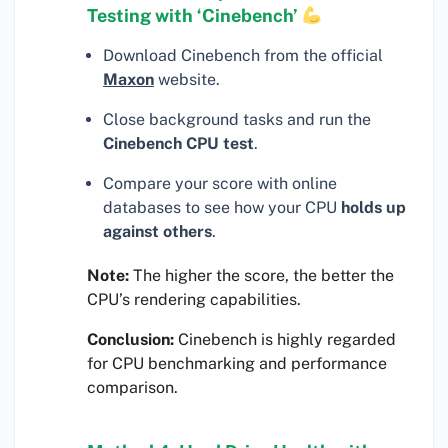
Testing with ‘Cinebench’
Download Cinebench from the official
Maxon
website.
Close background tasks and run the
Cinebench CPU test
.
Compare your score with online
databases to see how your CPU
holds up
against others
.
Note:
The higher the score, the better the
CPU’s rendering capabilities.
Conclusion:
Cinebench is highly regarded
for CPU benchmarking and performance
comparison.