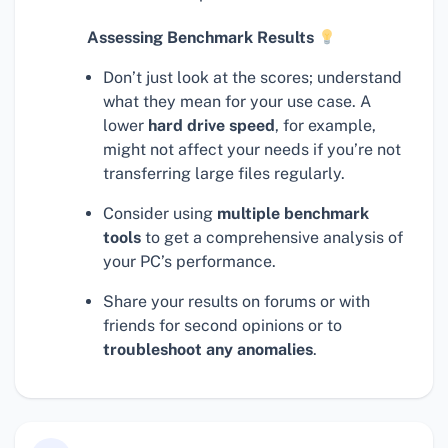
Assessing Benchmark Results
Don’t just look at the scores; understand
what they mean for your use case. A
lower
hard drive speed
, for example,
might not affect your needs if you’re not
transferring large files regularly.
Consider using
multiple benchmark
tools
to get a comprehensive analysis of
your PC’s performance.
Share your results on forums or with
friends for second opinions or to
troubleshoot any anomalies
.