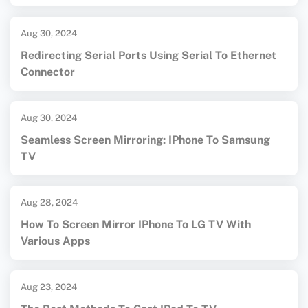
Aug 30, 2024
Redirecting Serial Ports Using Serial To Ethernet
Connector
Aug 30, 2024
Seamless Screen Mirroring: IPhone To Samsung
TV
Aug 28, 2024
How To Screen Mirror IPhone To LG TV With
Various Apps
Aug 23, 2024