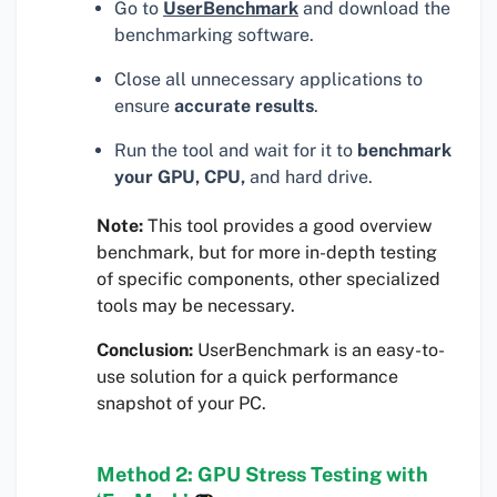
Go to
UserBenchmark
and download the
benchmarking software.
Close all unnecessary applications to
ensure
accurate results
.
Run the tool and wait for it to
benchmark
your GPU, CPU,
and hard drive.
Note:
This tool provides a good overview
benchmark, but for more in-depth testing
of specific components, other specialized
tools may be necessary.
Conclusion:
UserBenchmark is an easy-to-
use solution for a quick performance
snapshot of your PC.
Method 2: GPU Stress Testing with