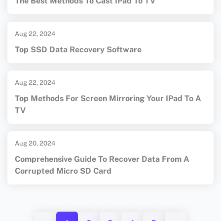
The Best Methods To Cast IPad To TV
Aug 22, 2024
Top SSD Data Recovery Software
Aug 22, 2024
Top Methods For Screen Mirroring Your IPad To A
TV
Aug 20, 2024
Comprehensive Guide To Recover Data From A
Corrupted Micro SD Card