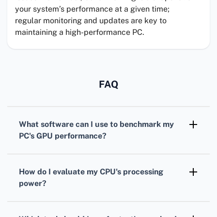
your system’s performance at a given time;
regular monitoring and updates are key to
maintaining a high-performance PC.
FAQ
What software can I use to benchmark my
PC's
GPU
performance?
For benchmarking your
GPU
,
3DMark
is
widely recognized, offering various tests
How do I evaluate my
CPU
's processing
tailored for different types of graphics cards.
power?
To assess your
CPU
, consider using
Cinebench. It simulates real-world tasks to