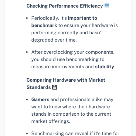
Checking Performance Efficiency
Periodically, it’s
important to
benchmark
to ensure your hardware is
performing correctly and hasn’t
degraded over time.
After overclocking your components,
you should use benchmarking to
measure improvements and
stability
.
Comparing Hardware with Market
Standards
Gamers
and professionals alike may
want to know where their hardware
stands in comparison to the current
market offerings.
Benchmarking can reveal if it’s time for