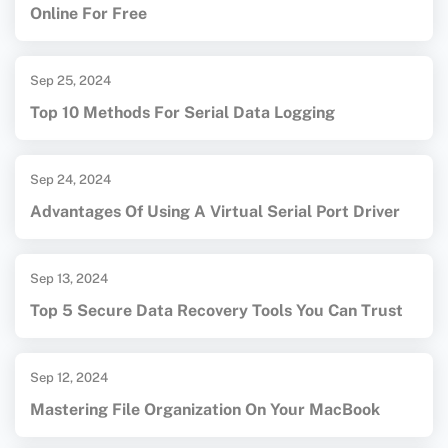
Online For Free
Sep 25, 2024
Top 10 Methods For Serial Data Logging
Sep 24, 2024
Advantages Of Using A Virtual Serial Port Driver
Sep 13, 2024
Top 5 Secure Data Recovery Tools You Can Trust
Sep 12, 2024
Mastering File Organization On Your MacBook