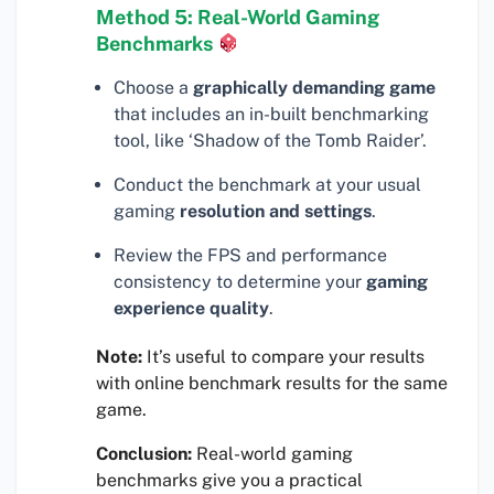
Method 5: Real-World Gaming
Benchmarks
Choose a
graphically demanding game
that includes an in-built benchmarking
tool, like ‘Shadow of the Tomb Raider’.
Conduct the benchmark at your usual
gaming
resolution and settings
.
Review the FPS and performance
consistency to determine your
gaming
experience quality
.
Note:
It’s useful to compare your results
with online benchmark results for the same
game.
Conclusion:
Real-world gaming
benchmarks give you a practical