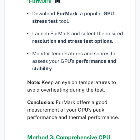
‘FurMark’
Download
FurMark
, a popular
GPU
stress test
tool.
Launch FurMark and select the desired
resolution and stress test options
.
Monitor temperatures and scores to
assess your GPU’s
performance and
stability
.
Note:
Keep an eye on temperatures to
avoid overheating during the test.
Conclusion:
FurMark offers a good
measurement of your GPU’s peak
performance and thermal performance.
Method 3: Comprehensive CPU