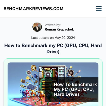
BENCHMARKREVIEWS.COM
Written by:
Roman Kropachek
Last update on
May 20, 2024
How to Benchmark my PC (GPU, CPU, Hard
Drive)