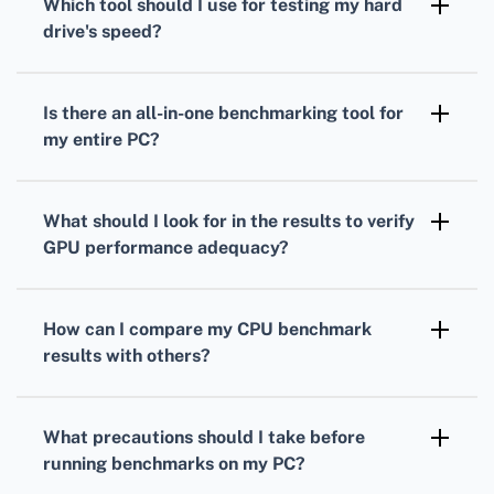
Which tool should I use for testing my
hard
measure your processor's performance under
drive
's speed?
load.
To gauge your
hard drive's
speed,
CrystalDiskMark is a popular choice. It
Is there an all-in-one benchmarking tool for
measures read and write speeds through
my entire PC?
sequential and random operations.
Yes, PCMark provides comprehensive
benchmarks
that evaluate overall system
What should I look for in the results to verify
performance, combining
CPU
,
GPU
, and hard
GPU
performance adequacy?
drive tests.
Analyze your
GPU
frame rates, rendering
quality, and resolution support to ensure it's
How can I compare my
CPU
benchmark
suitable for your gaming or work-related
results with others?
applications.
Many benchmarking tools offer online
databases where you can compare your
CPU
What precautions should I take before
scores against others with similar setups.
running benchmarks on my PC?