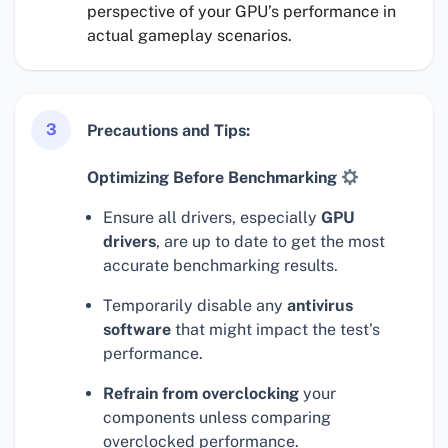
perspective of your GPU’s performance in
actual gameplay scenarios.
3
Precautions and Tips:
Optimizing Before Benchmarking
Ensure all drivers, especially
GPU
drivers
, are up to date to get the most
accurate benchmarking results.
Temporarily disable any
antivirus
software
that might impact the test’s
performance.
Refrain from overclocking
your
components unless comparing
overclocked performance.