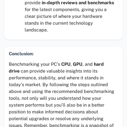
provide
in-depth reviews and benchmarks
for the latest components, giving you a
clear picture of where your hardware
stands in the current technology
landscape.
Conclusion:
Benchmarking your PC’s
CPU
,
GPU
, and
hard
drive
can provide valuable insights into its
performance, stability, and where it stands in
today’s market. By following the steps outlined
above and using the recommended benchmarking
tools, not only will you understand how your
system performs but you’ll also be in a better
position to make informed decisions about
potential upgrades or resolve any underlying
issues. Remember, benchmarking is a snapshot of