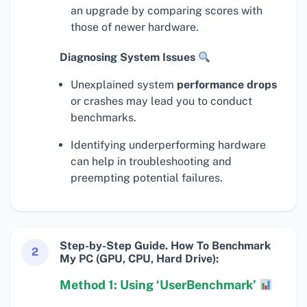
an upgrade by comparing scores with
those of newer hardware.
Diagnosing System Issues
Unexplained system
performance drops
or crashes may lead you to conduct
benchmarks.
Identifying underperforming hardware
can help in troubleshooting and
preempting potential failures.
Step-by-Step Guide. How To Benchmark
2
My PC (GPU, CPU, Hard Drive):
Method 1: Using ‘UserBenchmark’