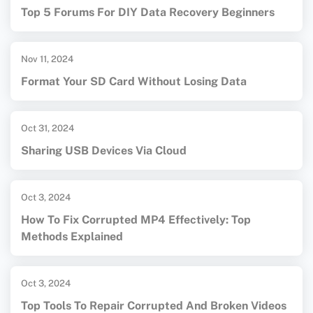
Top 5 Forums For DIY Data Recovery Beginners
Nov 11, 2024
Format Your SD Card Without Losing Data
Oct 31, 2024
Sharing USB Devices Via Cloud
Oct 3, 2024
How To Fix Corrupted MP4 Effectively: Top
Methods Explained
Oct 3, 2024
Top Tools To Repair Corrupted And Broken Videos