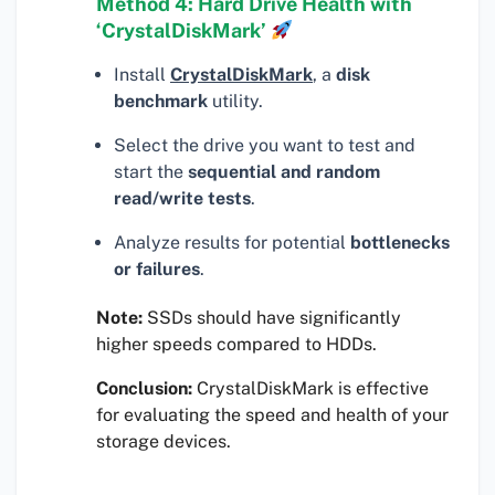
Method 4: Hard Drive Health with
‘CrystalDiskMark’
Install
CrystalDiskMark
, a
disk
benchmark
utility.
Select the drive you want to test and
start the
sequential and random
read/write tests
.
Analyze results for potential
bottlenecks
or failures
.
Note:
SSDs should have significantly
higher speeds compared to HDDs.
Conclusion:
CrystalDiskMark is effective
for evaluating the speed and health of your
storage devices.