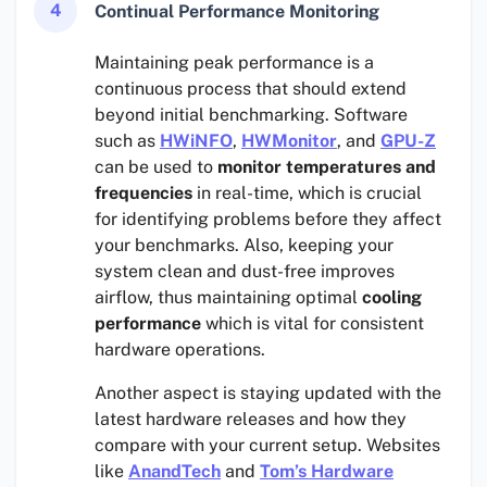
4
Continual Performance Monitoring
Maintaining peak performance is a
continuous process that should extend
beyond initial benchmarking. Software
such as
HWiNFO
,
HWMonitor
, and
GPU-Z
can be used to
monitor temperatures and
frequencies
in real-time, which is crucial
for identifying problems before they affect
your benchmarks. Also, keeping your
system clean and dust-free improves
airflow, thus maintaining optimal
cooling
performance
which is vital for consistent
hardware operations.
Another aspect is staying updated with the
latest hardware releases and how they
compare with your current setup. Websites
like
AnandTech
and
Tom’s Hardware