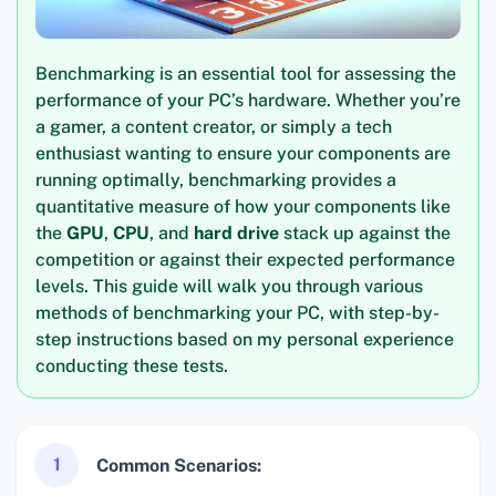
Benchmarking is an essential tool for assessing the
performance of your PC’s hardware. Whether you’re
a gamer, a content creator, or simply a tech
enthusiast wanting to ensure your components are
running optimally, benchmarking provides a
quantitative measure of how your components like
the
GPU
,
CPU
, and
hard drive
stack up against the
competition or against their expected performance
levels. This guide will walk you through various
methods of benchmarking your PC, with step-by-
step instructions based on my personal experience
conducting these tests.
1
Common Scenarios: