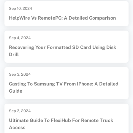
Sep 10, 2024
HelpWire Vs RemotePC: A Detailed Comparison
Sep 4, 2024
Recovering Your Formatted SD Card Using Disk
Drill
Sep 3, 2024
Casting To Samsung TV From IPhone: A Detailed
Guide
Sep 3, 2024
Ultimate Guide To FlexiHub For Remote Truck
Access