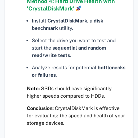
Method 4: Hard Drive Health with
‘CrystalDiskMark’
Install
CrystalDiskMark
, a
disk
benchmark
utility.
Select the drive you want to test and
start the
sequential and random
read/write tests
.
Analyze results for potential
bottlenecks
or failures
.
Note:
SSDs should have significantly
higher speeds compared to HDDs.
Conclusion:
CrystalDiskMark is effective
for evaluating the speed and health of your
storage devices.