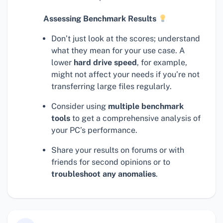
Assessing Benchmark Results
Don’t just look at the scores; understand
what they mean for your use case. A
lower
hard drive speed
, for example,
might not affect your needs if you’re not
transferring large files regularly.
Consider using
multiple benchmark
tools
to get a comprehensive analysis of
your PC’s performance.
Share your results on forums or with
friends for second opinions or to
troubleshoot any anomalies
.