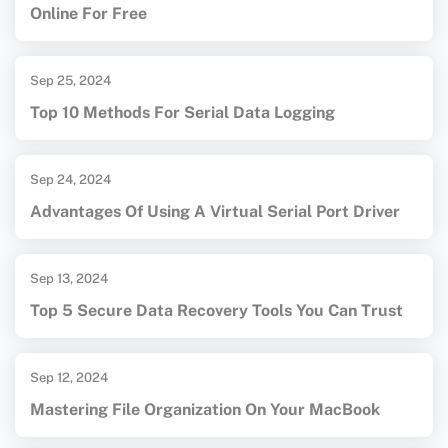
Online For Free
Sep 25, 2024
Top 10 Methods For Serial Data Logging
Sep 24, 2024
Advantages Of Using A Virtual Serial Port Driver
Sep 13, 2024
Top 5 Secure Data Recovery Tools You Can Trust
Sep 12, 2024
Mastering File Organization On Your MacBook