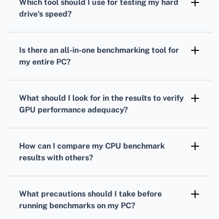
Which tool should I use for testing my
hard
measure your processor's performance under
drive
's speed?
load.
To gauge your
hard drive's
speed,
CrystalDiskMark is a popular choice. It
Is there an all-in-one benchmarking tool for
measures read and write speeds through
my entire PC?
sequential and random operations.
Yes, PCMark provides comprehensive
benchmarks
that evaluate overall system
What should I look for in the results to verify
performance, combining
CPU
,
GPU
, and hard
GPU
performance adequacy?
drive tests.
Analyze your
GPU
frame rates, rendering
quality, and resolution support to ensure it's
How can I compare my
CPU
benchmark
suitable for your gaming or work-related
results with others?
applications.
Many benchmarking tools offer online
databases where you can compare your
CPU
What precautions should I take before
scores against others with similar setups.
running benchmarks on my PC?