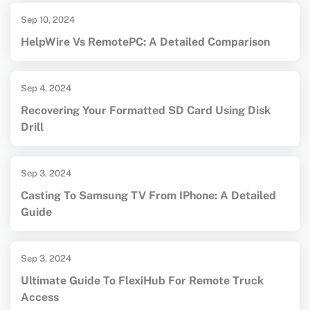
Sep 10, 2024
HelpWire Vs RemotePC: A Detailed Comparison
Sep 4, 2024
Recovering Your Formatted SD Card Using Disk
Drill
Sep 3, 2024
Casting To Samsung TV From IPhone: A Detailed
Guide
Sep 3, 2024
Ultimate Guide To FlexiHub For Remote Truck
Access