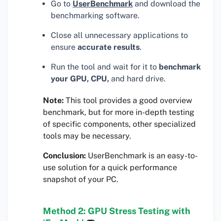
Go to
UserBenchmark
and download the
benchmarking software.
Close all unnecessary applications to
ensure
accurate results
.
Run the tool and wait for it to
benchmark
your GPU, CPU,
and hard drive.
Note:
This tool provides a good overview
benchmark, but for more in-depth testing
of specific components, other specialized
tools may be necessary.
Conclusion:
UserBenchmark is an easy-to-
use solution for a quick performance
snapshot of your PC.
Method 2: GPU Stress Testing with