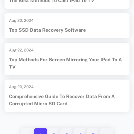
The Best Methods To Cast IPad To TV
Aug 22, 2024
Top SSD Data Recovery Software
Aug 22, 2024
Top Methods For Screen Mirroring Your IPad To A
TV
Aug 20, 2024
Comprehensive Guide To Recover Data From A
Corrupted Micro SD Card