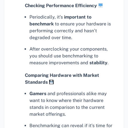
Checking Performance Efficiency
Periodically, it’s
important to
benchmark
to ensure your hardware is
performing correctly and hasn’t
degraded over time.
After overclocking your components,
you should use benchmarking to
measure improvements and
stability
.
Comparing Hardware with Market
Standards
Gamers
and professionals alike may
want to know where their hardware
stands in comparison to the current
market offerings.
Benchmarking can reveal if it’s time for