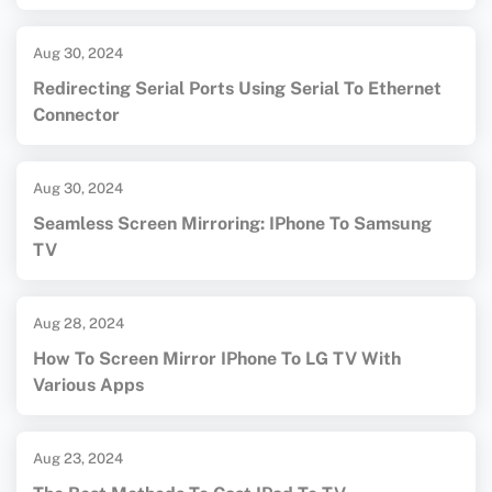
Aug 30, 2024
Redirecting Serial Ports Using Serial To Ethernet
Connector
Aug 30, 2024
Seamless Screen Mirroring: IPhone To Samsung
TV
Aug 28, 2024
How To Screen Mirror IPhone To LG TV With
Various Apps
Aug 23, 2024