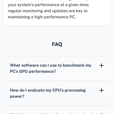
your system’s performance at a given time;
regular monitoring and updates are key to
maintaining a high-performance PC.
FAQ
What software can I use to benchmark my
PC's
GPU
performance?
For benchmarking your
GPU
,
3DMark
is
widely recognized, offering various tests
How do I evaluate my
CPU
's processing
tailored for different types of graphics cards.
power?
To assess your
CPU
, consider using
Cinebench. It simulates real-world tasks to