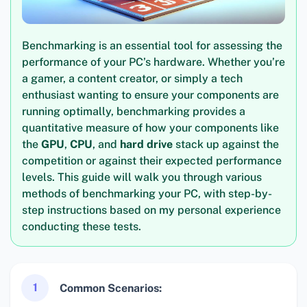
Benchmarking is an essential tool for assessing the
performance of your PC’s hardware. Whether you’re
a gamer, a content creator, or simply a tech
enthusiast wanting to ensure your components are
running optimally, benchmarking provides a
quantitative measure of how your components like
the
GPU
,
CPU
, and
hard drive
stack up against the
competition or against their expected performance
levels. This guide will walk you through various
methods of benchmarking your PC, with step-by-
step instructions based on my personal experience
conducting these tests.
1
Common Scenarios: