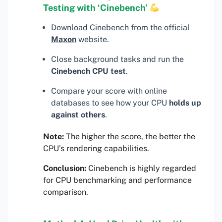
Testing with ‘Cinebench’
Download Cinebench from the official
Maxon
website.
Close background tasks and run the
Cinebench CPU test
.
Compare your score with online
databases to see how your CPU
holds up
against others
.
Note:
The higher the score, the better the
CPU’s rendering capabilities.
Conclusion:
Cinebench is highly regarded
for CPU benchmarking and performance
comparison.