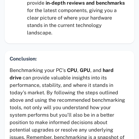
provide
in-depth reviews and benchmarks
for the latest components, giving you a
clear picture of where your hardware
stands in the current technology
landscape.
Conclusion:
Benchmarking your PC’s
CPU
,
GPU
, and
hard
drive
can provide valuable insights into its
performance, stability, and where it stands in
today’s market. By following the steps outlined
above and using the recommended benchmarking
tools, not only will you understand how your
system performs but you’ll also be in a better
position to make informed decisions about
potential upgrades or resolve any underlying
issues. Remember, benchmarking is a snapshot of