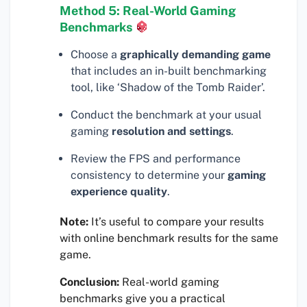
Method 5: Real-World Gaming
Benchmarks
Choose a
graphically demanding game
that includes an in-built benchmarking
tool, like ‘Shadow of the Tomb Raider’.
Conduct the benchmark at your usual
gaming
resolution and settings
.
Review the FPS and performance
consistency to determine your
gaming
experience quality
.
Note:
It’s useful to compare your results
with online benchmark results for the same
game.
Conclusion:
Real-world gaming
benchmarks give you a practical