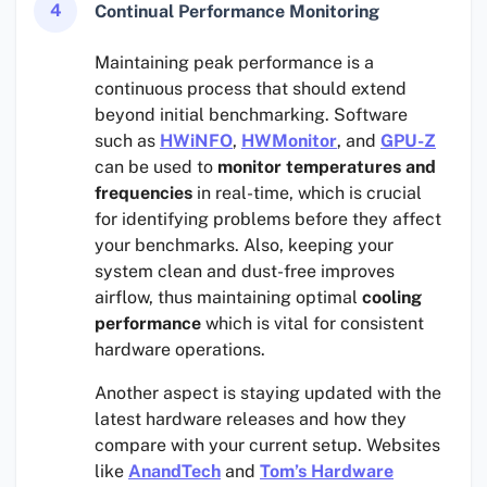
4
Continual Performance Monitoring
Maintaining peak performance is a
continuous process that should extend
beyond initial benchmarking. Software
such as
HWiNFO
,
HWMonitor
, and
GPU-Z
can be used to
monitor temperatures and
frequencies
in real-time, which is crucial
for identifying problems before they affect
your benchmarks. Also, keeping your
system clean and dust-free improves
airflow, thus maintaining optimal
cooling
performance
which is vital for consistent
hardware operations.
Another aspect is staying updated with the
latest hardware releases and how they
compare with your current setup. Websites
like
AnandTech
and
Tom’s Hardware