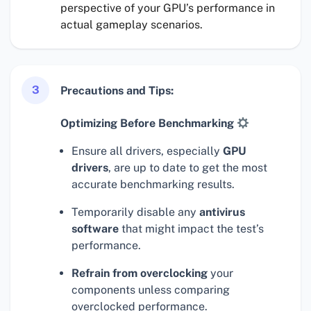
perspective of your GPU’s performance in
actual gameplay scenarios.
3
Precautions and Tips:
Optimizing Before Benchmarking
Ensure all drivers, especially
GPU
drivers
, are up to date to get the most
accurate benchmarking results.
Temporarily disable any
antivirus
software
that might impact the test’s
performance.
Refrain from overclocking
your
components unless comparing
overclocked performance.