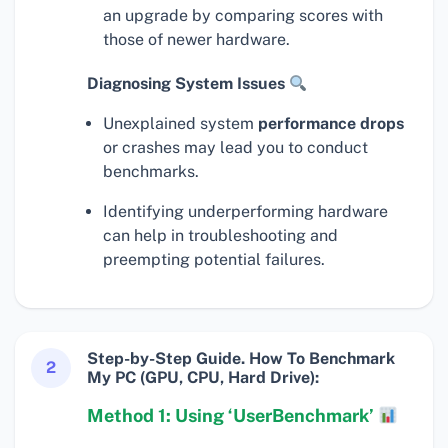
an upgrade by comparing scores with
those of newer hardware.
Diagnosing System Issues
Unexplained system
performance drops
or crashes may lead you to conduct
benchmarks.
Identifying underperforming hardware
can help in troubleshooting and
preempting potential failures.
Step-by-Step Guide. How To Benchmark
2
My PC (GPU, CPU, Hard Drive):
Method 1: Using ‘UserBenchmark’