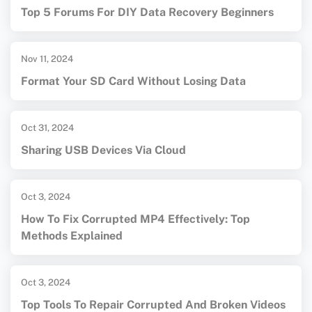
Top 5 Forums For DIY Data Recovery Beginners
Nov 11, 2024
Format Your SD Card Without Losing Data
Oct 31, 2024
Sharing USB Devices Via Cloud
Oct 3, 2024
How To Fix Corrupted MP4 Effectively: Top
Methods Explained
Oct 3, 2024
Top Tools To Repair Corrupted And Broken Videos