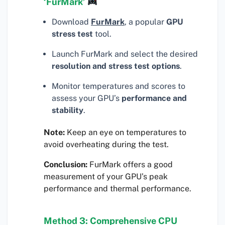
‘FurMark’
Download
FurMark
, a popular
GPU
stress test
tool.
Launch FurMark and select the desired
resolution and stress test options
.
Monitor temperatures and scores to
assess your GPU’s
performance and
stability
.
Note:
Keep an eye on temperatures to
avoid overheating during the test.
Conclusion:
FurMark offers a good
measurement of your GPU’s peak
performance and thermal performance.
Method 3: Comprehensive CPU