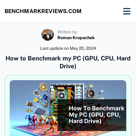
BENCHMARKREVIEWS.COM
Written by:
Roman Kropachek
Last update on
May 20, 2024
How to Benchmark my PC (GPU, CPU, Hard
Drive)