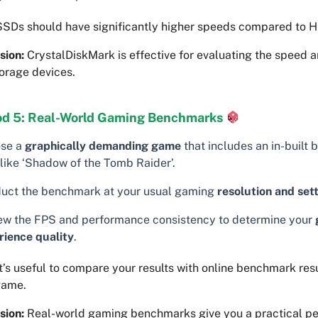
SDs should have significantly higher speeds compared to 
sion:
CrystalDiskMark is effective for evaluating the speed a
orage devices.
d 5: Real-World Gaming Benchmarks
se a
graphically demanding game
that includes an in-built
 like ‘Shadow of the Tomb Raider’.
uct the benchmark at your usual gaming
resolution and set
ew the FPS and performance consistency to determine your
rience quality
.
t’s useful to compare your results with online benchmark resu
game.
sion:
Real-world gaming benchmarks give you a practical pe