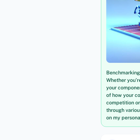
Benchmarking i
Whether you’re
your componen
of how your c
competition or
through vario
on my personal