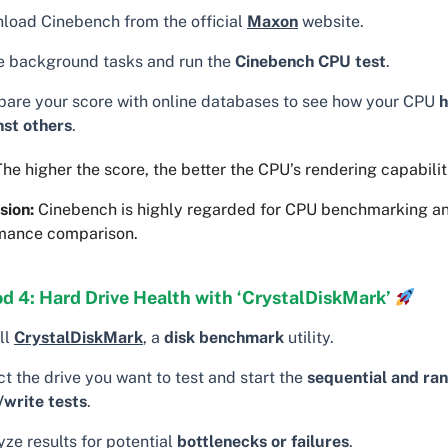
load Cinebench from the official
Maxon
website.
e background tasks and run the
Cinebench CPU test
.
are your score with online databases to see how your CPU
h
nst others
.
he higher the score, the better the CPU’s rendering capabilit
sion:
Cinebench is highly regarded for CPU benchmarking a
mance comparison.
d 4: Hard Drive Health with ‘CrystalDiskMark’
ll
CrystalDiskMark
, a
disk benchmark
utility.
t the drive you want to test and start the
sequential and ra
/write tests
.
ze results for potential
bottlenecks or failures
.