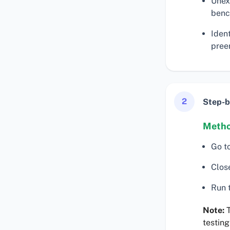
Unex
benc
Iden
preem
2
Step-b
Metho
Go t
Clos
Run t
Note:
T
testing