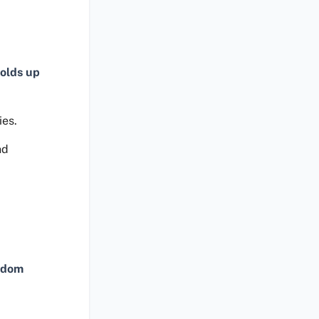
olds up
ies.
nd
ndom