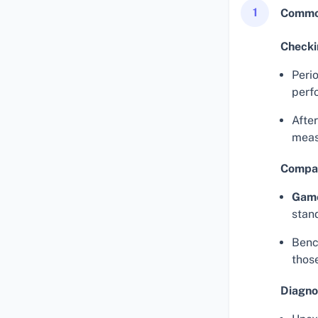
1
Common
Checki
Perio
perf
Afte
meas
Compar
Gam
stan
Benc
thos
Diagno