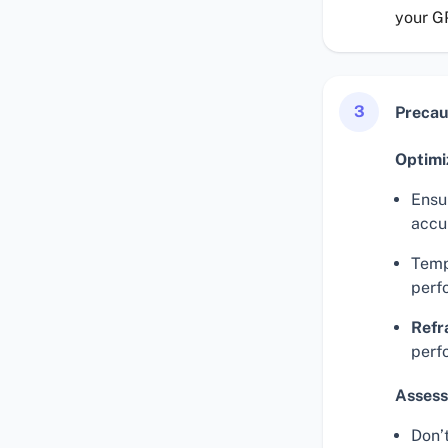
your G
3
Precau
Optimi
Ensur
accu
Temp
perf
Refr
perf
Assess
Don’