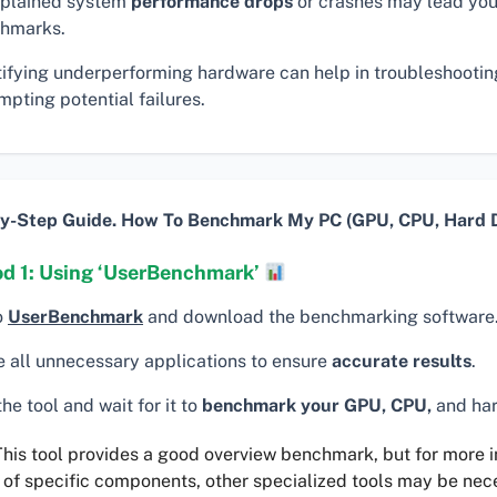
plained system
performance drops
or crashes may lead you
hmarks.
tifying underperforming hardware can help in troubleshooti
pting potential failures.
y-Step Guide. How To Benchmark My PC (GPU, CPU, Hard D
d 1: Using ‘UserBenchmark’
o
UserBenchmark
and download the benchmarking software
e all unnecessary applications to ensure
accurate results
.
he tool and wait for it to
benchmark your GPU, CPU,
and har
his tool provides a good overview benchmark, but for more 
 of specific components, other specialized tools may be nec