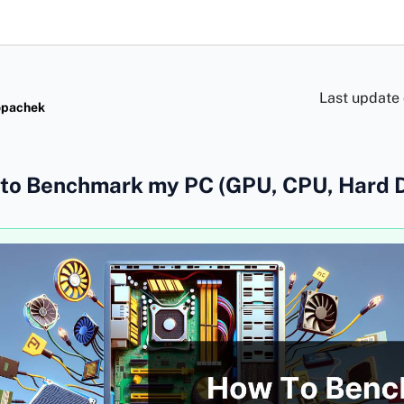
Last update
opachek
to Benchmark my PC (GPU, CPU, Hard D