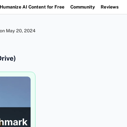
Humanize AI Content for Free
Community
Reviews
 on
May 20, 2024
rive)