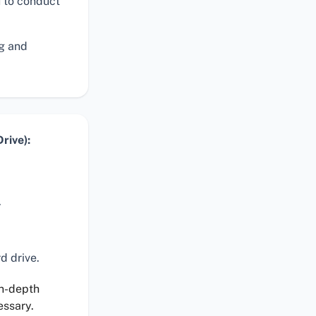
 to conduct
ng and
rive):
.
d drive.
in-depth
essary.