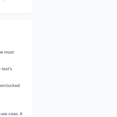
the most
 test’s
verclocked
 use case. A