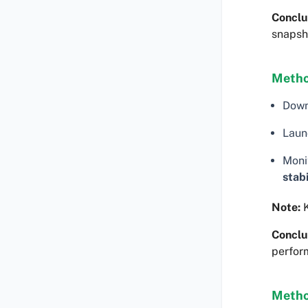
Conclu
snapsh
Metho
Dow
Laun
Moni
stabi
Note:
K
Conclu
perfor
Metho