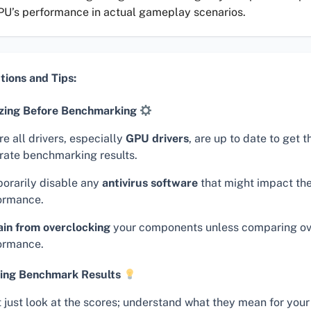
PU’s performance in actual gameplay scenarios.
tions and Tips:
zing Before Benchmarking
e all drivers, especially
GPU drivers
, are up to date to get 
rate benchmarking results.
orarily disable any
antivirus software
that might impact the
ormance.
ain from overclocking
your components unless comparing o
ormance.
ing Benchmark Results
t just look at the scores; understand what they mean for your