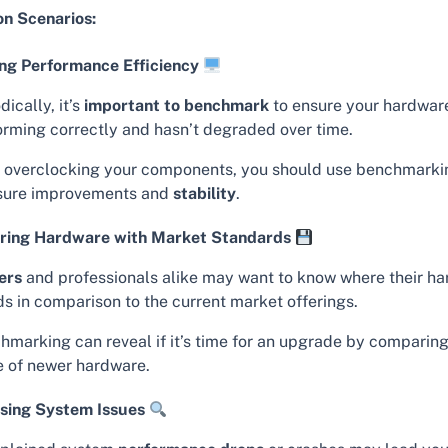
 Scenarios:
ng Performance Efficiency
dically, it’s
important to benchmark
to ensure your hardware
orming correctly and hasn’t degraded over time.
r overclocking your components, you should use benchmarki
ure improvements and
stability
.
ing Hardware with Market Standards
ers
and professionals alike may want to know where their h
ds in comparison to the current market offerings.
hmarking can reveal if it’s time for an upgrade by comparing
e of newer hardware.
sing System Issues