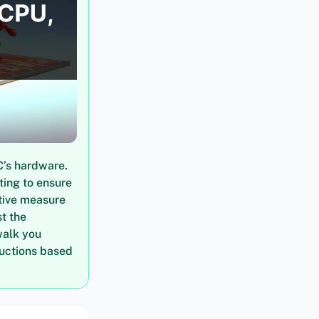
C’s hardware.
ting to ensure
tive measure
t the
walk you
ructions based