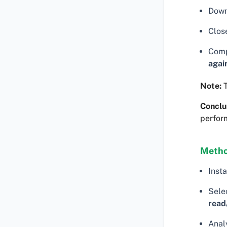
Down
Clos
Comp
agai
Note:
T
Conclu
perfor
Metho
Insta
Selec
read
Analy