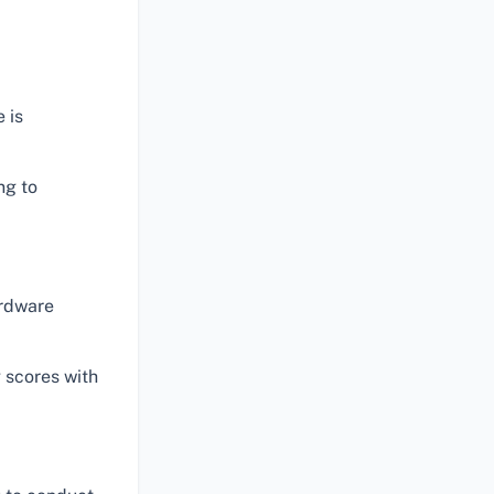
 is
ng to
ardware
 scores with