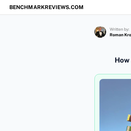
BENCHMARKREVIEWS.COM
Written by:
Roman Kr
How 