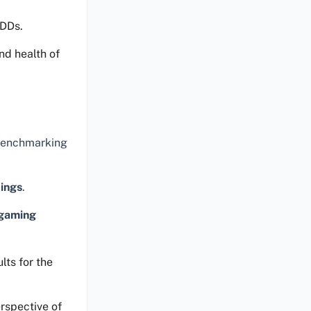
HDDs.
nd health of
 benchmarking
tings
.
gaming
lts for the
rspective of