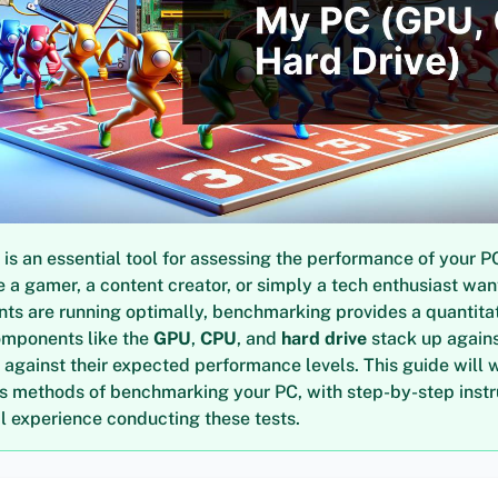
s an essential tool for assessing the performance of your P
 a gamer, a content creator, or simply a tech enthusiast wan
ts are running optimally, benchmarking provides a quantita
omponents like the
GPU
,
CPU
, and
hard drive
stack up agains
 against their expected performance levels. This guide will 
us methods of benchmarking your PC, with step-by-step inst
 experience conducting these tests.