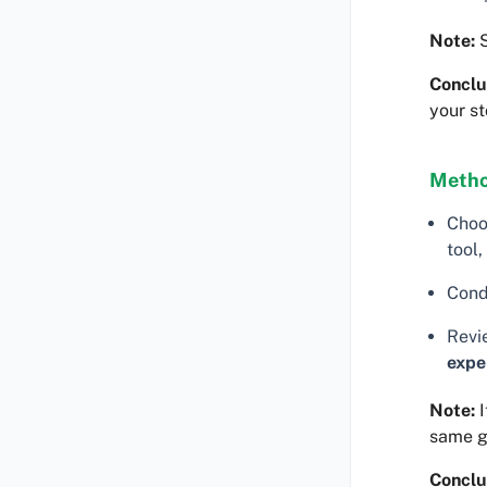
Note:
S
Conclu
your st
Metho
Choo
tool,
Cond
Revi
expe
Note:
I
same 
Conclu