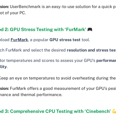
sion:
UserBenchmark is an easy-to-use solution for a quick 
ot of your PC.
d 2: GPU Stress Testing with ‘FurMark’
nload
FurMark
, a popular
GPU stress test
tool.
ch FurMark and select the desired
resolution and stress tes
tor temperatures and scores to assess your GPU’s
performa
lity
.
eep an eye on temperatures to avoid overheating during the 
sion:
FurMark offers a good measurement of your GPU’s pea
mance and thermal performance.
d 3: Comprehensive CPU Testing with ‘Cinebench’