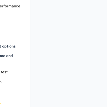
performance
t options
.
nce and
test.
k