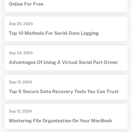
Online For Free
Sep 25, 2024
Top 10 Methods For Serial Data Logging
Sep 24, 2024
Advantages Of Using A Virtual Serial Port Driver
Sep 13, 2024
Top 5 Secure Data Recovery Tools You Can Trust
Sep 12, 2024
Mastering File Organization On Your MacBook