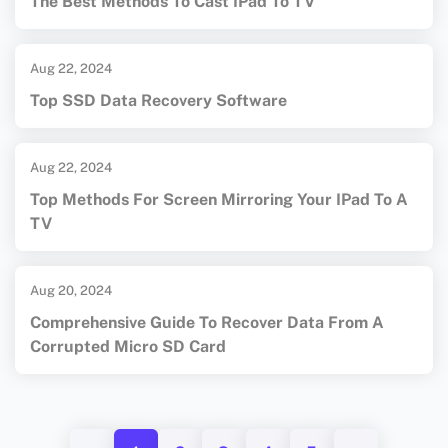
The Best Methods To Cast IPad To TV
Aug 22, 2024
Top SSD Data Recovery Software
Aug 22, 2024
Top Methods For Screen Mirroring Your IPad To A
TV
Aug 20, 2024
Comprehensive Guide To Recover Data From A
Corrupted Micro SD Card