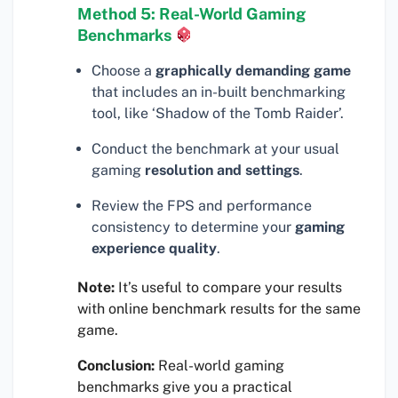
Method 5: Real-World Gaming
Benchmarks
Choose a
graphically demanding game
that includes an in-built benchmarking
tool, like ‘Shadow of the Tomb Raider’.
Conduct the benchmark at your usual
gaming
resolution and settings
.
Review the FPS and performance
consistency to determine your
gaming
experience quality
.
Note:
It’s useful to compare your results
with online benchmark results for the same
game.
Conclusion:
Real-world gaming
benchmarks give you a practical