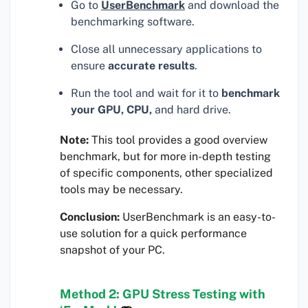
Go to
UserBenchmark
and download the
benchmarking software.
Close all unnecessary applications to
ensure
accurate results
.
Run the tool and wait for it to
benchmark
your GPU, CPU,
and hard drive.
Note:
This tool provides a good overview
benchmark, but for more in-depth testing
of specific components, other specialized
tools may be necessary.
Conclusion:
UserBenchmark is an easy-to-
use solution for a quick performance
snapshot of your PC.
Method 2: GPU Stress Testing with