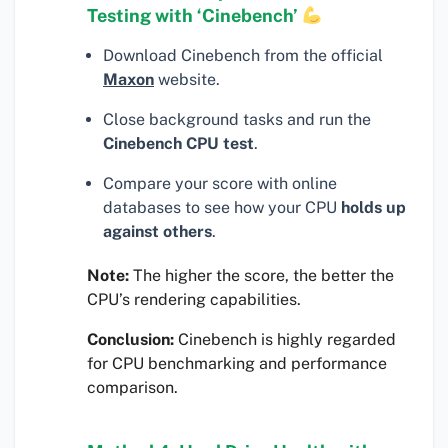
Testing with ‘Cinebench’
Download Cinebench from the official
Maxon
website.
Close background tasks and run the
Cinebench CPU test
.
Compare your score with online
databases to see how your CPU
holds up
against others
.
Note:
The higher the score, the better the
CPU’s rendering capabilities.
Conclusion:
Cinebench is highly regarded
for CPU benchmarking and performance
comparison.