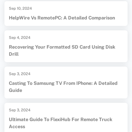
Sep 10, 2024
HelpWire Vs RemotePC: A Detailed Comparison
Sep 4, 2024
Recovering Your Formatted SD Card Using Disk
Drill
Sep 3, 2024
Casting To Samsung TV From IPhone: A Detailed
Guide
Sep 3, 2024
Ultimate Guide To FlexiHub For Remote Truck
Access