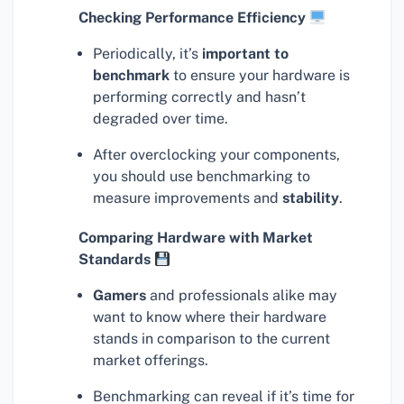
Checking Performance Efficiency
Periodically, it’s
important to
benchmark
to ensure your hardware is
performing correctly and hasn’t
degraded over time.
After overclocking your components,
you should use benchmarking to
measure improvements and
stability
.
Comparing Hardware with Market
Standards
Gamers
and professionals alike may
want to know where their hardware
stands in comparison to the current
market offerings.
Benchmarking can reveal if it’s time for