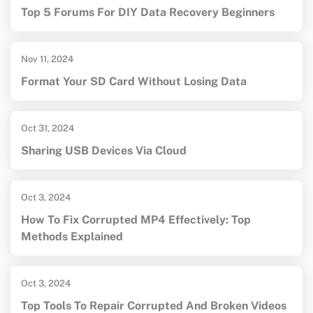
Top 5 Forums For DIY Data Recovery Beginners
Nov 11, 2024
Format Your SD Card Without Losing Data
Oct 31, 2024
Sharing USB Devices Via Cloud
Oct 3, 2024
How To Fix Corrupted MP4 Effectively: Top
Methods Explained
Oct 3, 2024
Top Tools To Repair Corrupted And Broken Videos