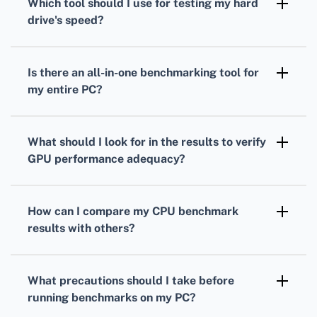
Which tool should I use for testing my
hard
measure your processor's performance under
drive
's speed?
load.
To gauge your
hard drive's
speed,
CrystalDiskMark is a popular choice. It
Is there an all-in-one benchmarking tool for
measures read and write speeds through
my entire PC?
sequential and random operations.
Yes, PCMark provides comprehensive
benchmarks
that evaluate overall system
What should I look for in the results to verify
performance, combining
CPU
,
GPU
, and hard
GPU
performance adequacy?
drive tests.
Analyze your
GPU
frame rates, rendering
quality, and resolution support to ensure it's
How can I compare my
CPU
benchmark
suitable for your gaming or work-related
results with others?
applications.
Many benchmarking tools offer online
databases where you can compare your
CPU
What precautions should I take before
scores against others with similar setups.
running benchmarks on my PC?