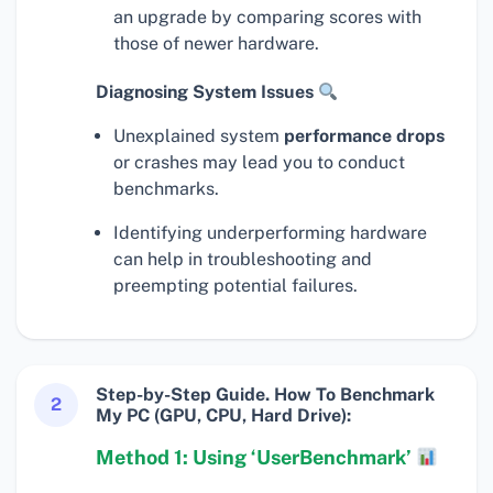
an upgrade by comparing scores with
those of newer hardware.
Diagnosing System Issues
Unexplained system
performance drops
or crashes may lead you to conduct
benchmarks.
Identifying underperforming hardware
can help in troubleshooting and
preempting potential failures.
Step-by-Step Guide. How To Benchmark
2
My PC (GPU, CPU, Hard Drive):
Method 1: Using ‘UserBenchmark’