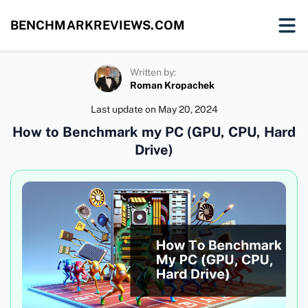
BENCHMARKREVIEWS.COM
Written by:
Roman Kropachek
Last update on
May 20, 2024
How to Benchmark my PC (GPU, CPU, Hard
Drive)