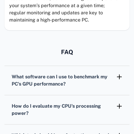
your system’s performance at a given time;
regular monitoring and updates are key to
maintaining a high-performance PC.
FAQ
What software can I use to benchmark my
PC's
GPU
performance?
For benchmarking your
GPU
,
3DMark
is
widely recognized, offering various tests
How do I evaluate my
CPU
's processing
tailored for different types of graphics cards.
power?
To assess your
CPU
, consider using
Cinebench. It simulates real-world tasks to