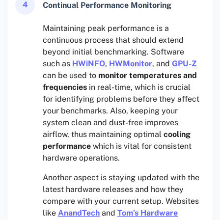
4
Continual Performance Monitoring
Maintaining peak performance is a
continuous process that should extend
beyond initial benchmarking. Software
such as
HWiNFO
,
HWMonitor
, and
GPU-Z
can be used to
monitor temperatures and
frequencies
in real-time, which is crucial
for identifying problems before they affect
your benchmarks. Also, keeping your
system clean and dust-free improves
airflow, thus maintaining optimal
cooling
performance
which is vital for consistent
hardware operations.
Another aspect is staying updated with the
latest hardware releases and how they
compare with your current setup. Websites
like
AnandTech
and
Tom’s Hardware