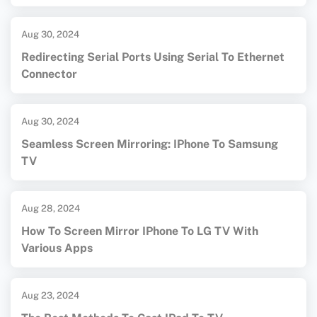
Aug 30, 2024
Redirecting Serial Ports Using Serial To Ethernet
Connector
Aug 30, 2024
Seamless Screen Mirroring: IPhone To Samsung
TV
Aug 28, 2024
How To Screen Mirror IPhone To LG TV With
Various Apps
Aug 23, 2024