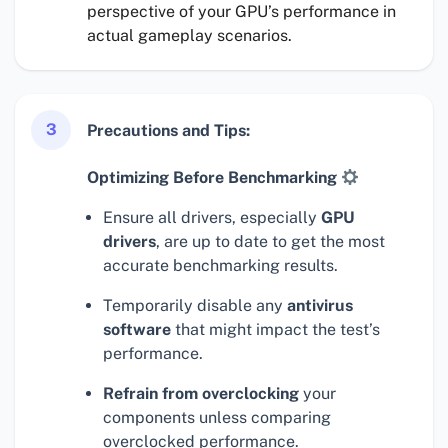
perspective of your GPU’s performance in
actual gameplay scenarios.
3
Precautions and Tips:
Optimizing Before Benchmarking
Ensure all drivers, especially
GPU
drivers
, are up to date to get the most
accurate benchmarking results.
Temporarily disable any
antivirus
software
that might impact the test’s
performance.
Refrain from overclocking
your
components unless comparing
overclocked performance.