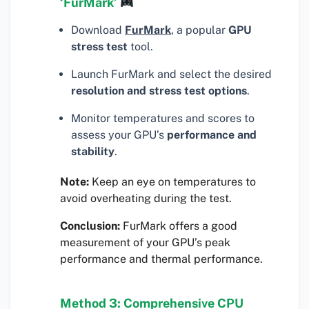
‘FurMark’
Download
FurMark
, a popular
GPU
stress test
tool.
Launch FurMark and select the desired
resolution and stress test options
.
Monitor temperatures and scores to
assess your GPU’s
performance and
stability
.
Note:
Keep an eye on temperatures to
avoid overheating during the test.
Conclusion:
FurMark offers a good
measurement of your GPU’s peak
performance and thermal performance.
Method 3: Comprehensive CPU