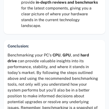
provide
in-depth reviews and benchmarks
for the latest components, giving you a
clear picture of where your hardware
stands in the current technology
landscape.
Conclusion:
Benchmarking your PC’s
CPU
,
GPU
, and
hard
drive
can provide valuable insights into its
performance, stability, and where it stands in
today’s market. By following the steps outlined
above and using the recommended benchmarking
tools, not only will you understand how your
system performs but you’ll also be in a better
position to make informed decisions about
potential upgrades or resolve any underlying
issues. Remember, benchmarking is a snapshot of