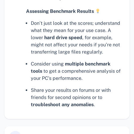
Assessing Benchmark Results
Don’t just look at the scores; understand
what they mean for your use case. A
lower
hard drive speed
, for example,
might not affect your needs if you’re not
transferring large files regularly.
Consider using
multiple benchmark
tools
to get a comprehensive analysis of
your PC’s performance.
Share your results on forums or with
friends for second opinions or to
troubleshoot any anomalies
.