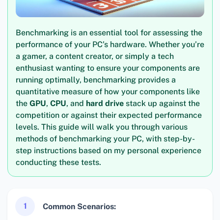
Benchmarking is an essential tool for assessing the
performance of your PC’s hardware. Whether you’re
a gamer, a content creator, or simply a tech
enthusiast wanting to ensure your components are
running optimally, benchmarking provides a
quantitative measure of how your components like
the
GPU
,
CPU
, and
hard drive
stack up against the
competition or against their expected performance
levels. This guide will walk you through various
methods of benchmarking your PC, with step-by-
step instructions based on my personal experience
conducting these tests.
1
Common Scenarios: