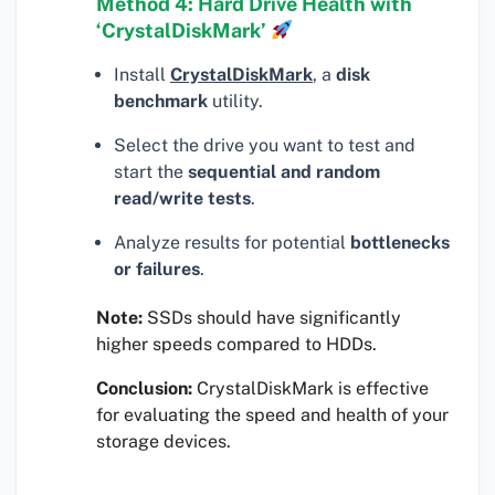
Method 4: Hard Drive Health with
‘CrystalDiskMark’
Install
CrystalDiskMark
, a
disk
benchmark
utility.
Select the drive you want to test and
start the
sequential and random
read/write tests
.
Analyze results for potential
bottlenecks
or failures
.
Note:
SSDs should have significantly
higher speeds compared to HDDs.
Conclusion:
CrystalDiskMark is effective
for evaluating the speed and health of your
storage devices.