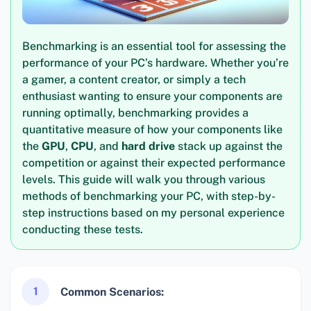
Benchmarking is an essential tool for assessing the
performance of your PC’s hardware. Whether you’re
a gamer, a content creator, or simply a tech
enthusiast wanting to ensure your components are
running optimally, benchmarking provides a
quantitative measure of how your components like
the
GPU
,
CPU
, and
hard drive
stack up against the
competition or against their expected performance
levels. This guide will walk you through various
methods of benchmarking your PC, with step-by-
step instructions based on my personal experience
conducting these tests.
1
Common Scenarios: