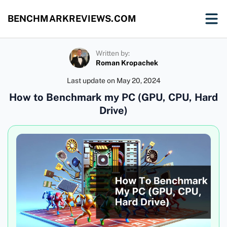
BENCHMARKREVIEWS.COM
Written by:
Roman Kropachek
Last update on
May 20, 2024
How to Benchmark my PC (GPU, CPU, Hard
Drive)