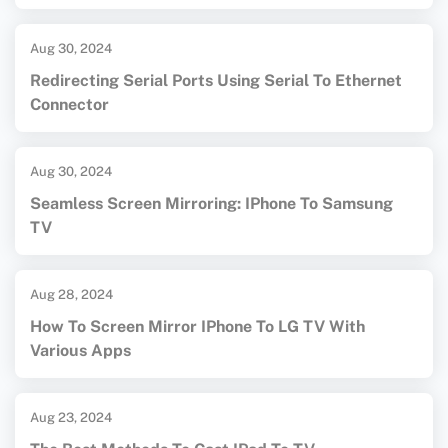
Aug 30, 2024
Redirecting Serial Ports Using Serial To Ethernet
Connector
Aug 30, 2024
Seamless Screen Mirroring: IPhone To Samsung
TV
Aug 28, 2024
How To Screen Mirror IPhone To LG TV With
Various Apps
Aug 23, 2024