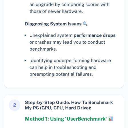
an upgrade by comparing scores with
those of newer hardware.
Diagnosing System Issues
Unexplained system
performance drops
or crashes may lead you to conduct
benchmarks.
Identifying underperforming hardware
can help in troubleshooting and
preempting potential failures.
Step-by-Step Guide. How To Benchmark
2
My PC (GPU, CPU, Hard Drive):
Method 1: Using ‘UserBenchmark’