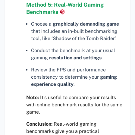
Method 5: Real-World Gaming
Benchmarks
Choose a
graphically demanding game
that includes an in-built benchmarking
tool, like ‘Shadow of the Tomb Raider’.
Conduct the benchmark at your usual
gaming
resolution and settings
.
Review the FPS and performance
consistency to determine your
gaming
experience quality
.
Note:
It’s useful to compare your results
with online benchmark results for the same
game.
Conclusion:
Real-world gaming
benchmarks give you a practical