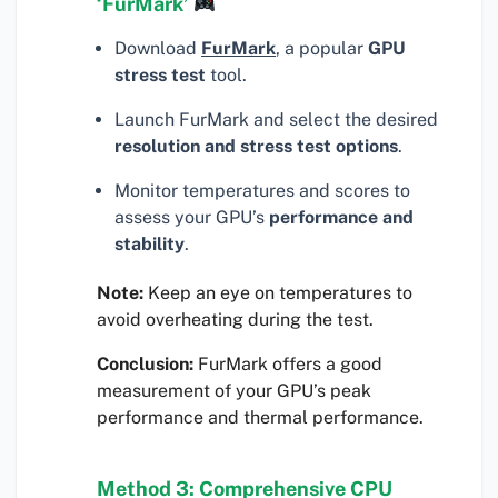
‘FurMark’
Download
FurMark
, a popular
GPU
stress test
tool.
Launch FurMark and select the desired
resolution and stress test options
.
Monitor temperatures and scores to
assess your GPU’s
performance and
stability
.
Note:
Keep an eye on temperatures to
avoid overheating during the test.
Conclusion:
FurMark offers a good
measurement of your GPU’s peak
performance and thermal performance.
Method 3: Comprehensive CPU