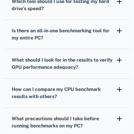
Which tool should I use for testing my
hard
measure your processor's performance under
drive
's speed?
load.
To gauge your
hard drive's
speed,
CrystalDiskMark is a popular choice. It
Is there an all-in-one benchmarking tool for
measures read and write speeds through
my entire PC?
sequential and random operations.
Yes, PCMark provides comprehensive
benchmarks
that evaluate overall system
What should I look for in the results to verify
performance, combining
CPU
,
GPU
, and hard
GPU
performance adequacy?
drive tests.
Analyze your
GPU
frame rates, rendering
quality, and resolution support to ensure it's
How can I compare my
CPU
benchmark
suitable for your gaming or work-related
results with others?
applications.
Many benchmarking tools offer online
databases where you can compare your
CPU
What precautions should I take before
scores against others with similar setups.
running benchmarks on my PC?