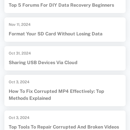
Top 5 Forums For DIY Data Recovery Beginners
Nov 11, 2024
Format Your SD Card Without Losing Data
Oct 31, 2024
Sharing USB Devices Via Cloud
Oct 3, 2024
How To Fix Corrupted MP4 Effectively: Top
Methods Explained
Oct 3, 2024
Top Tools To Repair Corrupted And Broken Videos