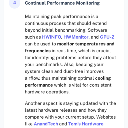
4
Continual Performance Monitoring
Maintaining peak performance is a
continuous process that should extend
beyond initial benchmarking. Software
such as
HWiNFO
,
HWMonitor
, and
GPU-Z
can be used to
monitor temperatures and
frequencies
in real-time, which is crucial
for identifying problems before they affect
your benchmarks. Also, keeping your
system clean and dust-free improves
airflow, thus maintaining optimal
cooling
performance
which is vital for consistent
hardware operations.
Another aspect is staying updated with the
latest hardware releases and how they
compare with your current setup. Websites
like
AnandTech
and
Tom’s Hardware