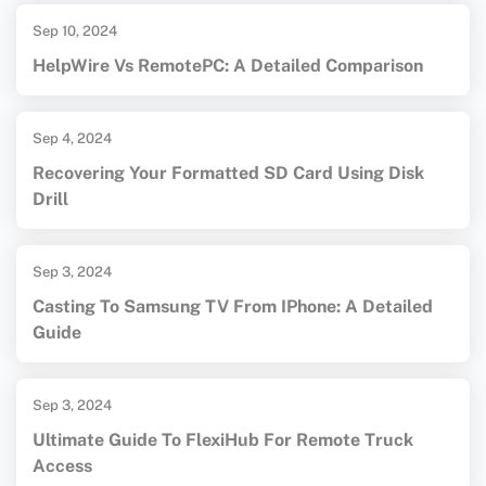
Sep 10, 2024
HelpWire Vs RemotePC: A Detailed Comparison
Sep 4, 2024
Recovering Your Formatted SD Card Using Disk
Drill
Sep 3, 2024
Casting To Samsung TV From IPhone: A Detailed
Guide
Sep 3, 2024
Ultimate Guide To FlexiHub For Remote Truck
Access