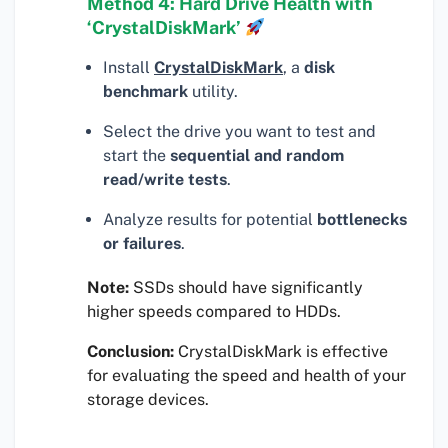
Method 4: Hard Drive Health with
‘CrystalDiskMark’
Install
CrystalDiskMark
, a
disk
benchmark
utility.
Select the drive you want to test and
start the
sequential and random
read/write tests
.
Analyze results for potential
bottlenecks
or failures
.
Note:
SSDs should have significantly
higher speeds compared to HDDs.
Conclusion:
CrystalDiskMark is effective
for evaluating the speed and health of your
storage devices.