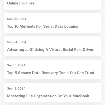
Online For Free
Sep 25, 2024
Top 10 Methods For Serial Data Logging
Sep 24, 2024
Advantages Of Using A Virtual Serial Port Driver
Sep 13, 2024
Top 5 Secure Data Recovery Tools You Can Trust
Sep 12, 2024
Mastering File Organization On Your MacBook