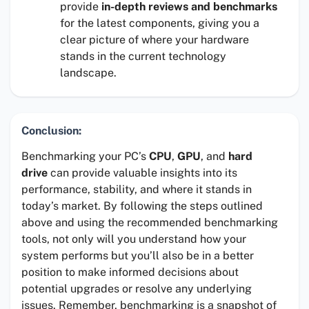
provide
in-depth reviews and benchmarks
for the latest components, giving you a
clear picture of where your hardware
stands in the current technology
landscape.
Conclusion:
Benchmarking your PC’s
CPU
,
GPU
, and
hard
drive
can provide valuable insights into its
performance, stability, and where it stands in
today’s market. By following the steps outlined
above and using the recommended benchmarking
tools, not only will you understand how your
system performs but you’ll also be in a better
position to make informed decisions about
potential upgrades or resolve any underlying
issues. Remember, benchmarking is a snapshot of