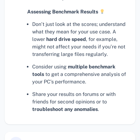
Assessing Benchmark Results
Don’t just look at the scores; understand
what they mean for your use case. A
lower
hard drive speed
, for example,
might not affect your needs if you’re not
transferring large files regularly.
Consider using
multiple benchmark
tools
to get a comprehensive analysis of
your PC’s performance.
Share your results on forums or with
friends for second opinions or to
troubleshoot any anomalies
.