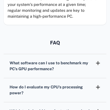
your system’s performance at a given time;
regular monitoring and updates are key to
maintaining a high-performance PC.
FAQ
What software can I use to benchmark my
PC's
GPU
performance?
For benchmarking your
GPU
,
3DMark
is
widely recognized, offering various tests
How do I evaluate my
CPU
's processing
tailored for different types of graphics cards.
power?
To assess your
CPU
, consider using
Cinebench. It simulates real-world tasks to