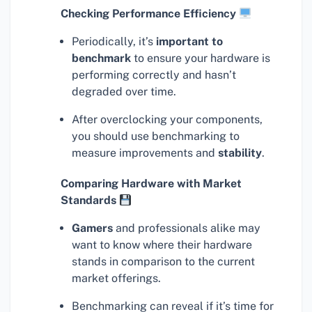
Checking Performance Efficiency
Periodically, it’s
important to
benchmark
to ensure your hardware is
performing correctly and hasn’t
degraded over time.
After overclocking your components,
you should use benchmarking to
measure improvements and
stability
.
Comparing Hardware with Market
Standards
Gamers
and professionals alike may
want to know where their hardware
stands in comparison to the current
market offerings.
Benchmarking can reveal if it’s time for