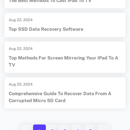
The Best Methods To Cast IPad To TV
Aug 22, 2024
Top SSD Data Recovery Software
Aug 22, 2024
Top Methods For Screen Mirroring Your IPad To A
TV
Aug 20, 2024
Comprehensive Guide To Recover Data From A
Corrupted Micro SD Card