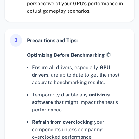
perspective of your GPU’s performance in
actual gameplay scenarios.
3
Precautions and Tips:
Optimizing Before Benchmarking
Ensure all drivers, especially
GPU
drivers
, are up to date to get the most
accurate benchmarking results.
Temporarily disable any
antivirus
software
that might impact the test’s
performance.
Refrain from overclocking
your
components unless comparing
overclocked performance.