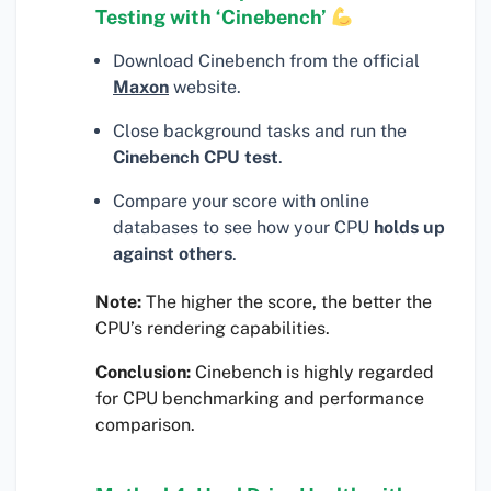
Testing with ‘Cinebench’
Download Cinebench from the official
Maxon
website.
Close background tasks and run the
Cinebench CPU test
.
Compare your score with online
databases to see how your CPU
holds up
against others
.
Note:
The higher the score, the better the
CPU’s rendering capabilities.
Conclusion:
Cinebench is highly regarded
for CPU benchmarking and performance
comparison.