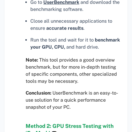
Go to
UserBenchmark
and download the
benchmarking software.
Close all unnecessary applications to
ensure
accurate results
.
Run the tool and wait for it to
benchmark
your GPU, CPU,
and hard drive.
Note:
This tool provides a good overview
benchmark, but for more in-depth testing
of specific components, other specialized
tools may be necessary.
Conclusion:
UserBenchmark is an easy-to-
use solution for a quick performance
snapshot of your PC.
Method 2: GPU Stress Testing with